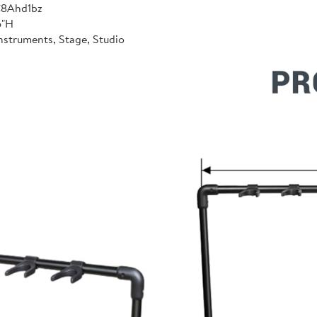
C8Ahd1bz
6"H
nstruments, Stage, Studio