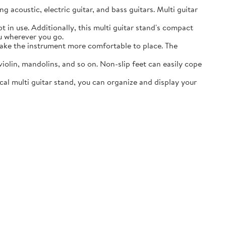
acoustic, electric guitar, and bass guitars. Multi guitar
in use. Additionally, this multi guitar stand's compact
ou wherever you go.
ake the instrument more comfortable to place. The
lin, mandolins, and so on. Non-slip feet can easily cope
al multi guitar stand, you can organize and display your