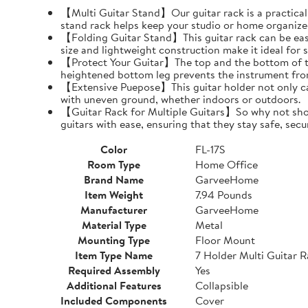
【Multi Guitar Stand】Our guitar rack is a practical s
stand rack helps keep your studio or home organize
【Folding Guitar Stand】This guitar rack can be easil
size and lightweight construction make it ideal for 
【Protect Your Guitar】The top and the bottom of th
heightened bottom leg prevents the instrument fro
【Extensive Puepose】This guitar holder not only can
with uneven ground, whether indoors or outdoors.
【Guitar Rack for Multiple Guitars】So why not show o
guitars with ease, ensuring that they stay safe, secu
Color
FL-17S
Room Type
Home Office
Brand Name
GarveeHome
Item Weight
7.94 Pounds
Manufacturer
GarveeHome
Material Type
Metal
Mounting Type
Floor Mount
Item Type Name
7 Holder Multi Guitar 
Required Assembly
Yes
Additional Features
Collapsible
Included Components
Cover