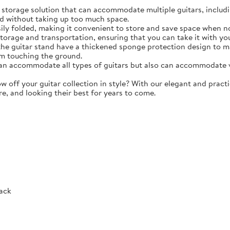
torage solution that can accommodate multiple guitars, including 
d without taking up too much space.
y folded, making it convenient to store and save space when not 
storage and transportation, ensuring that you can take it with y
e guitar stand have a thickened sponge protection design to m
m touching the ground.
 accommodate all types of guitars but also can accommodate vio
ff your guitar collection in style? With our elegant and practic
re, and looking their best for years to come.
Rack