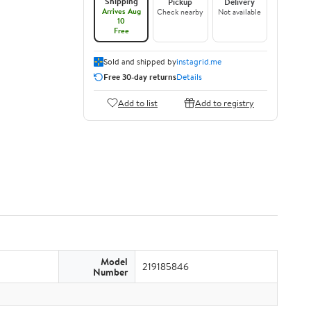
Shipping
Pickup
Delivery
Arrives Aug
Check nearby
Not available
10
Free
Sold and shipped by
instagrid.me
Free 30-day returns
Details
Add to list
Add to registry
Model
219185846
Number