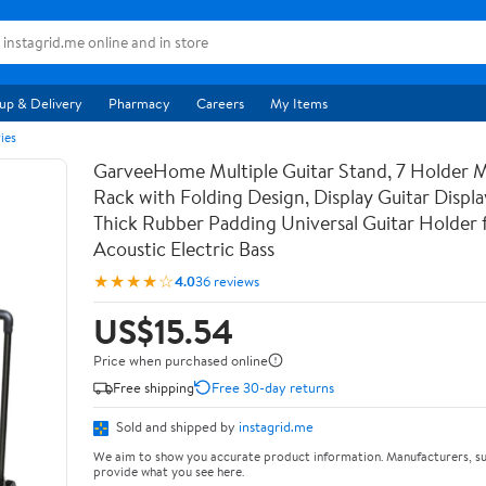
up & Delivery
Pharmacy
Careers
My Items
ies
GarveeHome Multiple Guitar Stand, 7 Holder Mu
Rack with Folding Design, Display Guitar Displ
Thick Rubber Padding Universal Guitar Holder f
Acoustic Electric Bass
★★★★☆
4.0
36 reviews
US$15.54
Price when purchased online
Free shipping
Free 30-day returns
Sold and shipped by
instagrid.me
We aim to show you accurate product information. Manufacturers, su
provide what you see here.