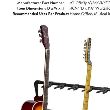
Manufacturer Part Number
rO1Cf1x3prQ2rjrVKXZ
Item Dimensions D x W x H
40.94"D x 11.81"W x 2.3
Recommended Uses For Product
Home Office, Musical I