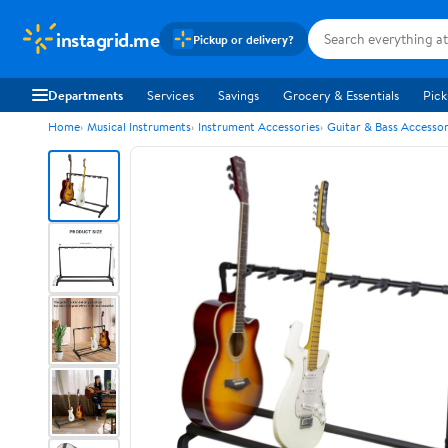
instagrid.me
Pickup or delivery?
Departments
Services
Savings
Grocery & Essentials
Pick
Home
Musical Instruments
Instrument Accessories
Guitar & Bass Accessor