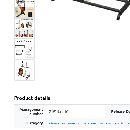
Product details
Management
219185846
Release D
number
Category
Musical Instruments
Instrument Accessories
Guita