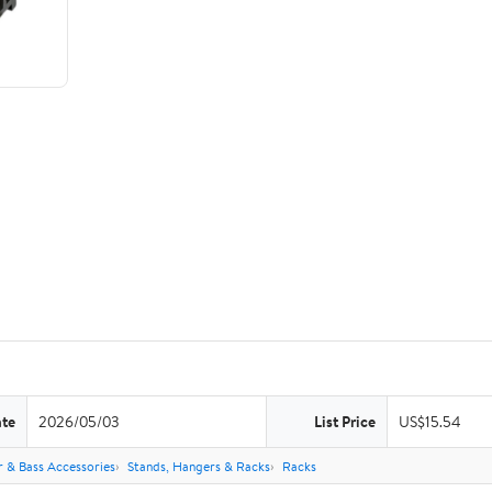
ate
2026/05/03
List Price
US$15.54
r & Bass Accessories
Stands, Hangers & Racks
Racks