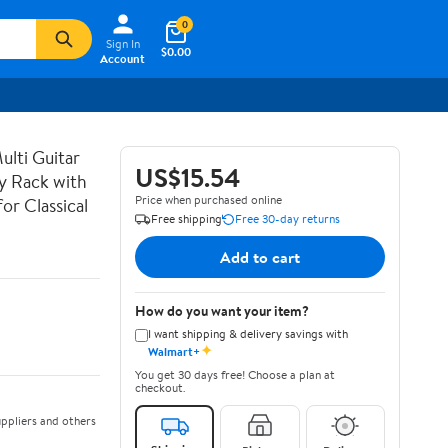
0
Sign In
$0.00
Account
lti Guitar
US$15.54
ay Rack with
Price when purchased online
or Classical
Free shipping
Free 30-day returns
Add to cart
How do you want your item?
I want shipping & delivery savings with
✦
Walmart+
You get 30 days free! Choose a plan at
checkout.
ppliers and others