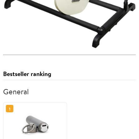
Bestseller ranking
General
1