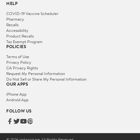
HELP
COVID-19 Vaccine Scheduler
Pharmacy
Recalls
Accessibility
Product Recalls
Tax Exempt Program
POLICIES
Terms of Use
Privacy Policy
CA Privacy Rights
Request My Personal Information
Do Not Sell or Share My Personal Information
OUR APPS
iPhone App
Android App
FOLLOW US
© 2026 instagrid.me. All Rights Reserved.