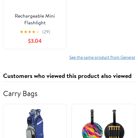
Rechargeable Mini
Flashlight
★
★
★
★
☆
(29)
$3.04
See the same product from General
Customers who viewed this product also viewed
Carry Bags