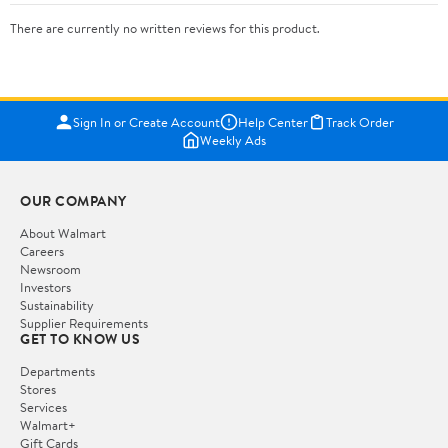
There are currently no written reviews for this product.
Sign In or Create Account
Help Center
Track Order
Weekly Ads
OUR COMPANY
About Walmart
Careers
Newsroom
Investors
Sustainability
Supplier Requirements
GET TO KNOW US
Departments
Stores
Services
Walmart+
Gift Cards