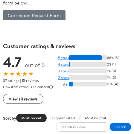
form below.
Correction Request Form
Customer ratings & reviews
4.7
5 stars
86% (32)
out of 5
4 stars
2% (1)
3 stars
1% (0)
★★★★★
2 stars
1% (0)
37 ratings | 15 reviews
1 star
10% (4)
How item rating is calculated
View all reviews
Sort by
Most recent
Highest rated
Most helpful
Search