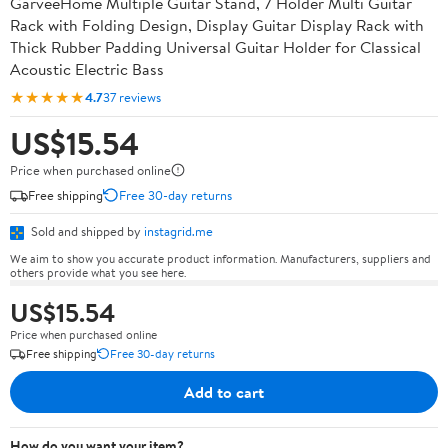
GarveeHome Multiple Guitar Stand, 7 Holder Multi Guitar
Rack with Folding Design, Display Guitar Display Rack with
Thick Rubber Padding Universal Guitar Holder for Classical
Acoustic Electric Bass
★★★★★
4.7
37 reviews
US$15.54
Price when purchased online
Free shipping
Free 30-day returns
Sold and shipped by
instagrid.me
We aim to show you accurate product information. Manufacturers, suppliers and
others provide what you see here.
US$15.54
Price when purchased online
Free shipping
Free 30-day returns
Add to cart
How do you want your item?