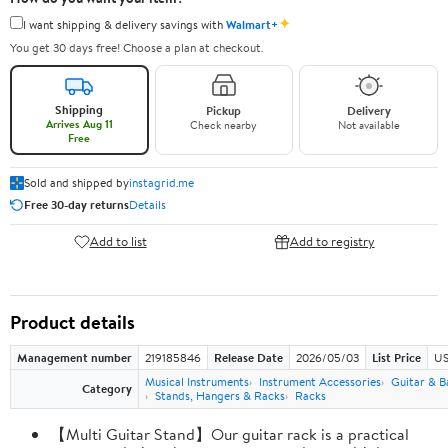
✦
I want shipping & delivery savings with
Walmart+
You get 30 days free! Choose a plan at checkout.
Shipping
Pickup
Delivery
Arrives Aug 11
Check nearby
Not available
Free
Sold and shipped by
instagrid.me
Free 30-day returns
Details
Add to list
Add to registry
Product details
Management number
219185846
Release Date
2026/05/03
List Price
US
Musical Instruments
Instrument Accessories
Guitar & B
Category
Stands, Hangers & Racks
Racks
【Multi Guitar Stand】Our guitar rack is a practical