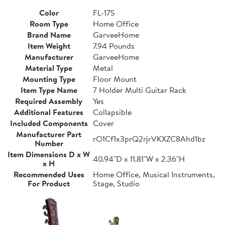
Color
FL-17S
Room Type
Home Office
Brand Name
GarveeHome
Item Weight
7.94 Pounds
Manufacturer
GarveeHome
Material Type
Metal
Mounting Type
Floor Mount
Item Type Name
7 Holder Multi Guitar Rack
Required Assembly
Yes
Additional Features
Collapsible
Included Components
Cover
Manufacturer Part
rO1Cf1x3prQ2rjrVKXZC8Ahd1bz
Number
Item Dimensions D x W
40.94"D x 11.81"W x 2.36"H
x H
Recommended Uses
Home Office, Musical Instruments,
For Product
Stage, Studio