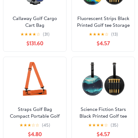
Callaway Golf Cargo
Fluorescent Strips Black
Cart Bag
Printed Golf tee Storage
Bag - for Men only,
★
★
★
★
☆
(31)
★
★
★
★
☆
(13)
Durable PU Material,
$131.60
$4.57
Easy to Carry, Enhance
The Golf Experience
Straps Golf Bag
Science Fiction Stars
Compact Portable Golf
Black Printed Golf tee
Club Carry Bag for
Storage Bag - for Men
★
★
★
☆
☆
(45)
★
★
★
★
☆
(35)
Accessories Water
only, Durable PU
$4.80
$4.57
Resistant
Material, Easy to Carry,