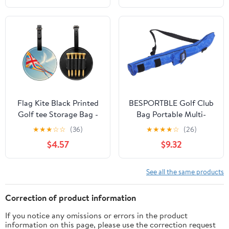
Enhance The Golf
Experience
Flag Kite Black Printed
BESPORTBLE Golf Club
Golf tee Storage Bag -
Bag Portable Multi-
for Men only, Durable
function Boy Girl
★
★
★
☆
☆
(36)
★
★
★
★
☆
(26)
PU Material, Easy to
Golfing Bag Durable
$4.57
$9.32
Carry, Enhance The Golf
Golf Equipment for
Experience
Boys and Girls Easy to
Clean and Carry for
See all the same products
Correction of product information
If you notice any omissions or errors in the product
information on this page, please use the correction request