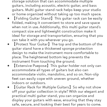
storage solution that can accommodate multiple
guitars, including acoustic, electric guitar, and bass
guitars. Multi guitar stand rack helps keep your studio
or home organized without taking up too much space.
【Folding Guitar Stand】This guitar rack can be easily
folded, making it convenient to store and save space
when not in use. Additionally, this multi guitar stand's
compact size and lightweight construction make it
ideal for storage and transportation, ensuring that you
can take it with you wherever you go.
【Protect Your Guitar】The top and the bottom of the
guitar stand have a thickened sponge protection
design to make the instrument more comfortable to
place. The heightened bottom leg prevents the
instrument from touching the ground.
【Extensive Puepose】This guitar holder not only can
accommodate all types of guitars but also can
accommodate violin, mandolins, and so on. Non-slip
feet can easily cope with uneven ground, whether
indoors or outdoors.
【Guitar Rack for Multiple Guitars】So why not show
off your guitar collection in style? With our elegant and
practical multi guitar stand, you can organize and
display your guitars with ease, ensuring that they stay
safe, secure, and looking their best for years to come.