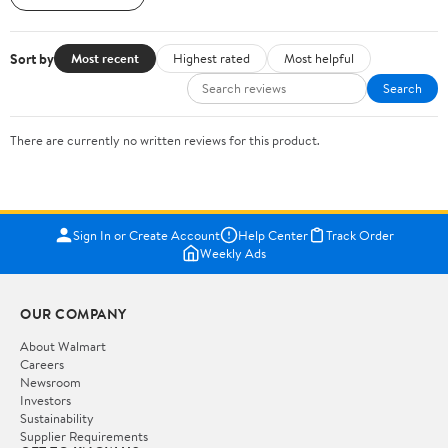
Sort by
Most recent
Highest rated
Most helpful
Search
There are currently no written reviews for this product.
Sign In or Create Account
Help Center
Track Order
Weekly Ads
OUR COMPANY
About Walmart
Careers
Newsroom
Investors
Sustainability
Supplier Requirements