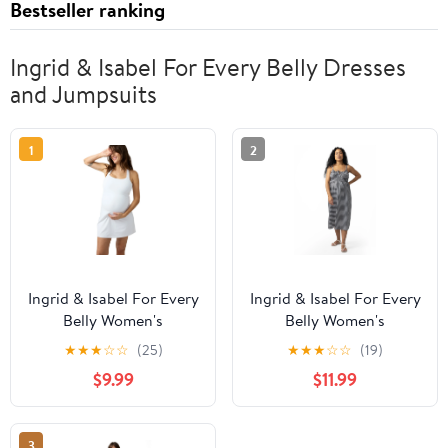
Bestseller ranking
Ingrid & Isabel For Every Belly Dresses
and Jumpsuits
1
2
Ingrid & Isabel For Every
Ingrid & Isabel For Every
Belly Women's
Belly Women's
Maternity Favorite
Maternity Gingham
★
★
★
☆
☆
(25)
★
★
★
☆
☆
(19)
Active Dress, Sizes S-
Woven Dress, Size S-XXL
$9.99
$11.99
XXL
3