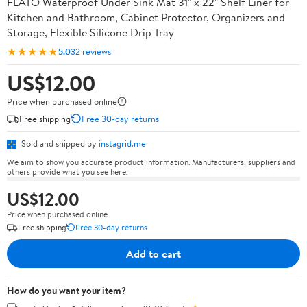
FLATO Waterproof Under Sink Mat 31" x 22" Shelf Liner for
Kitchen and Bathroom, Cabinet Protector, Organizers and
Storage, Flexible Silicone Drip Tray
★★★★★
5.0
32 reviews
US$12.00
Price when purchased online
Free shipping
Free 30-day returns
Sold and shipped by
instagrid.me
We aim to show you accurate product information. Manufacturers, suppliers and
others provide what you see here.
US$12.00
Price when purchased online
Free shipping
Free 30-day returns
Add to cart
How do you want your item?