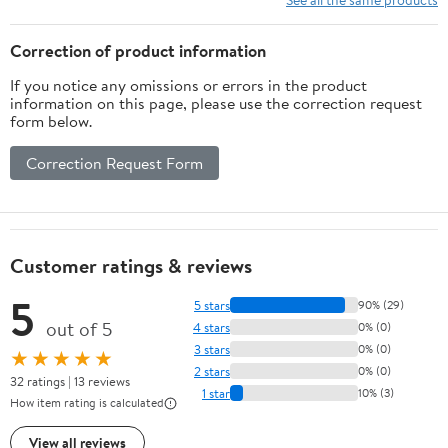
Adjustable,Rust-Resistant
Prevents Damage
Coating-White
Flexible Sink Driptray
Correction of product information
If you notice any omissions or errors in the product
information on this page, please use the correction request
form below.
Correction Request Form
Customer ratings & reviews
5
5 stars
90% (29)
out of 5
4 stars
0% (0)
3 stars
0% (0)
★★★★★
2 stars
0% (0)
32 ratings | 13 reviews
1 star
10% (3)
How item rating is calculated
View all reviews