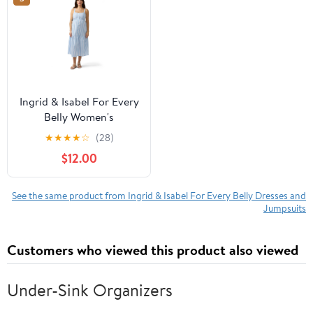
Ingrid & Isabel For Every
Belly Women's
Maternity Woven Button
★
★
★
★
☆
(28)
Front Dress, Sizes S-XXL
$12.00
See the same product from Ingrid & Isabel For Every Belly Dresses and
Jumpsuits
Customers who viewed this product also viewed
Under-Sink Organizers