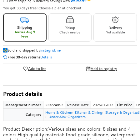
✦
I want shipping & delivery savings with
Walmart+
You get 30 days free! Choose a plan at checkout.
Shipping
Pickup
Delivery
Arrives Aug 9
Check nearby
Not available
Free
Sold and shipped by
instagrid.me
Free 30-day returns
Details
Add to list
Add to registry
Product details
Management number
223224853
Release Date
2026/05/09
List Price
US
Home & Kitchen
Kitchen & Dining
Storage & Organizat
Category
Under-Sink Organizers
Product Description:Various sizes and colors: 8 sizes and 4
colors.High quality material: food-grade silicone, waterproof
and oil resistant.Multi-purpose mat: cabinets mat, kitchen