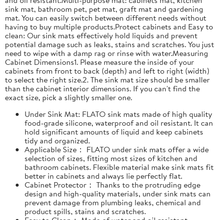
sink mat, bathroom pet, pet mat, graft mat and gardening
mat. You can easily switch between different needs without
having to buy multiple products.Protect cabinets and Easy to
clean: Our sink mats effectively hold liquids and prevent
potential damage such as leaks, stains and scratches. You just
need to wipe with a damp rag or rinse with water.Measuring
Cabinet Dimensions1. Please measure the inside of your
cabinets from front to back (depth) and left to right (width)
to select the right size.2. The sink mat size should be smaller
than the cabinet interior dimensions. If you can't find the
exact size, pick a slightly smaller one.
Under Sink Mat: FLATO sink mats made of high quality
food-grade silicone, waterproof and oil resistant. It can
hold significant amounts of liquid and keep cabinets
tidy and organized.
Applicable Size： FLATO under sink mats offer a wide
selection of sizes, fitting most sizes of kitchen and
bathroom cabinets. Flexible material make sink mats fit
better in cabinets and always lie perfectly flat.
Cabinet Protector： Thanks to the protruding edge
design and high-quality materials, under sink mats can
prevent damage from plumbing leaks, chemical and
product spills, stains and scratches.
Easy to Clean： Made of water and oil resistant