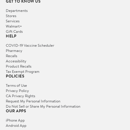
GET TO KNOW US
Departments
Stores
Services
Walmart+
Gift Cards
HELP
COVID-19 Vaccine Scheduler
Pharmacy
Recalls
Accessibility
Product Recalls
Tax Exempt Program
POLICIES
Terms of Use
Privacy Policy
CA Privacy Rights
Request My Personal Information
Do Not Sell or Share My Personal Information
OUR APPS
iPhone App
Android App