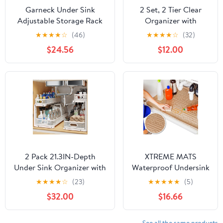
Garneck Under Sink
2 Set, 2 Tier Clear
Adjustable Storage Rack
Organizer with
Versatile Organizer Holder
Dividers for Cabinet,
★
★
★
★
☆
(46)
★
★
★
★
☆
(32)
for Kitchen Bathroom
Shlef, Counter -
$24.56
$12.00
Capacity Easy to Clean for
MultiUse Slide-Out
Pots Pans Dishes and
Storage Container -
More
Kitchen, Pantry,
Medicine Cupboard
Bins, Bathroom,
Vanity Makeup, Under
Sink Organizing
2 Pack 21.3IN-Depth
XTREME MATS
Under Sink Organizer with
Waterproof Undersink
Smooth Cylindrical Rail,2-
Mat (Beige 34" 1/4 x
★
★
★
★
☆
(23)
★
★
★
★
★
(5)
Tier Pull Out Multi-
22 1/4) Cabinet Base
$32.00
$16.66
Purpose Cabinet Storage
Liner for Kitchen &
for
Laundry Cabinets
Bathroom&Kitchen,Height
Catches Leaks
See all the same products