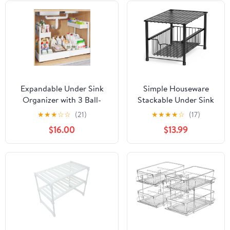
Expandable Under Sink
Simple Houseware
Organizer with 3 Ball-
Stackable Under Sink
Bearing Slide Rails, 2-Tier
Cabinet Sliding
★
★
★
☆
☆
(21)
★
★
★
★
☆
(17)
Pull-Out Under Cabinet
Basket Organizer
$16.00
$13.99
Storage Shelf for Kitchen
Drawer, Black
& Bathroom, Height-
Adjustable Slide-Out
Cabinet Drawer （White,
1-Pack）