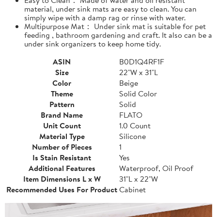
material, under sink mats are easy to clean. You can
simply wipe with a damp rag or rinse with water.
Multipurpose Mat： Under sink mat is suitable for pet
feeding , bathroom gardening and craft. It also can be a
under sink organizers to keep home tidy.
ASIN
B0D1Q4RF1F
Size
22"W x 31"L
Color
Beige
Theme
Solid Color
Pattern
Solid
Brand Name
FLATO
Unit Count
1.0 Count
Material Type
Silicone
Number of Pieces
1
Is Stain Resistant
Yes
Additional Features
Waterproof, Oil Proof
Item Dimensions L x W
31"L x 22"W
Recommended Uses For Product
Cabinet