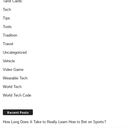
Tarot Cards
Tech
Tips
Tools
Tradition
Travel
Uncategorized
Vehicle
Video Game
Wearable Tech
World Tech
World Tech Code
Recent Posts
How Long Does It Take to Really Learn How to Bet on Sports?