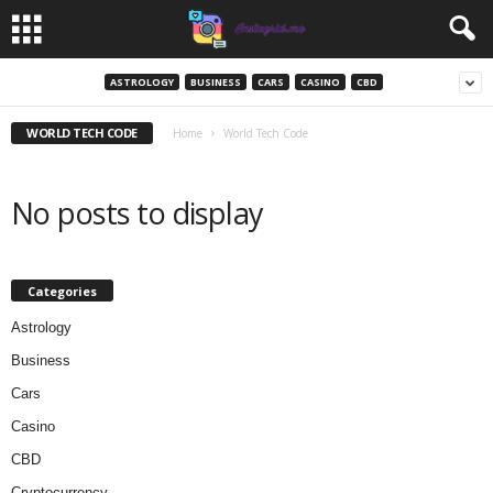
ASTROLOGY
BUSINESS
CARS
CASINO
CBD
WORLD TECH CODE
Home
World Tech Code
No posts to display
Categories
Astrology
Business
Cars
Casino
CBD
Cryptocurrency