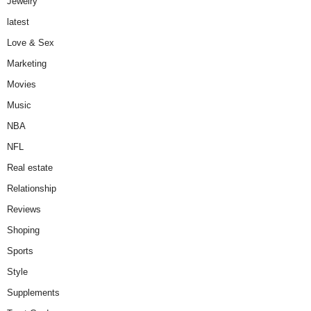
Jewelry
latest
Love & Sex
Marketing
Movies
Music
NBA
NFL
Real estate
Relationship
Reviews
Shoping
Sports
Style
Supplements