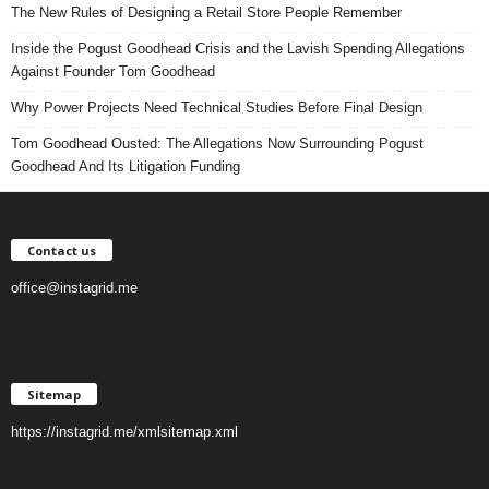
The New Rules of Designing a Retail Store People Remember
Inside the Pogust Goodhead Crisis and the Lavish Spending Allegations
Against Founder Tom Goodhead
Why Power Projects Need Technical Studies Before Final Design
Tom Goodhead Ousted: The Allegations Now Surrounding Pogust
Goodhead And Its Litigation Funding
Contact us
office@instagrid.me
Sitemap
https://instagrid.me/xmlsitemap.xml