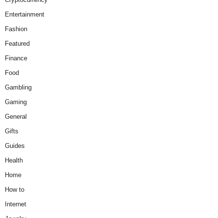
Entertainment
Fashion
Featured
Finance
Food
Gambling
Gaming
General
Gifts
Guides
Health
Home
How to
Internet