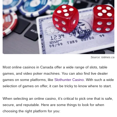
Source: totimes.ca
Most online casinos in Canada offer a wide range of slots, table
games, and video poker machines. You can also find live dealer
games on some platforms, like
Slothunter Casino
. With such a wide
selection of games on offer, it can be tricky to know where to start.
When selecting an online casino, it’s critical to pick one that is safe,
secure, and reputable. Here are some things to look for when
choosing the right platform for you: