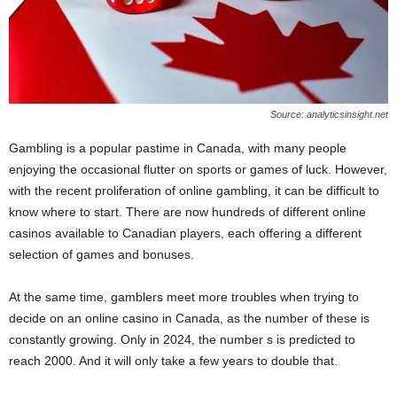
Source: analyticsinsight.net
Gambling is a popular pastime in Canada, with many people
enjoying the occasional flutter on sports or games of luck. However,
with the recent proliferation of online gambling, it can be difficult to
know where to start. There are now hundreds of different online
casinos available to Canadian players, each offering a different
selection of games and bonuses.
At the same time, gamblers meet more troubles when trying to
decide on an online casino in Canada, as the number of these is
constantly growing. Only in 2024, the number s is predicted to
reach 2000. And it will only take a few years to double that.