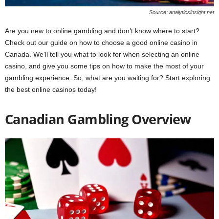
Source: analyticsinsight.net
Are you new to online gambling and don’t know where to start?
Check out our guide on how to choose a good online casino in
Canada. We’ll tell you what to look for when selecting an online
casino, and give you some tips on how to make the most of your
gambling experience. So, what are you waiting for? Start exploring
the best online casinos today!
Canadian Gambling Overview