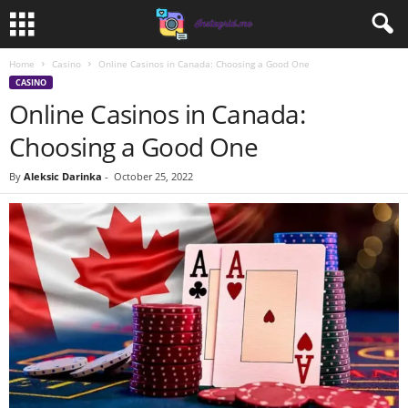
Home
Casino
Online Casinos in Canada: Choosing a Good One
CASINO
Online Casinos in Canada:
Choosing a Good One
By
Aleksic Darinka
-
October 25, 2022