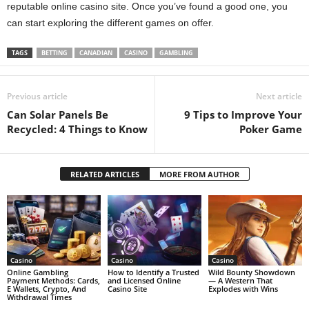
reputable online casino site. Once you’ve found a good one, you
can start exploring the different games on offer.
TAGS
BETTING
CANADIAN
CASINO
GAMBLING
Previous article
Next article
Can Solar Panels Be
9 Tips to Improve Your
Recycled: 4 Things to Know
Poker Game
RELATED ARTICLES
MORE FROM AUTHOR
Casino
Casino
Casino
Online Gambling
How to Identify a Trusted
Wild Bounty Showdown
Payment Methods: Cards,
and Licensed Online
— A Western That
E Wallets, Crypto, And
Casino Site
Explodes with Wins
Withdrawal Times