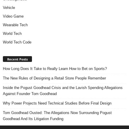
Vehicle
Video Game
Wearable Tech
World Tech
World Tech Code
Recent Posts
How Long Does It Take to Really Learn How to Bet on Sports?
The New Rules of Designing a Retail Store People Remember
Inside the Pogust Goodhead Crisis and the Lavish Spending Allegations
Against Founder Tom Goodhead
Why Power Projects Need Technical Studies Before Final Design
Tom Goodhead Ousted: The Allegations Now Surrounding Pogust
Goodhead And Its Litigation Funding