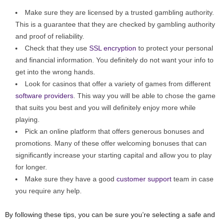
Make sure they are licensed by a trusted gambling authority.
This is a guarantee that they are checked by gambling authority
and proof of reliability.
Check that they use
SSL encryption
to protect your personal
and financial information. You definitely do not want your info to
get into the wrong hands.
Look for casinos that offer a variety of games from different
software providers
. This way you will be able to chose the game
that suits you best and you will definitely enjoy more while
playing.
Pick an online platform that offers generous bonuses and
promotions. Many of these offer welcoming bonuses that can
significantly increase your starting capital and allow you to play
for longer.
Make sure they have a good
customer support
team in case
you require any help.
By following these tips, you can be sure you’re selecting a safe and