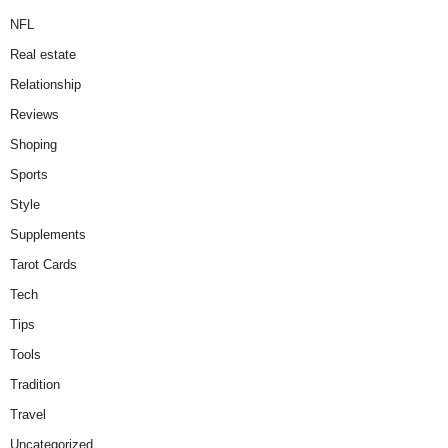
NFL
Real estate
Relationship
Reviews
Shoping
Sports
Style
Supplements
Tarot Cards
Tech
Tips
Tools
Tradition
Travel
Uncategorized