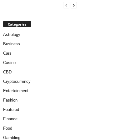
Categories
Astrology
Business
Cars
Casino
CBD
Cryptocurrency
Entertainment
Fashion
Featured
Finance
Food
Gambling