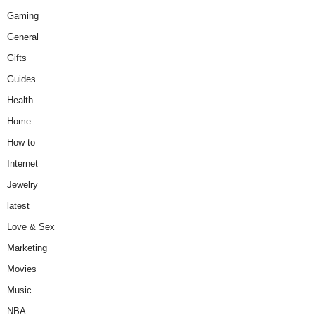
Gaming
General
Gifts
Guides
Health
Home
How to
Internet
Jewelry
latest
Love & Sex
Marketing
Movies
Music
NBA