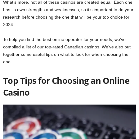
What’s more, not all of these casinos are created equal. Each one
has its own strengths and weaknesses, so it’s important to do your
research before choosing the one that will be your top choice for
2024.
To help you find the best online operator for your needs, we’ve
compiled a list of our top-rated Canadian casinos. We’ve also put
together some useful tips on what to look for when choosing the
one.
Top Tips for Choosing an Online
Casino