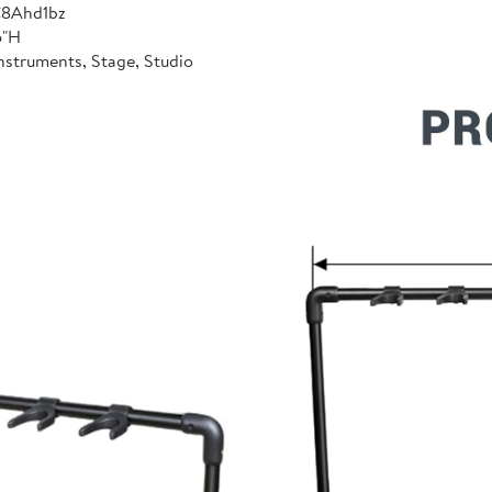
C8Ahd1bz
6"H
nstruments, Stage, Studio