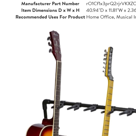
Manufacturer Part Number
rO1Cf1x3prQ2rjrVKXZ
Item Dimensions D x W x H
40.94"D x 11.81"W x 2.3
Recommended Uses For Product
Home Office, Musical I