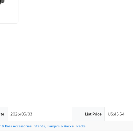
ate
2026/05/03
List Price
US$15.54
r & Bass Accessories
Stands, Hangers & Racks
Racks