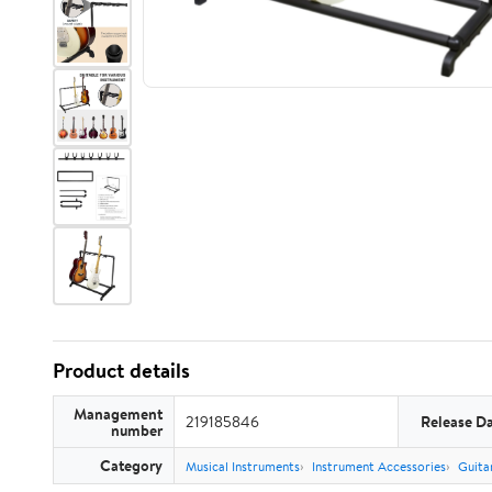
Product details
Management
219185846
Release D
number
Category
Musical Instruments
Instrument Accessories
Guita