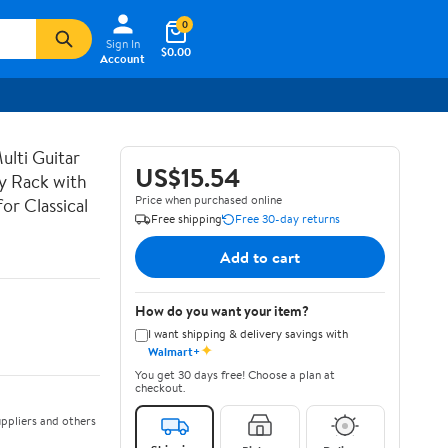
0
Sign In
$0.00
Account
lti Guitar
US$15.54
ay Rack with
Price when purchased online
or Classical
Free shipping
Free 30-day returns
Add to cart
How do you want your item?
I want shipping & delivery savings with
✦
Walmart+
You get 30 days free! Choose a plan at
checkout.
ppliers and others