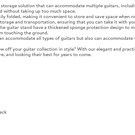
torage solution that can accommodate multiple guitars, including 
d without taking up too much space.
y folded, making it convenient to store and save space when not 
storage and transportation, ensuring that you can take it with y
e guitar stand have a thickened sponge protection design to m
m touching the ground.
 accommodate all types of guitars but also can accommodate vio
ff your guitar collection in style? With our elegant and practic
re, and looking their best for years to come.
Rack