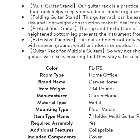
【Multi Guitar Stand】Our guitar rack is a practical s
stand rack helps keep your studio or home organize
【Folding Guitar Stand】This guitar rack can be easil
size and lightweight construction make it ideal for 
【Protect Your Guitar】The top and the bottom of th
heightened bottom leg prevents the instrument fro
【Extensive Puepose】This guitar holder not only can
with uneven ground, whether indoors or outdoors.
【Guitar Rack for Multiple Guitars】So why not show o
guitars with ease, ensuring that they stay safe, secu
Color
FL-17S
Room Type
Home Office
Brand Name
GarveeHome
Item Weight
7.94 Pounds
Manufacturer
GarveeHome
Material Type
Metal
Mounting Type
Floor Mount
Item Type Name
7 Holder Multi Guitar 
Required Assembly
Yes
Additional Features
Collapsible
Included Components
Cover