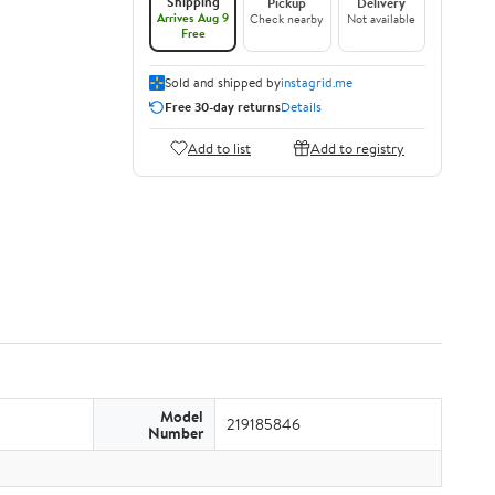
Shipping
Pickup
Delivery
Arrives Aug 9
Check nearby
Not available
Free
Sold and shipped by
instagrid.me
Free 30-day returns
Details
Add to list
Add to registry
Model
219185846
Number