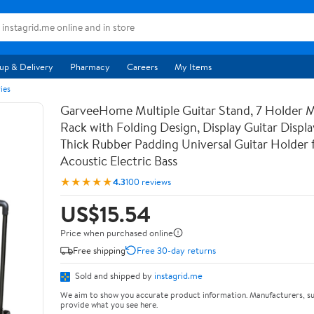
up & Delivery
Pharmacy
Careers
My Items
ies
GarveeHome Multiple Guitar Stand, 7 Holder Mu
Rack with Folding Design, Display Guitar Displ
Thick Rubber Padding Universal Guitar Holder f
Acoustic Electric Bass
★★★★★
4.3
100 reviews
US$15.54
Price when purchased online
Free shipping
Free 30-day returns
Sold and shipped by
instagrid.me
We aim to show you accurate product information. Manufacturers, su
provide what you see here.