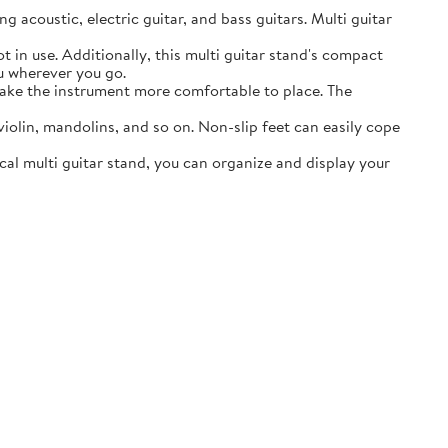
acoustic, electric guitar, and bass guitars. Multi guitar
in use. Additionally, this multi guitar stand's compact
ou wherever you go.
ake the instrument more comfortable to place. The
lin, mandolins, and so on. Non-slip feet can easily cope
al multi guitar stand, you can organize and display your