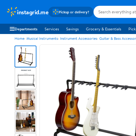
instagrid.me
Pickup or delivery?
Departments
Services
Savings
Grocery & Essentials
Pick
Home
Musical Instruments
Instrument Accessories
Guitar & Bass Accessor