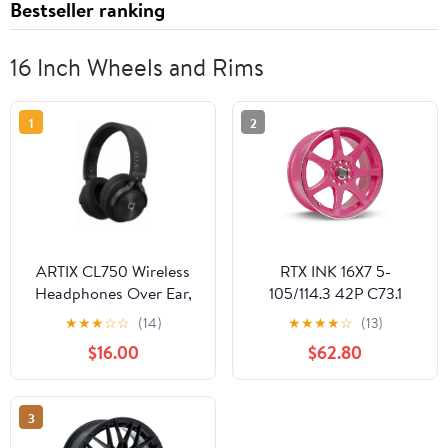
Bestseller ranking
16 Inch Wheels and Rims
1
2
ARTIX CL750 Wireless
RTX INK 16X7 5-
Headphones Over Ear,
105/114.3 42P C73.1
40 Hours Playtime and
DIVA (PINK MCH)
★
★
★
☆
☆
(14)
★
★
★
★
☆
(13)
3 EQ Music Modes
Wheel
$16.00
$62.80
Bluetooth V6.0
Headphones with
Microphone, HiFi Stereo
3
Foldable Lightweight
Headset, for Home