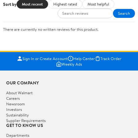
Sort by
Most recent
Highest rated
Most helpful
Search
There are currently no written reviews for this product.
Sign In or Create Account
Help Center
Track Order
Weekly Ads
OUR COMPANY
About Walmart
Careers
Newsroom
Investors
Sustainability
Supplier Requirements
GET TO KNOW US
Departments