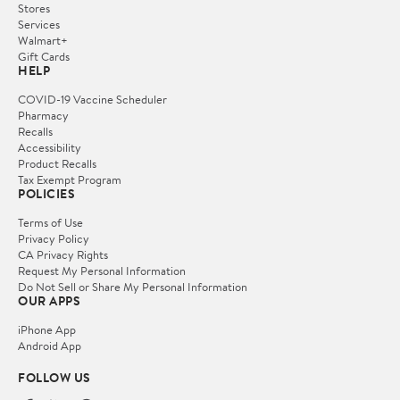
Stores
Services
Walmart+
Gift Cards
HELP
COVID-19 Vaccine Scheduler
Pharmacy
Recalls
Accessibility
Product Recalls
Tax Exempt Program
POLICIES
Terms of Use
Privacy Policy
CA Privacy Rights
Request My Personal Information
Do Not Sell or Share My Personal Information
OUR APPS
iPhone App
Android App
FOLLOW US