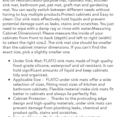
sink mat, bathroom pet, pet mat, graft mat and gardening
mat. You can easily switch between different needs without
having to buy multiple products.Protect cabinets and Easy to
clean: Our sink mats effectively hold liquids and prevent
potential damage such as leaks, stains and scratches. You just
need to wipe with a damp rag or rinse with water.Measuring
Cabinet Dimensions1. Please measure the inside of your
cabinets from front to back (depth) and left to right (width)
to select the right size.2. The sink mat size should be smaller
than the cabinet interior dimensions. If you can't find the
exact size, pick a slightly smaller one.
Under Sink Mat: FLATO sink mats made of high quality
food-grade silicone, waterproof and oil resistant. It can
hold significant amounts of liquid and keep cabinets
tidy and organized.
Applicable Size： FLATO under sink mats offer a wide
selection of sizes, fitting most sizes of kitchen and
bathroom cabinets. Flexible material make sink mats fit
better in cabinets and always lie perfectly flat.
Cabinet Protector： Thanks to the protruding edge
design and high-quality materials, under sink mats can
prevent damage from plumbing leaks, chemical and
product spills, stains and scratches.
Easy to Clean： Made of water and oil resistant