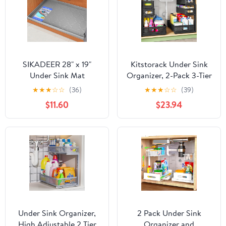
SIKADEER 28" x 19"
Kitstorack Under Sink
Under Sink Mat
Organizer, 2-Pack 3-Tier
Waterproof, Silicone
Height Adjustable
★
★
★
☆
☆
(36)
★
★
★
☆
☆
(39)
Mat Kitchen Drawer
Thickened Metal Pull out
$11.60
$23.94
Shelf and Cabinet Liner,
Cabinet Organizer
Sink Protector for
Shelf, Slide out Storage
Kitchen Organizers and
Drawer Rack for
Storage, Boot Tray Pet
Bathroom Kitchen
Food Mats
Pantry Home Laundry
Organization
Under Sink Organizer,
2 Pack Under Sink
High Adjustable 2 Tier
Organizer and