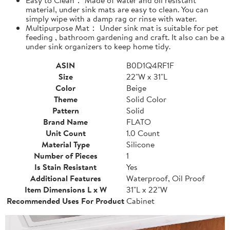
material, under sink mats are easy to clean. You can
simply wipe with a damp rag or rinse with water.
Multipurpose Mat： Under sink mat is suitable for pet
feeding , bathroom gardening and craft. It also can be a
under sink organizers to keep home tidy.
ASIN
B0D1Q4RF1F
Size
22"W x 31"L
Color
Beige
Theme
Solid Color
Pattern
Solid
Brand Name
FLATO
Unit Count
1.0 Count
Material Type
Silicone
Number of Pieces
1
Is Stain Resistant
Yes
Additional Features
Waterproof, Oil Proof
Item Dimensions L x W
31"L x 22"W
Recommended Uses For Product
Cabinet