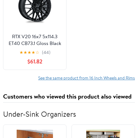
Office Cellphone PC
RTX V20 16x7 5x114.3
ET40 CB73.1 Gloss Black
Wheel
★
★
★
★
☆
(44)
$61.82
See the same product from 16 Inch Wheels and Rims
Customers who viewed this product also viewed
Under-Sink Organizers