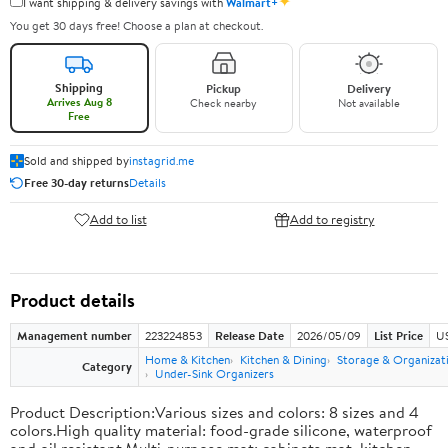
✦
I want shipping & delivery savings with
Walmart+
You get 30 days free! Choose a plan at checkout.
Shipping
Pickup
Delivery
Arrives Aug 8
Check nearby
Not available
Free
Sold and shipped by
instagrid.me
Free 30-day returns
Details
Add to list
Add to registry
Product details
Management number
223224853
Release Date
2026/05/09
List Price
US
Home & Kitchen
Kitchen & Dining
Storage & Organizat
Category
Under-Sink Organizers
Product Description:Various sizes and colors: 8 sizes and 4
colors.High quality material: food-grade silicone, waterproof
and oil resistant.Multi-purpose mat: cabinets mat, kitchen