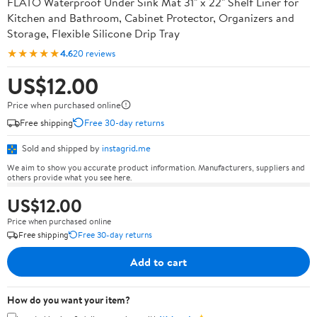
FLATO Waterproof Under Sink Mat 31" x 22" Shelf Liner for
Kitchen and Bathroom, Cabinet Protector, Organizers and
Storage, Flexible Silicone Drip Tray
★★★★★
4.6
20 reviews
US$12.00
Price when purchased online
Free shipping
Free 30-day returns
Sold and shipped by
instagrid.me
We aim to show you accurate product information. Manufacturers, suppliers and
others provide what you see here.
US$12.00
Price when purchased online
Free shipping
Free 30-day returns
Add to cart
How do you want your item?