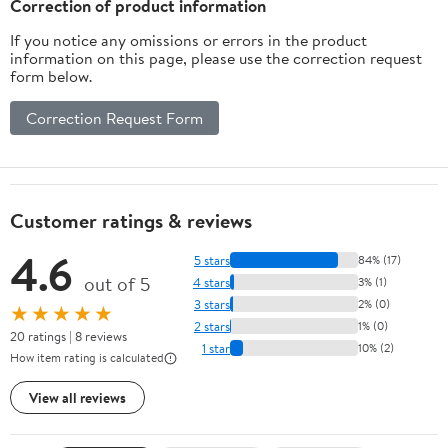
Correction of product information
If you notice any omissions or errors in the product
information on this page, please use the correction request
form below.
Correction Request Form
Customer ratings & reviews
4.6
5 stars
84% (17)
out of 5
4 stars
3% (1)
3 stars
2% (0)
★★★★★
2 stars
1% (0)
20 ratings | 8 reviews
1 star
10% (2)
How item rating is calculated
View all reviews