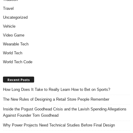
Travel
Uncategorized
Vehicle
Video Game
Wearable Tech
World Tech
World Tech Code
Recent Posts
How Long Does It Take to Really Learn How to Bet on Sports?
The New Rules of Designing a Retail Store People Remember
Inside the Pogust Goodhead Crisis and the Lavish Spending Allegations
Against Founder Tom Goodhead
Why Power Projects Need Technical Studies Before Final Design