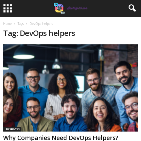
Home
Tags
DevOps helpers
Tag: DevOps helpers
Business
Why Companies Need DevOps Helpers?