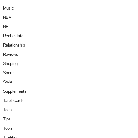
Music
NBA
NFL
Real estate
Relationship
Reviews
Shoping
Sports
Style
Supplements
Tarot Cards
Tech
Tips
Tools
Tradition