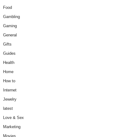
Food
Gambling
Gaming
General
Gifts
Guides
Health
Home
How to
Internet
Jewelry
latest
Love & Sex
Marketing
Movies