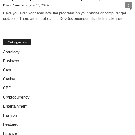
Dara Smara
-
July 15, 2024
0
Have you ever wondered how the programs on your phone or computer get
updated? There are people called DevOps engineers that help make sure...
Categories
Astrology
Business
Cars
Casino
CBD
Cryptocurrency
Entertainment
Fashion
Featured
Finance