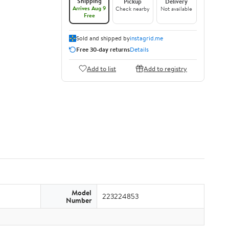
Shipping
Pickup
Delivery
Arrives Aug 9
Check nearby
Not available
Free
Sold and shipped by
instagrid.me
Free 30-day returns
Details
Add to list
Add to registry
Model
223224853
Number