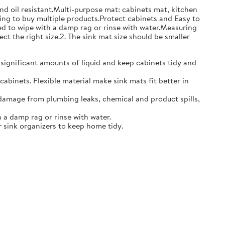
and oil resistant.Multi-purpose mat: cabinets mat, kitchen
ing to buy multiple products.Protect cabinets and Easy to
eed to wipe with a damp rag or rinse with water.Measuring
ct the right size.2. The sink mat size should be smaller
 significant amounts of liquid and keep cabinets tidy and
abinets. Flexible material make sink mats fit better in
damage from plumbing leaks, chemical and product spills,
 a damp rag or rinse with water.
 sink organizers to keep home tidy.