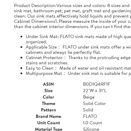
Product Description:Various sizes and colors: 8 sizes and 
sink mat, bathroom pet, pet mat, graft mat and gardening
clean: Our sink mats effectively hold liquids and prevent
Cabinet Dimensions1. Please measure the inside of your cab
than the cabinet interior dimensions. If you can't find the 
Under Sink Mat: FLATO sink mats made of high qualit
organized.
Applicable Size： FLATO under sink mats offer a wide
cabinets and always lie perfectly flat.
Cabinet Protector： Thanks to the protruding edge d
stains and scratches.
Easy to Clean： Made of water and oil resistant mate
Multipurpose Mat： Under sink mat is suitable for pe
ASIN
B0D1Q4RF1F
Size
22"W x 31"L
Color
Beige
Theme
Solid Color
Pattern
Solid
Brand Name
FLATO
Unit Count
1.0 Count
Material Type
Silicone