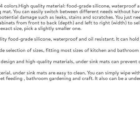
4 colors.High quality material: food-grade silicone, waterproof 
 mat. You can easily switch between different needs without hav
 potential damage such as leaks, stains and scratches. You just n
inets from front to back (depth) and left to right (width) to sele
exact size, pick a slightly smaller one.
y food-grade silicone, waterproof and oil resistant. It can hold
 selection of sizes, fitting most sizes of kitchen and bathroom c
esign and high-quality materials, under sink mats can prevent 
rial, under sink mats are easy to clean. You can simply wipe with
t feeding , bathroom gardening and craft. It also can be a under