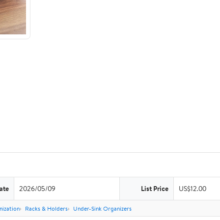
ate
2026/05/09
List Price
US$12.00
nization
Racks & Holders
Under-Sink Organizers