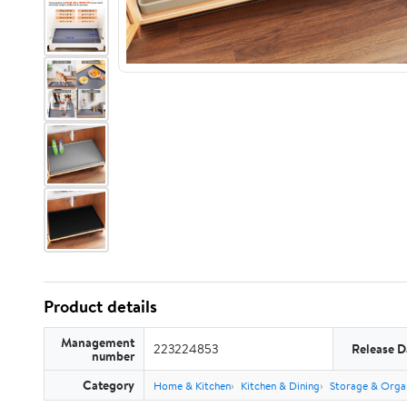
Product details
Management
223224853
Release D
number
Category
Home & Kitchen
Kitchen & Dining
Storage & Orga