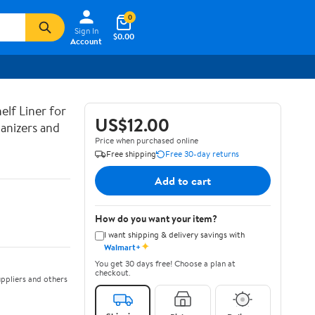
0
Sign In
$0.00
Account
lf Liner for
US$12.00
anizers and
Price when purchased online
Free shipping
Free 30-day returns
Add to cart
How do you want your item?
I want shipping & delivery savings with
✦
Walmart+
You get 30 days free! Choose a plan at
checkout.
ppliers and others