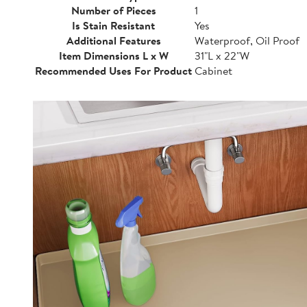
Number of Pieces
1
Is Stain Resistant
Yes
Additional Features
Waterproof, Oil Proof
Item Dimensions L x W
31"L x 22"W
Recommended Uses For Product
Cabinet