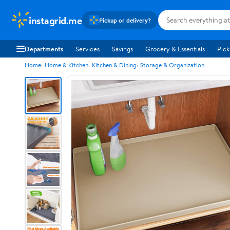
instagrid.me
Pickup or delivery?
Departments
Services
Savings
Grocery & Essentials
Pick
Home
Home & Kitchen
Kitchen & Dining
Storage & Organization