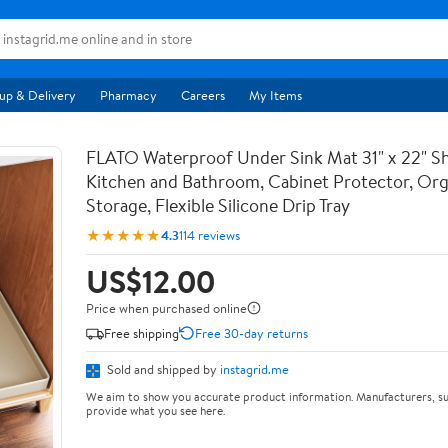
up & Delivery
Pharmacy
Careers
My Items
FLATO Waterproof Under Sink Mat 31" x 22" She
Kitchen and Bathroom, Cabinet Protector, Org
Storage, Flexible Silicone Drip Tray
★★★★★
4.3
114 reviews
US$12.00
Price when purchased online
Free shipping
Free 30-day returns
Sold and shipped by
instagrid.me
We aim to show you accurate product information. Manufacturers, su
provide what you see here.