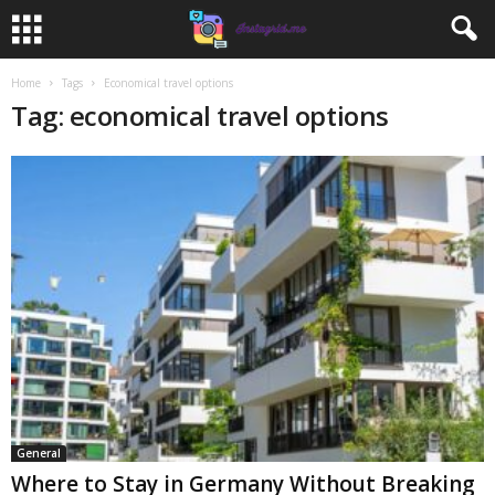
Home
Tags
Economical travel options
Tag: economical travel options
General
Where to Stay in Germany Without Breaking