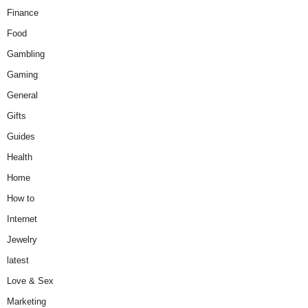
Finance
Food
Gambling
Gaming
General
Gifts
Guides
Health
Home
How to
Internet
Jewelry
latest
Love & Sex
Marketing