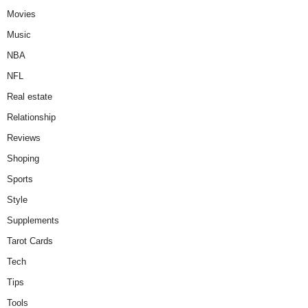
Movies
Music
NBA
NFL
Real estate
Relationship
Reviews
Shoping
Sports
Style
Supplements
Tarot Cards
Tech
Tips
Tools