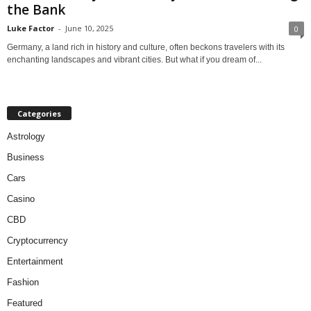
the Bank
Luke Factor
-
June 10, 2025
0
Germany, a land rich in history and culture, often beckons travelers with its
enchanting landscapes and vibrant cities. But what if you dream of...
Categories
Astrology
Business
Cars
Casino
CBD
Cryptocurrency
Entertainment
Fashion
Featured