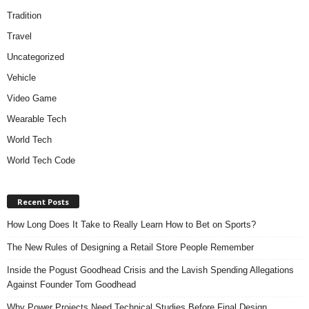
Tradition
Travel
Uncategorized
Vehicle
Video Game
Wearable Tech
World Tech
World Tech Code
Recent Posts
How Long Does It Take to Really Learn How to Bet on Sports?
The New Rules of Designing a Retail Store People Remember
Inside the Pogust Goodhead Crisis and the Lavish Spending Allegations
Against Founder Tom Goodhead
Why Power Projects Need Technical Studies Before Final Design