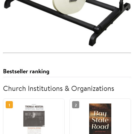
Bestseller ranking
Church Institutions & Organizations
1
2