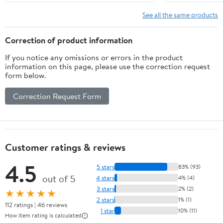
Orbital
Sanders –
See all the same products
Protects
Backing Pad
Correction of product information
& Improves
If you notice any omissions or errors in the product
Grip with
information on this page, please use the correction request
Mesh/Net
form below.
Sanding Discs
– Universal
Correction Request Form
Interface Pad
Protector for
Sanders - 3
Pack
Customer ratings & reviews
4.5
5 stars
83% (93)
out of 5
4 stars
4% (4)
3 stars
2% (2)
★★★★★
2 stars
1% (1)
112 ratings | 46 reviews
1 star
10% (11)
How item rating is calculated