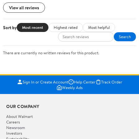
View all reviews
Sort by
Most recent
Highest rated
Most helpful
Search
There are currently no written reviews for this product.
Sign In or Create Account
Help Center
Track Order
Weekly Ads
OUR COMPANY
About Walmart
Careers
Newsroom
Investors
Sustainability