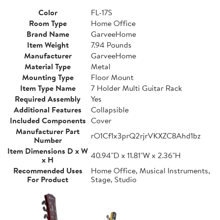
Color
FL-17S
Room Type
Home Office
Brand Name
GarveeHome
Item Weight
7.94 Pounds
Manufacturer
GarveeHome
Material Type
Metal
Mounting Type
Floor Mount
Item Type Name
7 Holder Multi Guitar Rack
Required Assembly
Yes
Additional Features
Collapsible
Included Components
Cover
Manufacturer Part
rO1Cf1x3prQ2rjrVKXZC8Ahd1bz
Number
Item Dimensions D x W
40.94"D x 11.81"W x 2.36"H
x H
Recommended Uses
Home Office, Musical Instruments,
For Product
Stage, Studio