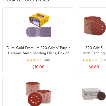
Dura-Gold Premium 220 Grit 6" Purple
320 Grit 5
Ceramic Mesh Sanding Discs, Box of
Inch Sanding
30 - Dustless Hook & Loop Backing
Discs Hook
★
★
★
☆
☆
(48)
★
★
★
☆
☆
(50)
Sandpaper for DA & Random Orbital
and Loop
$10.00
$6.60
Sanders - Long-Lasting Fast Cut -
Sandpaper,
Woodworking, Auto Paint
150 PCS 8
Hole
Adhesive Fine
Sand Paper
for Random
Orbital
Sander