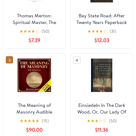
Thomas Merton:
Bay State Road: After
Spiritual Master, The
Twenty Years Paperback
Essential Writings
– September 11, 2025
★
★
★
★
☆
(50)
★
★
★
★
☆
(31)
$7.39
$12.03
3
4
The Meaning of
Einsiedeln In The Dark
Masonry Audible
Wood, Or, Our Lady Of
Audiobook –
The Hermits: The Story
★
★
★
★
★
(15)
★
★
★
☆
☆
(50)
Unabridged
Of An Alpine Sanctuary
$90.00
$11.36