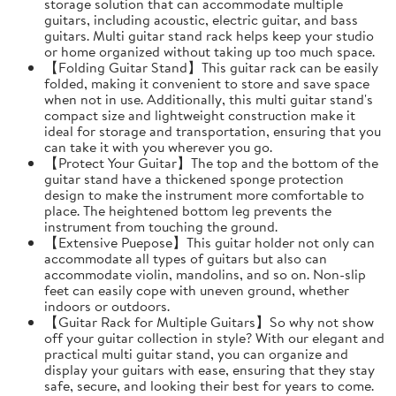
storage solution that can accommodate multiple
guitars, including acoustic, electric guitar, and bass
guitars. Multi guitar stand rack helps keep your studio
or home organized without taking up too much space.
【Folding Guitar Stand】This guitar rack can be easily
folded, making it convenient to store and save space
when not in use. Additionally, this multi guitar stand's
compact size and lightweight construction make it
ideal for storage and transportation, ensuring that you
can take it with you wherever you go.
【Protect Your Guitar】The top and the bottom of the
guitar stand have a thickened sponge protection
design to make the instrument more comfortable to
place. The heightened bottom leg prevents the
instrument from touching the ground.
【Extensive Puepose】This guitar holder not only can
accommodate all types of guitars but also can
accommodate violin, mandolins, and so on. Non-slip
feet can easily cope with uneven ground, whether
indoors or outdoors.
【Guitar Rack for Multiple Guitars】So why not show
off your guitar collection in style? With our elegant and
practical multi guitar stand, you can organize and
display your guitars with ease, ensuring that they stay
safe, secure, and looking their best for years to come.