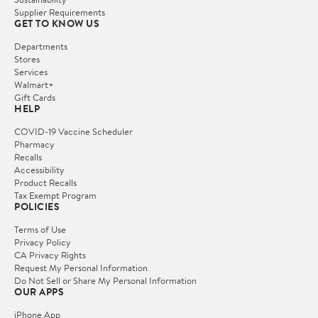
Supplier Requirements
GET TO KNOW US
Departments
Stores
Services
Walmart+
Gift Cards
HELP
COVID-19 Vaccine Scheduler
Pharmacy
Recalls
Accessibility
Product Recalls
Tax Exempt Program
POLICIES
Terms of Use
Privacy Policy
CA Privacy Rights
Request My Personal Information
Do Not Sell or Share My Personal Information
OUR APPS
iPhone App