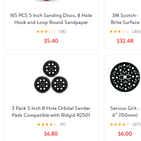
165 PCS 5 Inch Sanding Discs, 8 Hole
3M Scotch-
Hook and Loop Round Sandpaper
Brite Surface
40/60/80/120/180/240/320/400/600
Conditioning
★
★
★
☆
☆
(18)
★
★
★
☆
☆
(46)
Grits for Random Orbital Sander
Disc 07455, 3
$5.40
$32.48
in x NH A
CRS, 25 per
carton
3 Pack 5 Inch 8 Hole Orbital Sander
Serious Grit -
Pads Compatible with Ridgid R2501
6” (150mm)
R2600 R2601 R2611 R8606 Random
Hook & Loop
★
★
★
★
☆
(9)
★
★
★
★
☆
(47)
Orbit Sander Replacement Hook and
Pad Saver for
$6.80
$6.00
Loop Backing Pad Parts # 300527002
Random