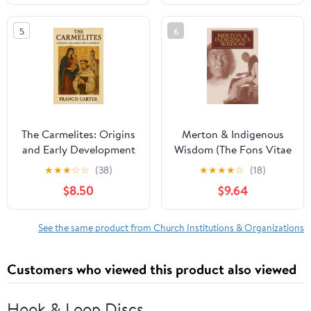
5
6
The Carmelites: Origins
Merton & Indigenous
and Early Development
Wisdom (The Fons Vitae
Paperback – September
Thomas Merton Series)
★
★
★
☆
☆
(38)
★
★
★
★
☆
(18)
21, 2025
$8.50
$9.64
See the same product from Church Institutions & Organizations
Customers who viewed this product also viewed
Hook & Loop Discs