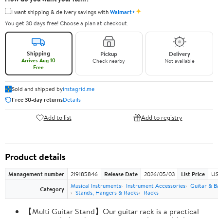
✦
I want shipping & delivery savings with
Walmart+
You get 30 days free! Choose a plan at checkout.
Shipping
Pickup
Delivery
Arrives Aug 10
Check nearby
Not available
Free
Sold and shipped by
instagrid.me
Free 30-day returns
Details
Add to list
Add to registry
Product details
Management number
219185846
Release Date
2026/05/03
List Price
US
Musical Instruments
Instrument Accessories
Guitar & B
Category
Stands, Hangers & Racks
Racks
【Multi Guitar Stand】Our guitar rack is a practical