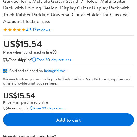
GarveeHome Multiple Guitar Stand, 7 Holder Multi Guitar
Rack with Folding Design, Display Guitar Display Rack with
Thick Rubber Padding Universal Guitar Holder for Classical
Acoustic Electric Bass
★★★★★
4.5
112 reviews
US$15.54
Price when purchased online
Free shipping
Free 30-day returns
Sold and shipped by
instagrid.me
We aim to show you accurate product information. Manufacturers, suppliers and
others provide what you see here.
US$15.54
Price when purchased online
Free shipping
Free 30-day returns
Add to cart
How do you want your item?