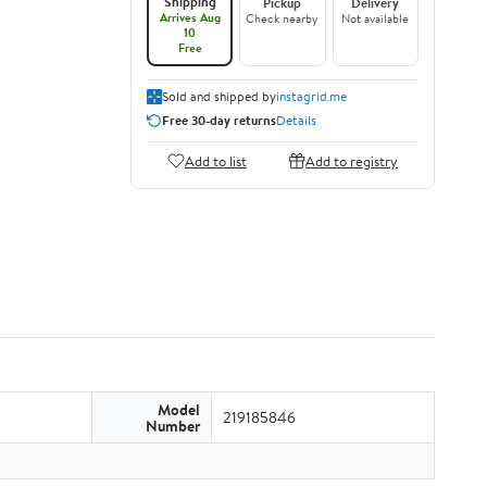
Shipping
Pickup
Delivery
Arrives Aug
Check nearby
Not available
10
Free
Sold and shipped by
instagrid.me
Free 30-day returns
Details
Add to list
Add to registry
Model
219185846
Number