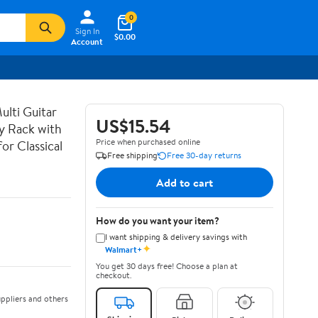
0
Sign In
$0.00
Account
lti Guitar
US$15.54
ay Rack with
Price when purchased online
or Classical
Free shipping
Free 30-day returns
Add to cart
How do you want your item?
I want shipping & delivery savings with
✦
Walmart+
You get 30 days free! Choose a plan at
checkout.
ppliers and others