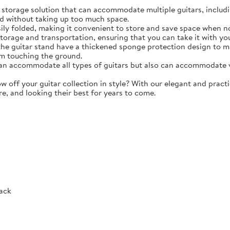
torage solution that can accommodate multiple guitars, including 
d without taking up too much space.
y folded, making it convenient to store and save space when not 
storage and transportation, ensuring that you can take it with y
e guitar stand have a thickened sponge protection design to m
m touching the ground.
 accommodate all types of guitars but also can accommodate vio
ff your guitar collection in style? With our elegant and practic
re, and looking their best for years to come.
Rack