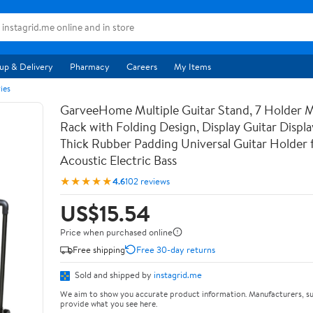
up & Delivery
Pharmacy
Careers
My Items
ies
GarveeHome Multiple Guitar Stand, 7 Holder Mu
Rack with Folding Design, Display Guitar Displ
Thick Rubber Padding Universal Guitar Holder f
Acoustic Electric Bass
★★★★★
4.6
102 reviews
US$15.54
Price when purchased online
Free shipping
Free 30-day returns
Sold and shipped by
instagrid.me
We aim to show you accurate product information. Manufacturers, su
provide what you see here.