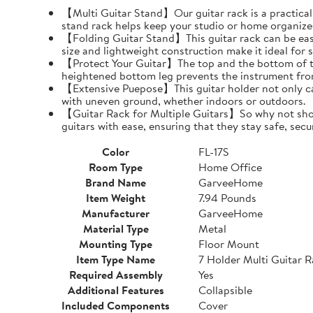
【Multi Guitar Stand】Our guitar rack is a practical s
stand rack helps keep your studio or home organize
【Folding Guitar Stand】This guitar rack can be easil
size and lightweight construction make it ideal for 
【Protect Your Guitar】The top and the bottom of th
heightened bottom leg prevents the instrument fro
【Extensive Puepose】This guitar holder not only can
with uneven ground, whether indoors or outdoors.
【Guitar Rack for Multiple Guitars】So why not show o
guitars with ease, ensuring that they stay safe, secu
Color
FL-17S
Room Type
Home Office
Brand Name
GarveeHome
Item Weight
7.94 Pounds
Manufacturer
GarveeHome
Material Type
Metal
Mounting Type
Floor Mount
Item Type Name
7 Holder Multi Guitar 
Required Assembly
Yes
Additional Features
Collapsible
Included Components
Cover