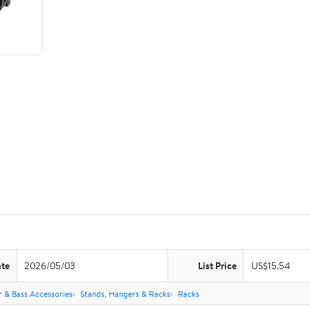
ate
2026/05/03
List Price
US$15.54
r & Bass Accessories
Stands, Hangers & Racks
Racks