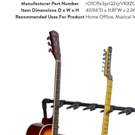
Manufacturer Part Number
rO1Cf1x3prQ2rjrVKXZ
Item Dimensions D x W x H
40.94"D x 11.81"W x 2.3
Recommended Uses For Product
Home Office, Musical I