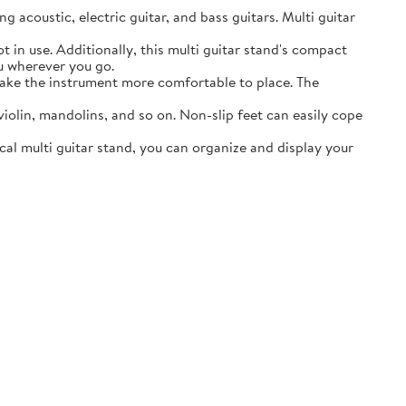
acoustic, electric guitar, and bass guitars. Multi guitar
in use. Additionally, this multi guitar stand's compact
ou wherever you go.
ake the instrument more comfortable to place. The
lin, mandolins, and so on. Non-slip feet can easily cope
al multi guitar stand, you can organize and display your