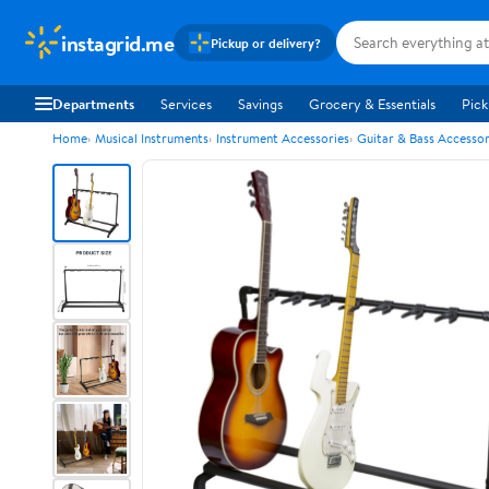
instagrid.me
Pickup or delivery?
Departments
Services
Savings
Grocery & Essentials
Pick
Home
Musical Instruments
Instrument Accessories
Guitar & Bass Accessor