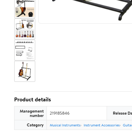
Product details
Management
219185846
Release D
number
Category
Musical Instruments
Instrument Accessories
Guita