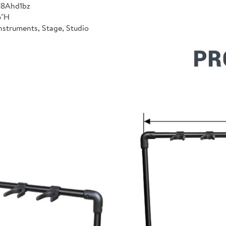
C8Ahd1bz
6"H
nstruments, Stage, Studio