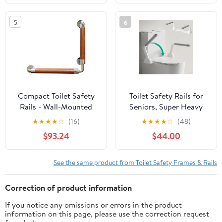
for Elderly（330lbs）
Safety Rails Stand Alone
Handicap & Disabled,
- Toilet Safety Rails for
5
6
Height Width
Elderly, Handicapped -
Adjustable, Fit Any
Fits Most Toilets
Toilet
Compact Toilet Safety
Toilet Safety Rails for
Rails - Wall-Mounted
Seniors, Super Heavy
Grab Bar for Bathroom
Duty Handicap Toilet
★
★
★
★
☆
(16)
★
★
★
★
☆
(48)
Safety, Elderly &
Rails with Foldable
$93.24
$44.00
Handicapped Support,
Handles, Space Saving,
Balance Assistance,
Stylish and Durable,
Durable & Secure
Anti Slip Toilet Safety
See the same product from Toilet Safety Frames & Rails
Bathroom Aid.
Frame with Arms for
Seniors Disabled
Correction of product information
Pregnant
If you notice any omissions or errors in the product
information on this page, please use the correction request