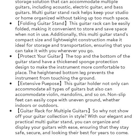
storage solution that can accommodate multiple
guitars, including acoustic, electric guitar, and bass
guitars. Multi guitar stand rack helps keep your studio
or home organized without taking up too much space.
【Folding Guitar Stand】This guitar rack can be easily
folded, making it convenient to store and save space
when not in use. Additionally, this multi guitar stand's
compact size and lightweight construction make it
ideal for storage and transportation, ensuring that you
can take it with you wherever you go.
【Protect Your Guitar】The top and the bottom of the
guitar stand have a thickened sponge protection
design to make the instrument more comfortable to
place. The heightened bottom leg prevents the
instrument from touching the ground.
【Extensive Puepose】This guitar holder not only can
accommodate all types of guitars but also can
accommodate violin, mandolins, and so on. Non-slip
feet can easily cope with uneven ground, whether
indoors or outdoors.
【Guitar Rack for Multiple Guitars】So why not show
off your guitar collection in style? With our elegant and
practical multi guitar stand, you can organize and
display your guitars with ease, ensuring that they stay
safe, secure, and looking their best for years to come.