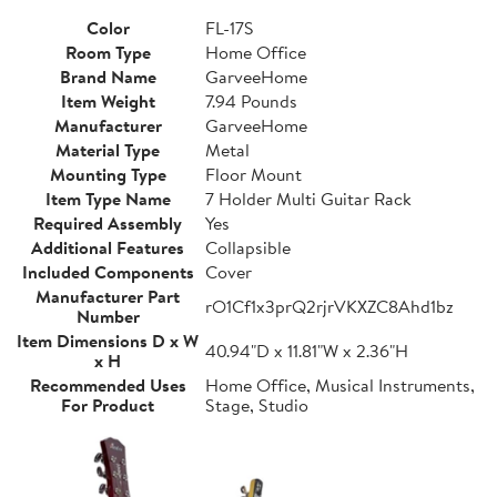
Color
FL-17S
Room Type
Home Office
Brand Name
GarveeHome
Item Weight
7.94 Pounds
Manufacturer
GarveeHome
Material Type
Metal
Mounting Type
Floor Mount
Item Type Name
7 Holder Multi Guitar Rack
Required Assembly
Yes
Additional Features
Collapsible
Included Components
Cover
Manufacturer Part
rO1Cf1x3prQ2rjrVKXZC8Ahd1bz
Number
Item Dimensions D x W
40.94"D x 11.81"W x 2.36"H
x H
Recommended Uses
Home Office, Musical Instruments,
For Product
Stage, Studio