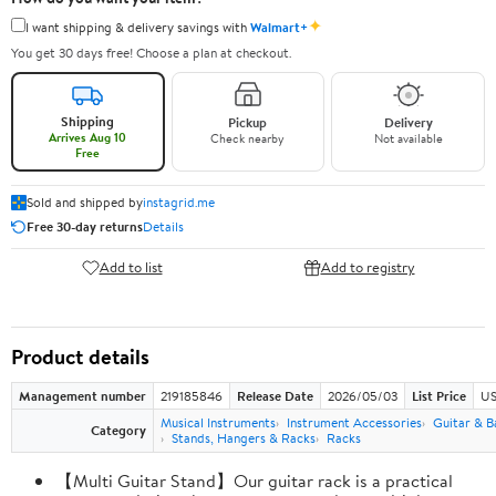
✦
I want shipping & delivery savings with
Walmart+
You get 30 days free! Choose a plan at checkout.
Shipping
Pickup
Delivery
Arrives Aug 10
Check nearby
Not available
Free
Sold and shipped by
instagrid.me
Free 30-day returns
Details
Add to list
Add to registry
Product details
Management number
219185846
Release Date
2026/05/03
List Price
US
Musical Instruments
Instrument Accessories
Guitar & B
Category
Stands, Hangers & Racks
Racks
【Multi Guitar Stand】Our guitar rack is a practical