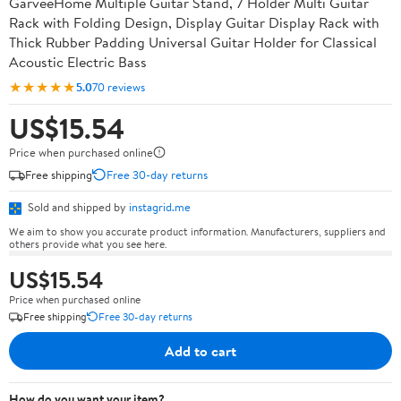
GarveeHome Multiple Guitar Stand, 7 Holder Multi Guitar
Rack with Folding Design, Display Guitar Display Rack with
Thick Rubber Padding Universal Guitar Holder for Classical
Acoustic Electric Bass
★★★★★
5.0
70 reviews
US$15.54
Price when purchased online
Free shipping
Free 30-day returns
Sold and shipped by
instagrid.me
We aim to show you accurate product information. Manufacturers, suppliers and
others provide what you see here.
US$15.54
Price when purchased online
Free shipping
Free 30-day returns
Add to cart
How do you want your item?