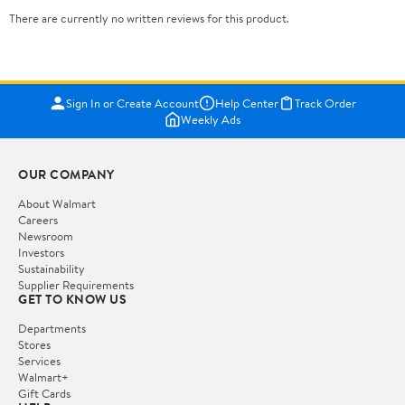
There are currently no written reviews for this product.
Sign In or Create Account
Help Center
Track Order
Weekly Ads
OUR COMPANY
About Walmart
Careers
Newsroom
Investors
Sustainability
Supplier Requirements
GET TO KNOW US
Departments
Stores
Services
Walmart+
Gift Cards