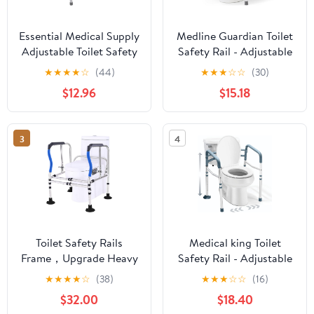
Essential Medical Supply
Medline Guardian Toilet
Adjustable Toilet Safety
Safety Rail - Adjustable
Rails with Handles -
Height, Robust &
★
★
★
★
☆
(44)
★
★
★
☆
☆
(30)
Sturdy and Secure Toilet
Reliable, Ideal for
$12.96
$15.18
Frame for Elderly and
Medical Patients,
Seniors - Toilet Helper
Hospitals, Nursing
with Adjustable Handles
Homes
3
4
for Added 250lb
Support and Safety
Toilet Safety Rails
Medical king Toilet
Frame，Upgrade Heavy
Safety Rail - Adjustable
Duty Double Crossbar
Detachable Toilet Safety
★
★
★
★
☆
(38)
★
★
★
☆
☆
(16)
and Suction Cups, Free
Frame with Handles
$32.00
$18.40
Standing with Handles
Heavy-Duty Toilet