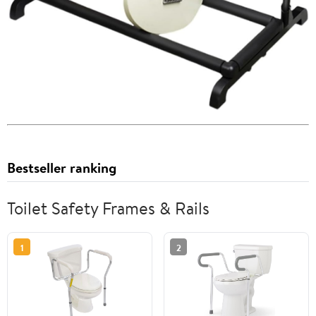
Bestseller ranking
Toilet Safety Frames & Rails
1
2