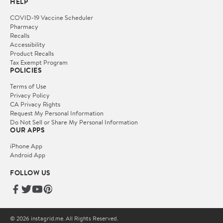
HELP
COVID-19 Vaccine Scheduler
Pharmacy
Recalls
Accessibility
Product Recalls
Tax Exempt Program
POLICIES
Terms of Use
Privacy Policy
CA Privacy Rights
Request My Personal Information
Do Not Sell or Share My Personal Information
OUR APPS
iPhone App
Android App
FOLLOW US
© 2026 instagrid.me. All Rights Reserved.