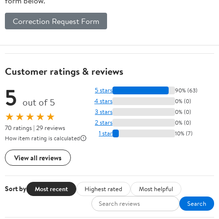
form below.
Correction Request Form
Customer ratings & reviews
5
5 stars
90% (63)
out of 5
4 stars
0% (0)
3 stars
0% (0)
★★★★★
2 stars
0% (0)
70 ratings | 29 reviews
1 star
10% (7)
How item rating is calculated
View all reviews
Sort by
Most recent
Highest rated
Most helpful
Search