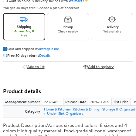
✦
I want shipping & delivery savings with
Walmart+
You get 30 days free! Choose a plan at checkout.
Shipping
Pickup
Delivery
Arrives Aug 8
Check nearby
Not available
Free
Sold and shipped by
instagrid.me
Free 30-day returns
Details
Add to list
Add to registry
Product details
Management number
223224853
Release Date
2026/05/09
List Price
US
Home & Kitchen
Kitchen & Dining
Storage & Organizat
Category
Under-Sink Organizers
Product Description:Various sizes and colors: 8 sizes and 4
colors.High quality material: food-grade silicone, waterproof
and oil resistant.Multi-purpose mat: cabinets mat, kitchen