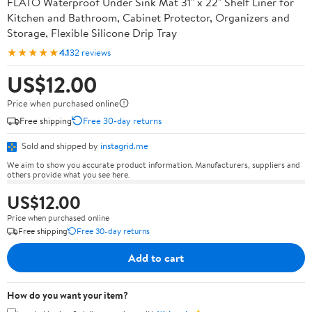
FLATO Waterproof Under Sink Mat 31" x 22" Shelf Liner for
Kitchen and Bathroom, Cabinet Protector, Organizers and
Storage, Flexible Silicone Drip Tray
★★★★★
4.1
32 reviews
US$12.00
Price when purchased online
Free shipping
Free 30-day returns
Sold and shipped by
instagrid.me
We aim to show you accurate product information. Manufacturers, suppliers and
others provide what you see here.
US$12.00
Price when purchased online
Free shipping
Free 30-day returns
Add to cart
How do you want your item?