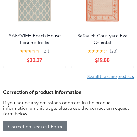
SAFAVIEH Beach House
Safavieh Courtyard Eva
Loraine Trellis
Oriental
Indoor/Outdoor Area
Indoor/Outdoor Area
★
★
★
☆
☆
(21)
★
★
★
★
☆
(23)
Rug Aqua/Cream, 6'7" x
Rug, Natural/Terracotta,
$23.37
$19.88
6'7" Square
6'7" x 6'7" Square
See all the same products
Correction of product information
If you notice any omissions or errors in the product
information on this page, please use the correction request
form below.
Correction Request Form