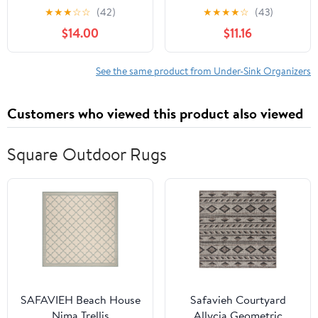
Expandable Height
Cabinet Organizer 2 Tier
★
★
★
☆
☆
(42)
★
★
★
★
☆
(43)
(White, Large Size)
Slide Out Sink Shelf
$14.00
$11.16
Cabinet Storage
Shelves, Storage for
Kitchen Bathroom,
See the same product from Under-Sink Organizers
Grey, 1 Pack
Customers who viewed this product also viewed
Square Outdoor Rugs​
SAFAVIEH Beach House
Safavieh Courtyard
Nima Trellis
Allycia Geometric