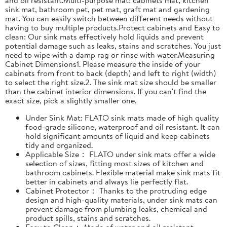
sink mat, bathroom pet, pet mat, graft mat and gardening
mat. You can easily switch between different needs without
having to buy multiple products.Protect cabinets and Easy to
clean: Our sink mats effectively hold liquids and prevent
potential damage such as leaks, stains and scratches. You just
need to wipe with a damp rag or rinse with water.Measuring
Cabinet Dimensions1. Please measure the inside of your
cabinets from front to back (depth) and left to right (width)
to select the right size.2. The sink mat size should be smaller
than the cabinet interior dimensions. If you can't find the
exact size, pick a slightly smaller one.
Under Sink Mat: FLATO sink mats made of high quality
food-grade silicone, waterproof and oil resistant. It can
hold significant amounts of liquid and keep cabinets
tidy and organized.
Applicable Size： FLATO under sink mats offer a wide
selection of sizes, fitting most sizes of kitchen and
bathroom cabinets. Flexible material make sink mats fit
better in cabinets and always lie perfectly flat.
Cabinet Protector： Thanks to the protruding edge
design and high-quality materials, under sink mats can
prevent damage from plumbing leaks, chemical and
product spills, stains and scratches.
Easy to Clean： Made of water and oil resistant