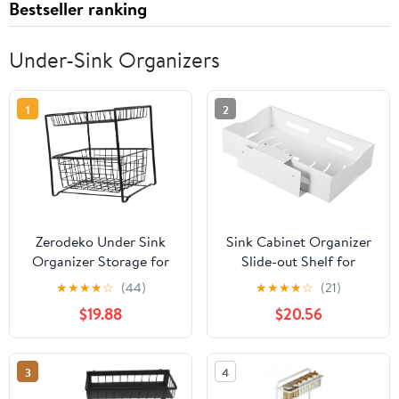
Bestseller ranking
Under-Sink Organizers
1
2
Zerodeko Under Sink
Sink Cabinet Organizer
Organizer Storage for
Slide-out Shelf for
Kitchen and Bathroom
Kitchen and Bathroom
★
★
★
★
☆
(44)
★
★
★
★
☆
(21)
User Friendly Design for
Pull-out Rack for Dish
$19.88
$20.56
Cleaning Supplies and
Soap and Sundries
Toiletries Cabinet
Storage
Organizer with Easy
3
4