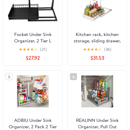
Focket Under Sink
Kitchen rack, kitchen
Organizer, 2 Tier L
storage, sliding drawer,
Shaped Design Sliding
expandable shelf, under-
★
★
★
★
☆
(21)
★
★
★
★
☆
(36)
Drawer Bathroom Sink
sink storage rack, slim,
$27.92
$31.53
Organizer, Kitchen
2-tier, , rust-proof,
Cabinet with Removable
waterproof, anti-
Pads for Bathroom
corrosion, kitchen
5
6
Kitchen Storage
storage, under-sink
storage, multi-fun
ADBIU Under Sink
REALINN Under Sink
Organizer, 2 Pack 2 Tier
Organizer, Pull Out