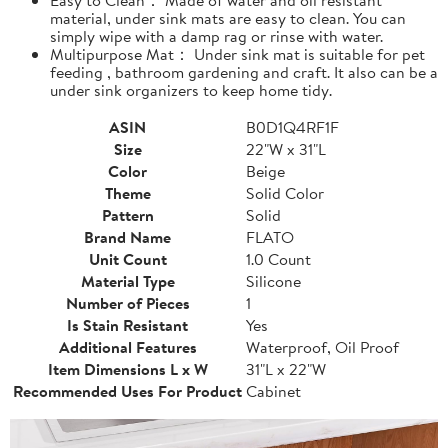
material, under sink mats are easy to clean. You can
simply wipe with a damp rag or rinse with water.
Multipurpose Mat： Under sink mat is suitable for pet
feeding , bathroom gardening and craft. It also can be a
under sink organizers to keep home tidy.
ASIN
B0D1Q4RF1F
Size
22"W x 31"L
Color
Beige
Theme
Solid Color
Pattern
Solid
Brand Name
FLATO
Unit Count
1.0 Count
Material Type
Silicone
Number of Pieces
1
Is Stain Resistant
Yes
Additional Features
Waterproof, Oil Proof
Item Dimensions L x W
31"L x 22"W
Recommended Uses For Product
Cabinet