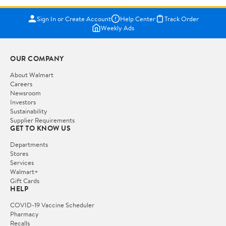
Sign In or Create Account
Help Center
Track Order
Weekly Ads
OUR COMPANY
About Walmart
Careers
Newsroom
Investors
Sustainability
Supplier Requirements
GET TO KNOW US
Departments
Stores
Services
Walmart+
Gift Cards
HELP
COVID-19 Vaccine Scheduler
Pharmacy
Recalls