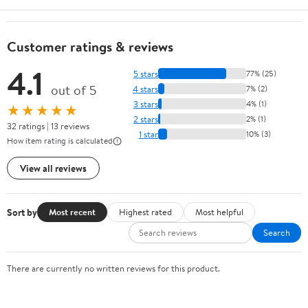
Customer ratings & reviews
4.1
5 stars
77% (25)
out of 5
4 stars
7% (2)
3 stars
4% (1)
★★★★★
2 stars
2% (1)
32 ratings | 13 reviews
1 star
10% (3)
How item rating is calculated
View all reviews
Sort by
Most recent
Highest rated
Most helpful
Search
There are currently no written reviews for this product.