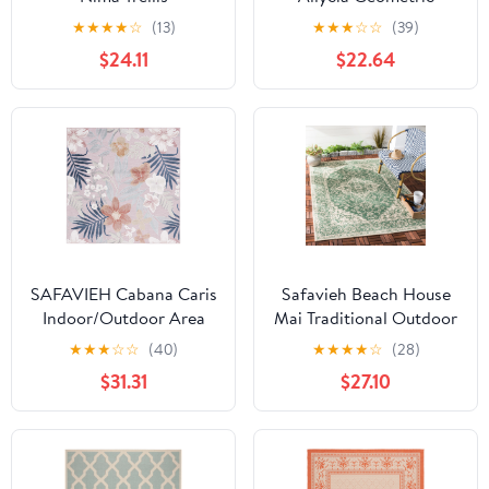
Indoor/Outdoor Area
Indoor/Outdoor Area
★
★
★
★
☆
(13)
★
★
★
☆
☆
(39)
Rug Cream/Aqua, 6'7" x
Rug, Gray/Black, 6'7" x
$24.11
$22.64
6'7" Square
6'7" Square
SAFAVIEH Cabana Caris
Safavieh Beach House
Indoor/Outdoor Area
Mai Traditional Outdoor
Rug, Pink/Grey, 7' x 7'
Area Rug, Green/Cream,
★
★
★
☆
☆
(40)
★
★
★
★
☆
(28)
Square
6'7" x 6'7" Square
$31.31
$27.10