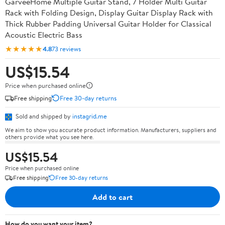
GarveeHome Multiple Guitar Stand, 7 Holder Multi Guitar
Rack with Folding Design, Display Guitar Display Rack with
Thick Rubber Padding Universal Guitar Holder for Classical
Acoustic Electric Bass
★★★★★
4.8
73 reviews
US$15.54
Price when purchased online
Free shipping
Free 30-day returns
Sold and shipped by
instagrid.me
We aim to show you accurate product information. Manufacturers, suppliers and
others provide what you see here.
US$15.54
Price when purchased online
Free shipping
Free 30-day returns
Add to cart
How do you want your item?