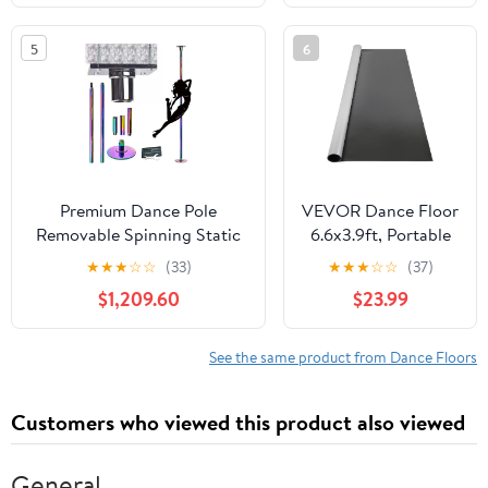
Foam Exercise and Dance
Movement Scarves
Pole Cushion for Home,
Performance Props
5
6
Yoga, Fitness, Training
Accessories for
Playing Magic
Juggling
Premium Dance Pole
VEVOR Dance Floor
Removable Spinning Static
6.6x3.9ft, Portable
Dancing HeavyDuty Steel
Dance Mat 0.06in
★
★
★
☆
☆
(33)
★
★
★
☆
☆
(37)
Pole Adjustable Height，
Thick PVC Vinyl
$1,209.60
$23.99
45mm Steel Pole Dance
Dance Floor Roll
Pole Spinning Stripper
Black/Grey
Poles, 3.2M-3.6M Extension
Reversible Marley
See the same product from Dance Floors
Tube Heavy Duty
Dance Practice
Floor, Non-Slip
Customers who viewed this product also viewed
Dance Flooring for
Ballet Jazz Pop
Lyrical Style
General