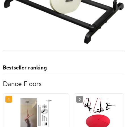
Bestseller ranking
Dance Floors
1
2