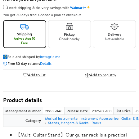
✦
I want shipping & delivery savings with
Walmart+
You get 30 days free! Choose a plan at checkout.
Shipping
Pickup
Delivery
Arrives Aug 10
Check nearby
Not available
Free
Sold and shipped by
instagrid.me
Free 30-day returns
Details
Add to list
Add to registry
Product details
Management number
219185846
Release Date
2026/05/03
List Price
US
Musical Instruments
Instrument Accessories
Guitar & B
Category
Stands, Hangers & Racks
Racks
【Multi Guitar Stand】Our guitar rack is a practical