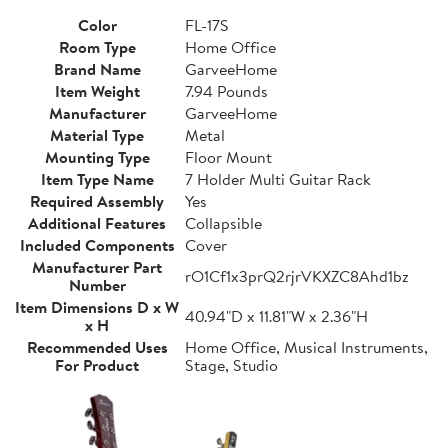
Color
FL-17S
Room Type
Home Office
Brand Name
GarveeHome
Item Weight
7.94 Pounds
Manufacturer
GarveeHome
Material Type
Metal
Mounting Type
Floor Mount
Item Type Name
7 Holder Multi Guitar Rack
Required Assembly
Yes
Additional Features
Collapsible
Included Components
Cover
Manufacturer Part
rO1Cf1x3prQ2rjrVKXZC8Ahd1bz
Number
Item Dimensions D x W
40.94"D x 11.81"W x 2.36"H
x H
Recommended Uses
Home Office, Musical Instruments,
For Product
Stage, Studio