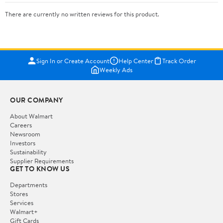
There are currently no written reviews for this product.
Sign In or Create Account
Help Center
Track Order
Weekly Ads
OUR COMPANY
About Walmart
Careers
Newsroom
Investors
Sustainability
Supplier Requirements
GET TO KNOW US
Departments
Stores
Services
Walmart+
Gift Cards