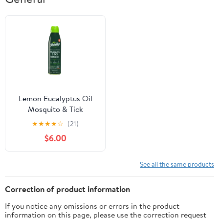
Lemon Eucalyptus Oil
Mosquito & Tick
Repellent Mist (6oz)
★
★
★
★
☆
(21)
$6.00
See all the same products
Correction of product information
If you notice any omissions or errors in the product
information on this page, please use the correction request