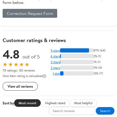
form below.
Correction Request Form
Customer ratings & reviews
4.8
5 stars
87% (64)
out of 5
4 stars
2% (1)
3 stars
1% (1)
★★★★★
2 stars
0% (0)
73 ratings | 30 reviews
1 star
10% (7)
How item rating is calculated
View all reviews
Sort by
Most recent
Highest rated
Most helpful
Search