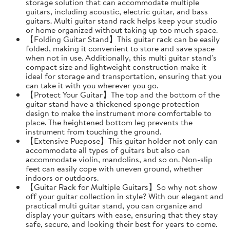
storage solution that can accommodate multiple
guitars, including acoustic, electric guitar, and bass
guitars. Multi guitar stand rack helps keep your studio
or home organized without taking up too much space.
【Folding Guitar Stand】This guitar rack can be easily
folded, making it convenient to store and save space
when not in use. Additionally, this multi guitar stand's
compact size and lightweight construction make it
ideal for storage and transportation, ensuring that you
can take it with you wherever you go.
【Protect Your Guitar】The top and the bottom of the
guitar stand have a thickened sponge protection
design to make the instrument more comfortable to
place. The heightened bottom leg prevents the
instrument from touching the ground.
【Extensive Puepose】This guitar holder not only can
accommodate all types of guitars but also can
accommodate violin, mandolins, and so on. Non-slip
feet can easily cope with uneven ground, whether
indoors or outdoors.
【Guitar Rack for Multiple Guitars】So why not show
off your guitar collection in style? With our elegant and
practical multi guitar stand, you can organize and
display your guitars with ease, ensuring that they stay
safe, secure, and looking their best for years to come.