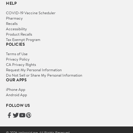
HELP
COVID-19 Vaccine Scheduler
Pharmacy
Recalls
Accessibility
Product Recalls
Tax Exempt Program
POLICIES
Terms of Use
Privacy Policy
CA Privacy Rights
Request My Personal Information
Do Not Sell or Share My Personal Information
OUR APPS
iPhone App
Android App
FOLLOW US
© 2026 instagrid.me. All Rights Reserved.