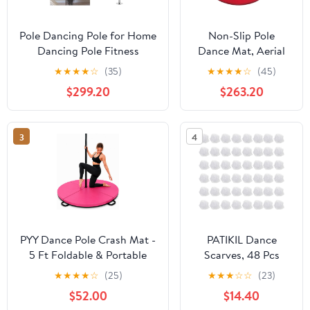
Pole Dancing Pole for Home
Non-Slip Pole
Dancing Pole Fitness
Dance Mat, Aerial
Exercise Stripper Pole,
Hoop Safety Crash
★
★
★
★
☆
(35)
★
★
★
★
☆
(45)
Portable & Removable
Mat - Thick Circular
$299.20
$263.20
Dancing Pole for Home Club
Gym Fitness Pad for
Bar Gym, Height
Yoga & Pole
Adjustable,Silver3.2M,Silver-
Dancing, 200cm x
3
4
2.7M
5cm (Red) -
Ultimate Protection
PYY Dance Pole Crash Mat -
PATIKIL Dance
5 Ft Foldable & Portable
Scarves, 48 Pcs
Pole Crash Pad with an
Square Juggling
★
★
★
★
☆
(25)
★
★
★
☆
☆
(23)
Easy-to-Clean Cover, Band
Scarves 24 by 24
$52.00
$14.40
Included, 2" Thicken EPE
Inches Music