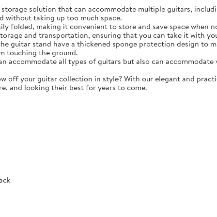
torage solution that can accommodate multiple guitars, including 
d without taking up too much space.
y folded, making it convenient to store and save space when not 
storage and transportation, ensuring that you can take it with y
e guitar stand have a thickened sponge protection design to m
m touching the ground.
 accommodate all types of guitars but also can accommodate vio
ff your guitar collection in style? With our elegant and practic
re, and looking their best for years to come.
Rack