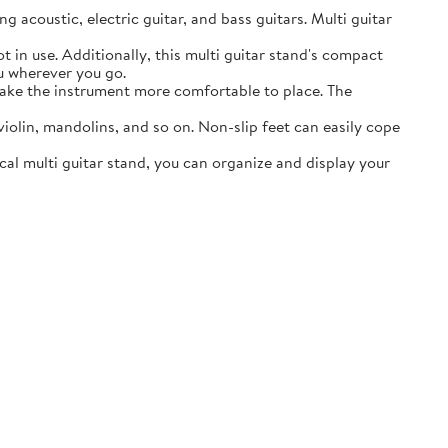
acoustic, electric guitar, and bass guitars. Multi guitar
in use. Additionally, this multi guitar stand's compact
ou wherever you go.
ake the instrument more comfortable to place. The
lin, mandolins, and so on. Non-slip feet can easily cope
al multi guitar stand, you can organize and display your