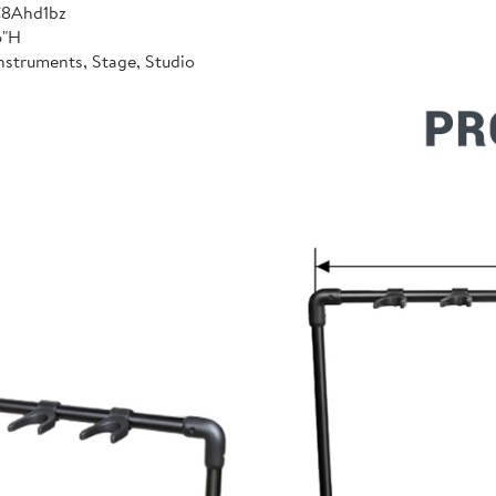
C8Ahd1bz
6"H
nstruments, Stage, Studio