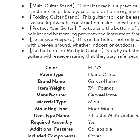
【Multi Guitar Stand】Our guitar rack is a practical s
stand rack helps keep your studio or home organize
【Folding Guitar Stand】This guitar rack can be easil
size and lightweight construction make it ideal for 
【Protect Your Guitar】The top and the bottom of th
heightened bottom leg prevents the instrument fro
【Extensive Puepose】This guitar holder not only can
with uneven ground, whether indoors or outdoors.
【Guitar Rack for Multiple Guitars】So why not show o
guitars with ease, ensuring that they stay safe, secu
Color
FL-17S
Room Type
Home Office
Brand Name
GarveeHome
Item Weight
7.94 Pounds
Manufacturer
GarveeHome
Material Type
Metal
Mounting Type
Floor Mount
Item Type Name
7 Holder Multi Guitar 
Required Assembly
Yes
Additional Features
Collapsible
Included Components
Cover