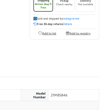
Shipping
Pickup
Delivery
Arrives Aug 11
Check nearby
Not available
Free
Sold and shipped by
instagrid.me
Free 30-day returns
Details
Add to list
Add to registry
Model
219185846
Number