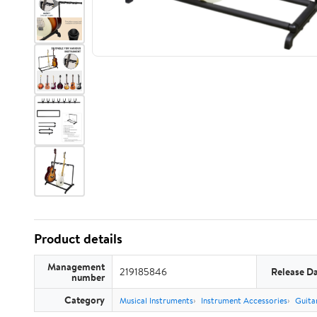
Product details
Management
219185846
Release D
number
Category
Musical Instruments
Instrument Accessories
Guita