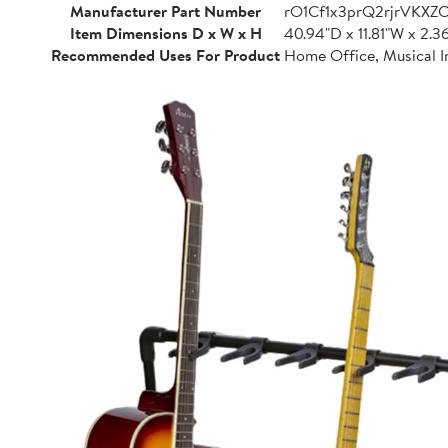
Manufacturer Part Number
rO1Cf1x3prQ2rjrVKXZ
Item Dimensions D x W x H
40.94"D x 11.81"W x 2.3
Recommended Uses For Product
Home Office, Musical I