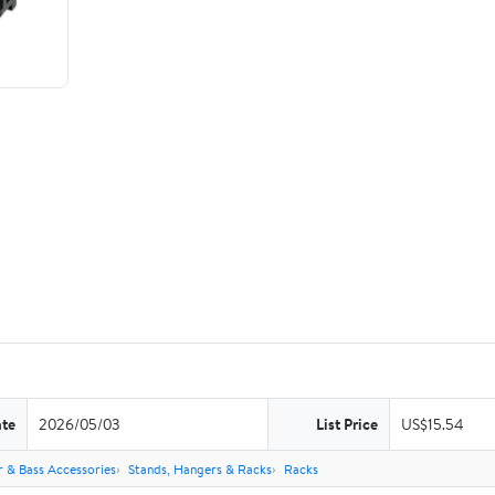
ate
2026/05/03
List Price
US$15.54
r & Bass Accessories
Stands, Hangers & Racks
Racks