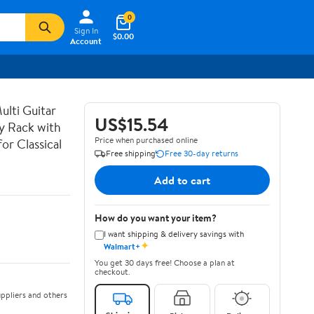
0
Sign In
$0.00
Account
lti Guitar
US$15.54
ay Rack with
Price when purchased online
or Classical
Free shipping
Free 30-day returns
Add to cart
How do you want your item?
I want shipping & delivery savings with
✦
Walmart+
You get 30 days free! Choose a plan at
checkout.
ppliers and others