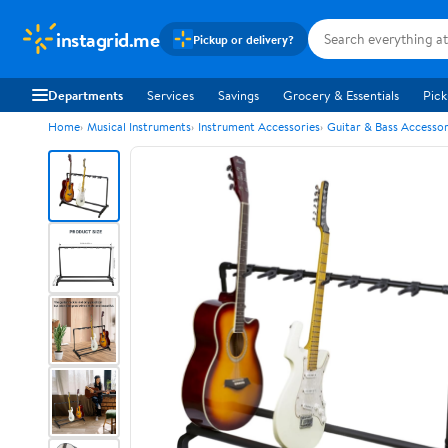
instagrid.me
Pickup or delivery?
Departments
Services
Savings
Grocery & Essentials
Pick
Home
Musical Instruments
Instrument Accessories
Guitar & Bass Accessor