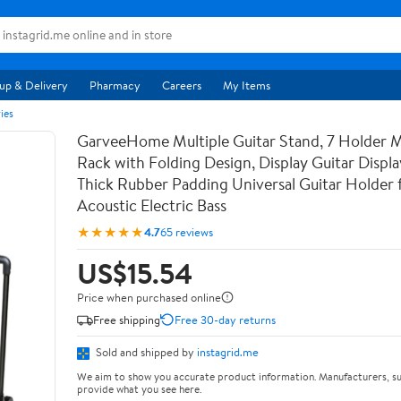
up & Delivery
Pharmacy
Careers
My Items
ies
GarveeHome Multiple Guitar Stand, 7 Holder Mu
Rack with Folding Design, Display Guitar Displ
Thick Rubber Padding Universal Guitar Holder f
Acoustic Electric Bass
★★★★★
4.7
65 reviews
US$15.54
Price when purchased online
Free shipping
Free 30-day returns
Sold and shipped by
instagrid.me
We aim to show you accurate product information. Manufacturers, su
provide what you see here.