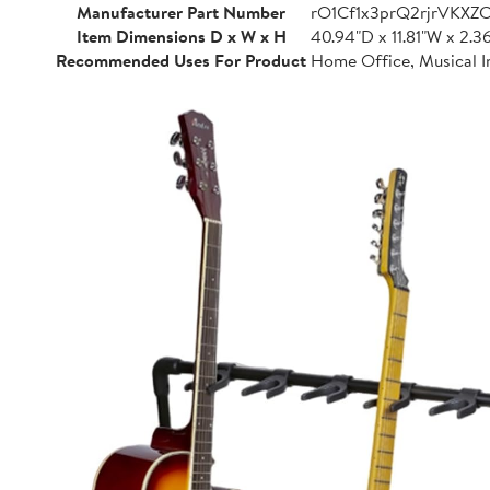
Manufacturer Part Number
rO1Cf1x3prQ2rjrVKXZ
Item Dimensions D x W x H
40.94"D x 11.81"W x 2.3
Recommended Uses For Product
Home Office, Musical I