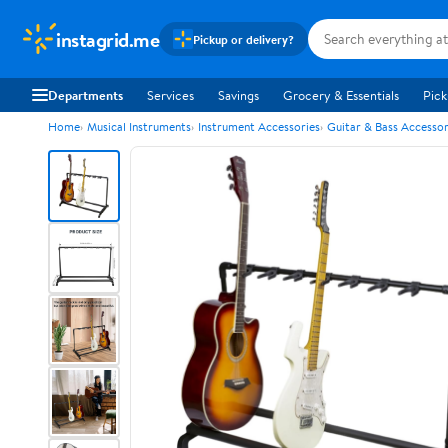
instagrid.me
Pickup or delivery?
Departments
Services
Savings
Grocery & Essentials
Pick
Home
Musical Instruments
Instrument Accessories
Guitar & Bass Accessor