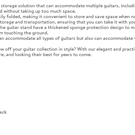
torage solution that can accommodate multiple guitars, including 
d without taking up too much space.
y folded, making it convenient to store and save space when not 
storage and transportation, ensuring that you can take it with y
e guitar stand have a thickened sponge protection design to m
m touching the ground.
 accommodate all types of guitars but also can accommodate vio
ff your guitar collection in style? With our elegant and practic
re, and looking their best for years to come.
Rack