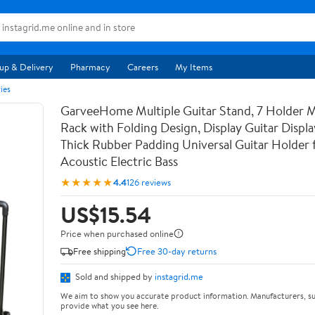
up & Delivery
Pharmacy
Careers
My Items
ies
GarveeHome Multiple Guitar Stand, 7 Holder Mu
Rack with Folding Design, Display Guitar Displ
Thick Rubber Padding Universal Guitar Holder f
Acoustic Electric Bass
★★★★★
4.4
126 reviews
US$15.54
Price when purchased online
Free shipping
Free 30-day returns
Sold and shipped by
instagrid.me
We aim to show you accurate product information. Manufacturers, su
provide what you see here.