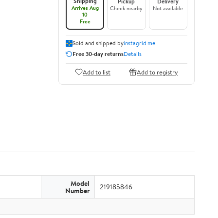
Shipping
Pickup
Delivery
Arrives Aug
Check nearby
Not available
10
Free
Sold and shipped by
instagrid.me
Free 30-day returns
Details
Add to list
Add to registry
Model
219185846
Number