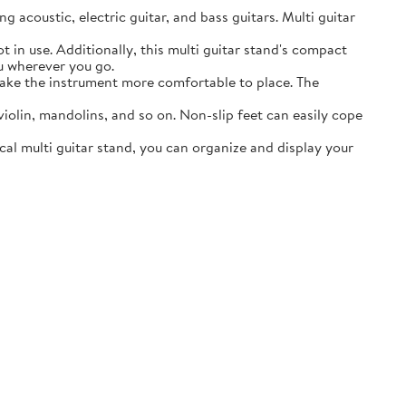
acoustic, electric guitar, and bass guitars. Multi guitar
in use. Additionally, this multi guitar stand's compact
ou wherever you go.
ake the instrument more comfortable to place. The
lin, mandolins, and so on. Non-slip feet can easily cope
al multi guitar stand, you can organize and display your