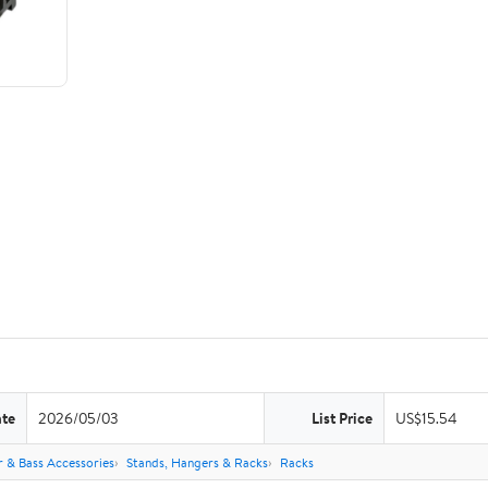
ate
2026/05/03
List Price
US$15.54
r & Bass Accessories
Stands, Hangers & Racks
Racks