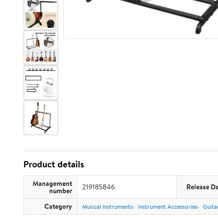
Product details
Management
219185846
Release D
number
Category
Musical Instruments
Instrument Accessories
Guita