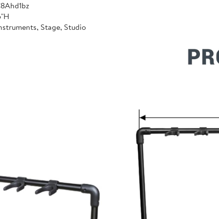
C8Ahd1bz
6"H
nstruments, Stage, Studio