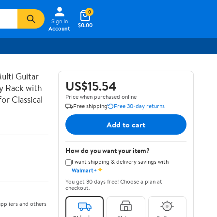
0
Sign In
$0.00
Account
lti Guitar
US$15.54
ay Rack with
Price when purchased online
or Classical
Free shipping
Free 30-day returns
Add to cart
How do you want your item?
I want shipping & delivery savings with
✦
Walmart+
You get 30 days free! Choose a plan at
checkout.
ppliers and others