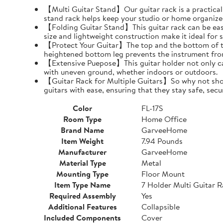
【Multi Guitar Stand】Our guitar rack is a practical s
stand rack helps keep your studio or home organize
【Folding Guitar Stand】This guitar rack can be easil
size and lightweight construction make it ideal for 
【Protect Your Guitar】The top and the bottom of th
heightened bottom leg prevents the instrument fro
【Extensive Puepose】This guitar holder not only can
with uneven ground, whether indoors or outdoors.
【Guitar Rack for Multiple Guitars】So why not show o
guitars with ease, ensuring that they stay safe, secu
Color
FL-17S
Room Type
Home Office
Brand Name
GarveeHome
Item Weight
7.94 Pounds
Manufacturer
GarveeHome
Material Type
Metal
Mounting Type
Floor Mount
Item Type Name
7 Holder Multi Guitar 
Required Assembly
Yes
Additional Features
Collapsible
Included Components
Cover