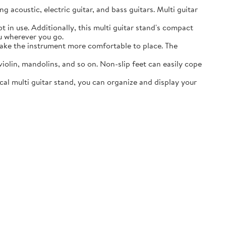
acoustic, electric guitar, and bass guitars. Multi guitar
in use. Additionally, this multi guitar stand's compact
ou wherever you go.
ake the instrument more comfortable to place. The
lin, mandolins, and so on. Non-slip feet can easily cope
al multi guitar stand, you can organize and display your