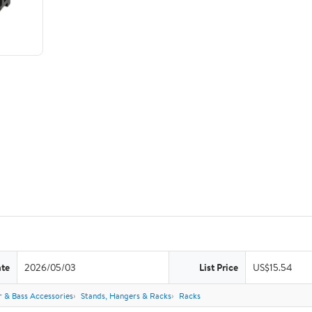
ate
2026/05/03
List Price
US$15.54
r & Bass Accessories
Stands, Hangers & Racks
Racks