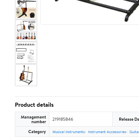
Product details
Management
219185846
Release D
number
Category
Musical Instruments
Instrument Accessories
Guita