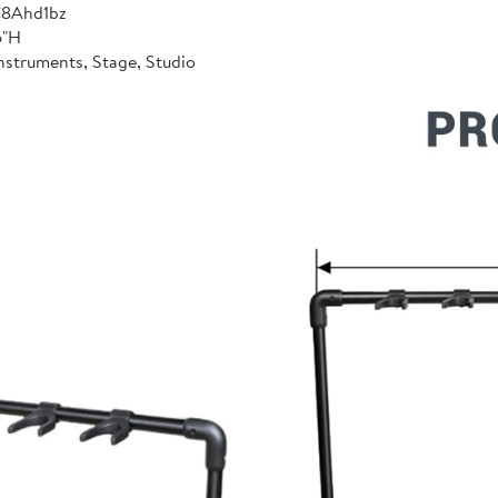
C8Ahd1bz
6"H
nstruments, Stage, Studio