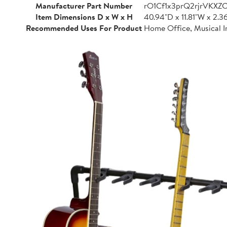
Manufacturer Part Number
rO1Cf1x3prQ2rjrVKXZ
Item Dimensions D x W x H
40.94"D x 11.81"W x 2.3
Recommended Uses For Product
Home Office, Musical I