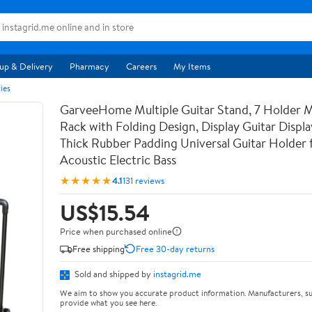
up & Delivery
Pharmacy
Careers
My Items
ies
GarveeHome Multiple Guitar Stand, 7 Holder Mu
Rack with Folding Design, Display Guitar Displ
Thick Rubber Padding Universal Guitar Holder f
Acoustic Electric Bass
★★★★★
4.1
131 reviews
US$15.54
Price when purchased online
Free shipping
Free 30-day returns
Sold and shipped by
instagrid.me
We aim to show you accurate product information. Manufacturers, su
provide what you see here.