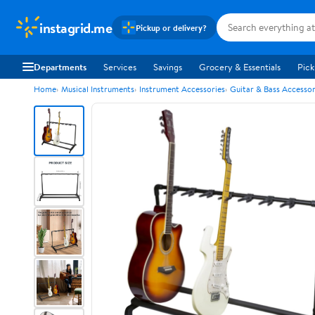
instagrid.me
Pickup or delivery?
Departments
Services
Savings
Grocery & Essentials
Pick
Home
Musical Instruments
Instrument Accessories
Guitar & Bass Accessor