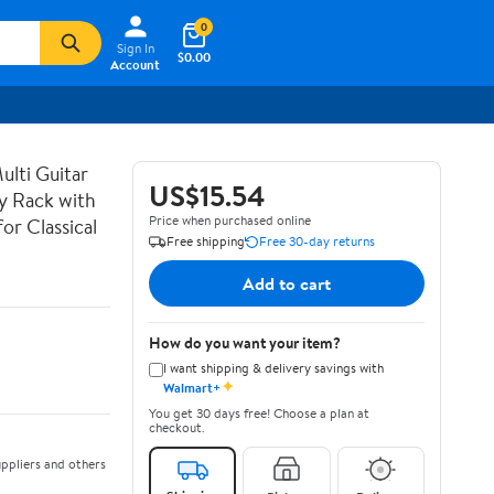
0
Sign In
$0.00
Account
lti Guitar
US$15.54
ay Rack with
Price when purchased online
or Classical
Free shipping
Free 30-day returns
Add to cart
How do you want your item?
I want shipping & delivery savings with
✦
Walmart+
You get 30 days free! Choose a plan at
checkout.
ppliers and others