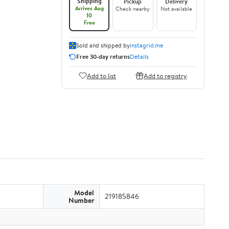
Shipping
Pickup
Delivery
Arrives Aug
Check nearby
Not available
10
Free
Sold and shipped by
instagrid.me
Free 30-day returns
Details
Add to list
Add to registry
Model
219185846
Number