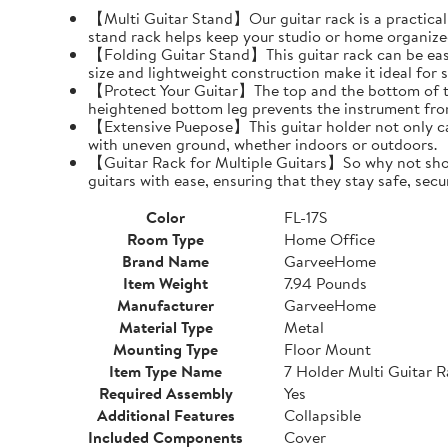
【Multi Guitar Stand】Our guitar rack is a practical s
stand rack helps keep your studio or home organize
【Folding Guitar Stand】This guitar rack can be easil
size and lightweight construction make it ideal for 
【Protect Your Guitar】The top and the bottom of th
heightened bottom leg prevents the instrument fro
【Extensive Puepose】This guitar holder not only can
with uneven ground, whether indoors or outdoors.
【Guitar Rack for Multiple Guitars】So why not show o
guitars with ease, ensuring that they stay safe, secu
Color
FL-17S
Room Type
Home Office
Brand Name
GarveeHome
Item Weight
7.94 Pounds
Manufacturer
GarveeHome
Material Type
Metal
Mounting Type
Floor Mount
Item Type Name
7 Holder Multi Guitar 
Required Assembly
Yes
Additional Features
Collapsible
Included Components
Cover