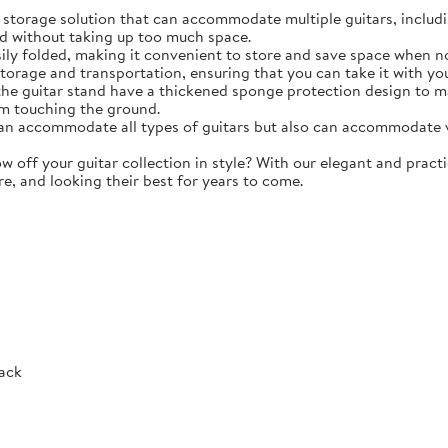
torage solution that can accommodate multiple guitars, including 
d without taking up too much space.
y folded, making it convenient to store and save space when not 
storage and transportation, ensuring that you can take it with y
e guitar stand have a thickened sponge protection design to m
m touching the ground.
 accommodate all types of guitars but also can accommodate vio
ff your guitar collection in style? With our elegant and practic
re, and looking their best for years to come.
Rack