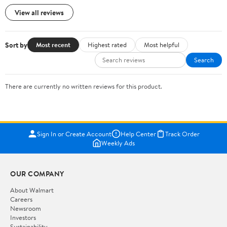
View all reviews
Sort by
Most recent
Highest rated
Most helpful
Search
There are currently no written reviews for this product.
Sign In or Create Account
Help Center
Track Order
Weekly Ads
OUR COMPANY
About Walmart
Careers
Newsroom
Investors
Sustainability