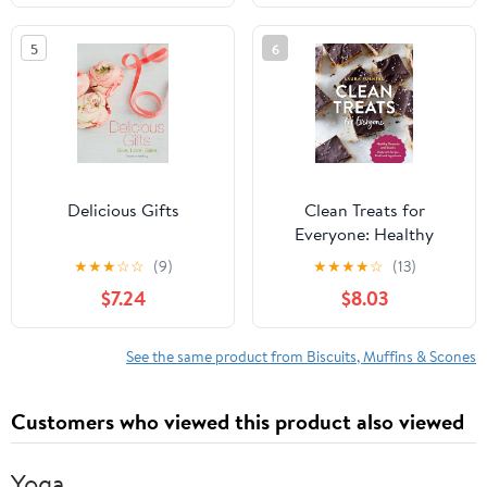
5
6
Delicious Gifts
Clean Treats for
Everyone: Healthy
Desserts and Snacks
★
★
★
☆
☆
(9)
★
★
★
★
☆
(13)
Made with Simple, Real
$7.24
$8.03
Food Ingredients
See the same product from Biscuits, Muffins & Scones
Customers who viewed this product also viewed
Yoga