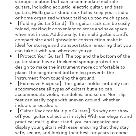
storage solution that can accommodate multiple
guitars, including acoustic, electric guitar, and bass
guitars. Multi guitar stand rack helps keep your studio
or home organized without taking up too much space.
【Folding Guitar Stand】This guitar rack can be easily
folded, making it convenient to store and save space
when not in use. Additionally, this multi guitar stand's
compact size and lightweight construction make it
ideal for storage and transportation, ensuring that you
can take it with you wherever you go.
【Protect Your Guitar】The top and the bottom of the
guitar stand have a thickened sponge protection
design to make the instrument more comfortable to
place. The heightened bottom leg prevents the
instrument from touching the ground.
【Extensive Puepose】This guitar holder not only can
accommodate all types of guitars but also can
accommodate violin, mandolins, and so on. Non-slip
feet can easily cope with uneven ground, whether
indoors or outdoors.
【Guitar Rack for Multiple Guitars】So why not show
off your guitar collection in style? With our elegant and
practical multi guitar stand, you can organize and
display your guitars with ease, ensuring that they stay
safe, secure, and looking their best for years to come.