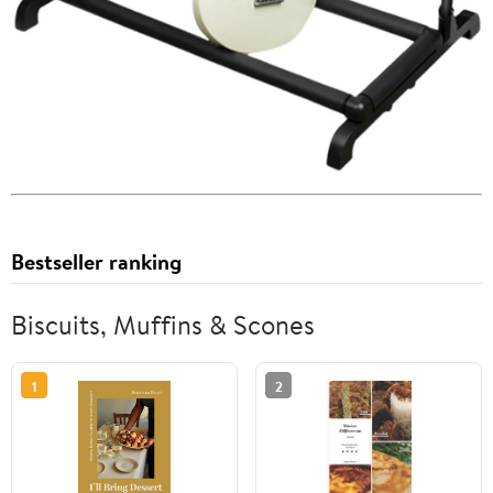
Bestseller ranking
Biscuits, Muffins & Scones
1
2