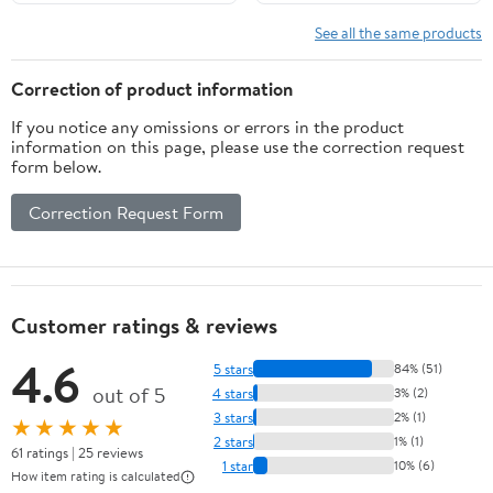
See all the same products
Correction of product information
If you notice any omissions or errors in the product
information on this page, please use the correction request
form below.
Correction Request Form
Customer ratings & reviews
4.6
5 stars
84% (51)
out of 5
4 stars
3% (2)
3 stars
2% (1)
★★★★★
2 stars
1% (1)
61 ratings | 25 reviews
1 star
10% (6)
How item rating is calculated