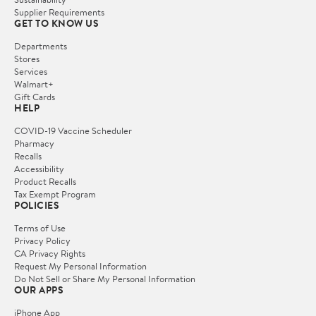
Supplier Requirements
GET TO KNOW US
Departments
Stores
Services
Walmart+
Gift Cards
HELP
COVID-19 Vaccine Scheduler
Pharmacy
Recalls
Accessibility
Product Recalls
Tax Exempt Program
POLICIES
Terms of Use
Privacy Policy
CA Privacy Rights
Request My Personal Information
Do Not Sell or Share My Personal Information
OUR APPS
iPhone App