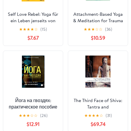
Self Love Rebel: Yoga für
Attachment-Based Yoga
ein Leben jenseits von
& Meditation for Trauma
Perfektion und
Recovery: Simple, Safe,
★
★
★
★
☆
(15)
★
★
★
☆
☆
(36)
Optimierungswahn - Mit
and Effective Practices
$7.67
$10.59
QR-Code zu exklusiven
for Therapy
Yoga-Flows mit Sinah
Diepold (German
Edition)
Йога на гвоздях:
The Third Face of Shiva:
практическое пособие
Tantra and
для начинающих
Transgression Among
★
★
★
☆
☆
(26)
★
★
★
★
☆
(31)
(Russian Edition)
the Sadhus of India
$12.91
$69.74