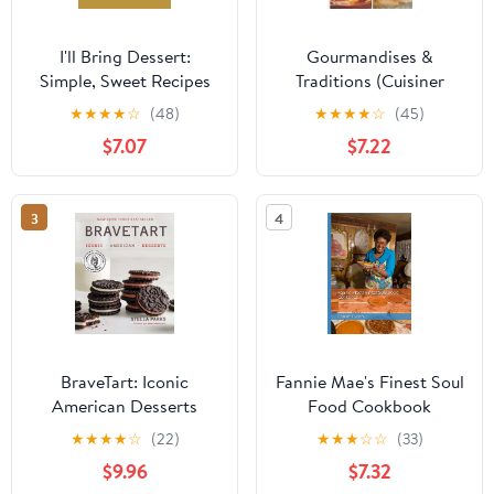
I'll Bring Dessert:
Gourmandises &
Simple, Sweet Recipes
Traditions (Cuisiner
for Every Occasion
Différemment) (French
★
★
★
★
☆
(48)
★
★
★
★
☆
(45)
Edition)
$7.07
$7.22
3
4
BraveTart: Iconic
Fannie Mae's Finest Soul
American Desserts
Food Cookbook
★
★
★
★
☆
(22)
★
★
★
☆
☆
(33)
$9.96
$7.32