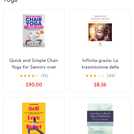
Quick and Simple Chair
Infinita grazia: La
Yoga for Seniors over
trasmissione della
60: Discover How to
conoscenza divina
★
★
★
★
☆
(15)
★
★
★
☆
☆
(49)
Improve Balance,
(Italian Edition)
$90.00
$8.36
Mobility and Relieve
Body Pain in 4 Easy
Steps