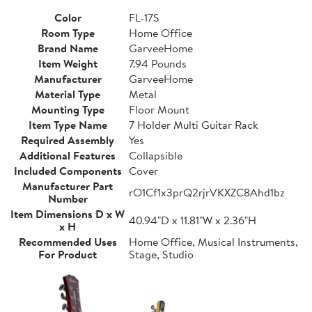
Color
FL-17S
Room Type
Home Office
Brand Name
GarveeHome
Item Weight
7.94 Pounds
Manufacturer
GarveeHome
Material Type
Metal
Mounting Type
Floor Mount
Item Type Name
7 Holder Multi Guitar Rack
Required Assembly
Yes
Additional Features
Collapsible
Included Components
Cover
Manufacturer Part
rO1Cf1x3prQ2rjrVKXZC8Ahd1bz
Number
Item Dimensions D x W
40.94"D x 11.81"W x 2.36"H
x H
Recommended Uses
Home Office, Musical Instruments,
For Product
Stage, Studio