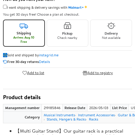
✦
I want shipping & delivery savings with
Walmart+
You get 30 days free! Choose a plan at checkout.
Shipping
Pickup
Delivery
Arrives Aug 10
Check nearby
Not available
Free
Sold and shipped by
instagrid.me
Free 30-day returns
Details
Add to list
Add to registry
Product details
Management number
219185846
Release Date
2026/05/03
List Price
US
Musical Instruments
Instrument Accessories
Guitar & B
Category
Stands, Hangers & Racks
Racks
【Multi Guitar Stand】Our guitar rack is a practical