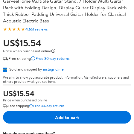
GarveeHome Multiple Guitar Stand, 7 Holder Multi Guitar
Rack with Folding Design, Display Guitar Display Rack with
Thick Rubber Padding Universal Guitar Holder for Classical
Acoustic Electric Bass
★★★★★
4.6
61 reviews
US$15.54
Price when purchased online
Free shipping
Free 30-day returns
Sold and shipped by
instagrid.me
We aim to show you accurate product information. Manufacturers, suppliers and
others provide what you see here.
US$15.54
Price when purchased online
Free shipping
Free 30-day returns
Add to cart
How do you want your item?