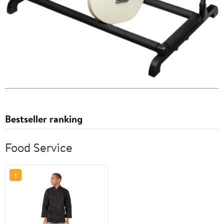
Bestseller ranking
Food Service
1