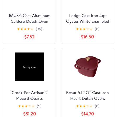
IMUSA Cast Aluminum
Lodge Cast Iron 4qt
Caldero Dutch Oven
Oyster White Enameled
with Double Side
Dutch Oven
★
★
★
★
☆
(36)
★
★
★
☆
☆
(8)
Handles
$7.52
$16.50
Crock-Pot Artisan 2
Beautiful 2QT Cast Iron
Piece 3 Quarts
Heart Dutch Oven,
Enameled Cast Iron
Merlot by Drew
★
★
★
☆
☆
(5)
★
★
★
☆
☆
(8)
Dutch Oven in Pistachio
Barrymore
$31.20
$14.70
Green