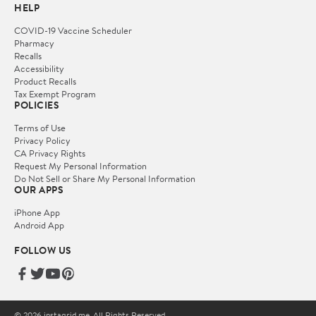
HELP
COVID-19 Vaccine Scheduler
Pharmacy
Recalls
Accessibility
Product Recalls
Tax Exempt Program
POLICIES
Terms of Use
Privacy Policy
CA Privacy Rights
Request My Personal Information
Do Not Sell or Share My Personal Information
OUR APPS
iPhone App
Android App
FOLLOW US
© 2026 instagrid.me. All Rights Reserved.