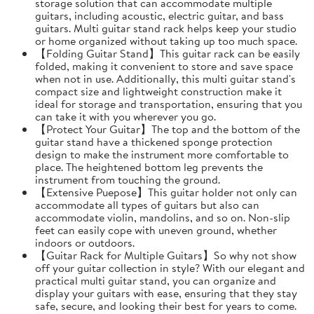
storage solution that can accommodate multiple
guitars, including acoustic, electric guitar, and bass
guitars. Multi guitar stand rack helps keep your studio
or home organized without taking up too much space.
【Folding Guitar Stand】This guitar rack can be easily
folded, making it convenient to store and save space
when not in use. Additionally, this multi guitar stand's
compact size and lightweight construction make it
ideal for storage and transportation, ensuring that you
can take it with you wherever you go.
【Protect Your Guitar】The top and the bottom of the
guitar stand have a thickened sponge protection
design to make the instrument more comfortable to
place. The heightened bottom leg prevents the
instrument from touching the ground.
【Extensive Puepose】This guitar holder not only can
accommodate all types of guitars but also can
accommodate violin, mandolins, and so on. Non-slip
feet can easily cope with uneven ground, whether
indoors or outdoors.
【Guitar Rack for Multiple Guitars】So why not show
off your guitar collection in style? With our elegant and
practical multi guitar stand, you can organize and
display your guitars with ease, ensuring that they stay
safe, secure, and looking their best for years to come.