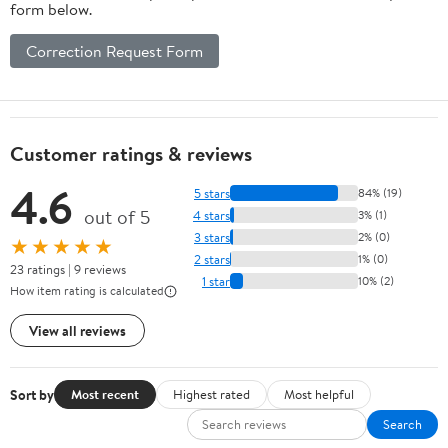
form below.
Correction Request Form
Customer ratings & reviews
4.6
5 stars
84% (19)
out of 5
4 stars
3% (1)
3 stars
2% (0)
★★★★★
2 stars
1% (0)
23 ratings | 9 reviews
1 star
10% (2)
How item rating is calculated
View all reviews
Sort by
Most recent
Highest rated
Most helpful
Search