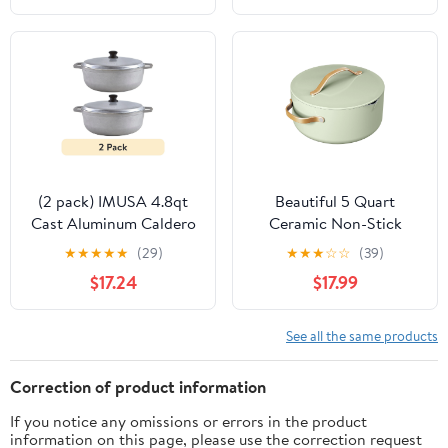
(2 pack) IMUSA 4.8qt
Beautiful 5 Quart
Cast Aluminum Caldero
Ceramic Non-Stick
- 26cm
Dutch Oven with
★
★
★
★
★
(29)
★
★
★
☆
☆
(39)
Strainer Lid, Sage Green
$17.24
$17.99
by Drew Barrymore
See all the same products
Correction of product information
If you notice any omissions or errors in the product
information on this page, please use the correction request