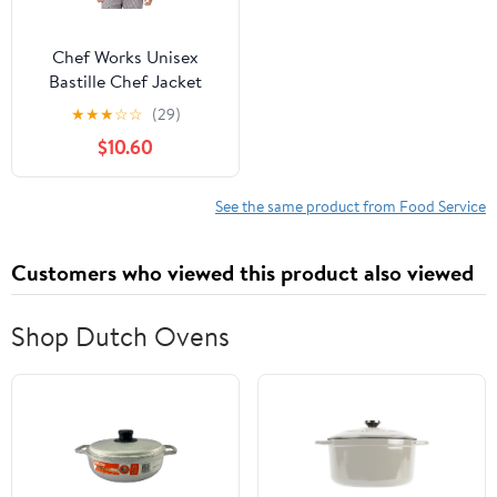
Chef Works Unisex
Bastille Chef Jacket
★
★
★
☆
☆
(29)
$10.60
See the same product from Food Service
Customers who viewed this product also viewed
Shop Dutch Ovens