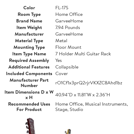
Color
FL-17S
Room Type
Home Office
Brand Name
GarveeHome
Item Weight
7.94 Pounds
Manufacturer
GarveeHome
Material Type
Metal
Mounting Type
Floor Mount
Item Type Name
7 Holder Multi Guitar Rack
Required Assembly
Yes
Additional Features
Collapsible
Included Components
Cover
Manufacturer Part
rO1Cf1x3prQ2rjrVKXZC8Ahd1bz
Number
Item Dimensions D x W
40.94"D x 11.81"W x 2.36"H
x H
Recommended Uses
Home Office, Musical Instruments,
For Product
Stage, Studio