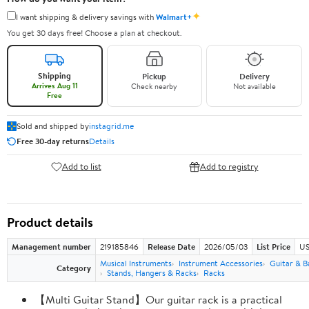
✦
I want shipping & delivery savings with
Walmart+
You get 30 days free! Choose a plan at checkout.
Shipping
Pickup
Delivery
Arrives Aug 11
Check nearby
Not available
Free
Sold and shipped by
instagrid.me
Free 30-day returns
Details
Add to list
Add to registry
Product details
Management number
219185846
Release Date
2026/05/03
List Price
US
Musical Instruments
Instrument Accessories
Guitar & B
Category
Stands, Hangers & Racks
Racks
【Multi Guitar Stand】Our guitar rack is a practical