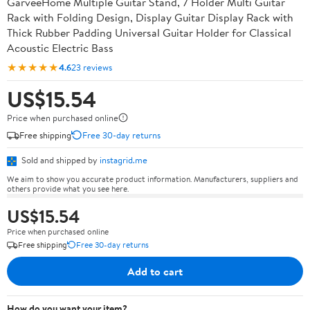
GarveeHome Multiple Guitar Stand, 7 Holder Multi Guitar
Rack with Folding Design, Display Guitar Display Rack with
Thick Rubber Padding Universal Guitar Holder for Classical
Acoustic Electric Bass
★★★★★
4.6
23 reviews
US$15.54
Price when purchased online
Free shipping
Free 30-day returns
Sold and shipped by
instagrid.me
We aim to show you accurate product information. Manufacturers, suppliers and
others provide what you see here.
US$15.54
Price when purchased online
Free shipping
Free 30-day returns
Add to cart
How do you want your item?