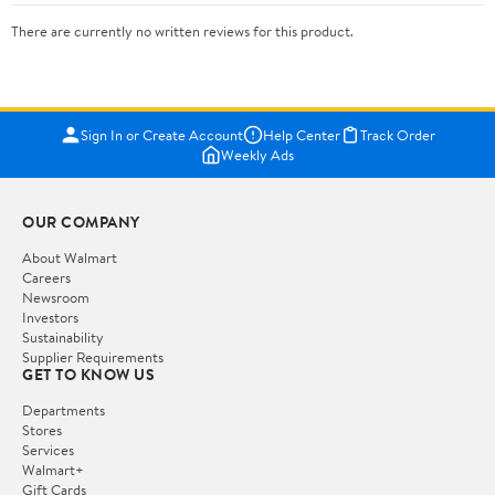
There are currently no written reviews for this product.
Sign In or Create Account
Help Center
Track Order
Weekly Ads
OUR COMPANY
About Walmart
Careers
Newsroom
Investors
Sustainability
Supplier Requirements
GET TO KNOW US
Departments
Stores
Services
Walmart+
Gift Cards