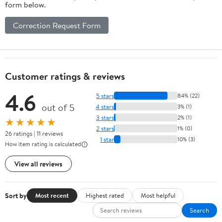
form below.
Correction Request Form
Customer ratings & reviews
4.6
5 stars
84% (22)
out of 5
4 stars
3% (1)
3 stars
2% (1)
★★★★★
2 stars
1% (0)
26 ratings | 11 reviews
1 star
10% (3)
How item rating is calculated
View all reviews
Sort by
Most recent
Highest rated
Most helpful
Search