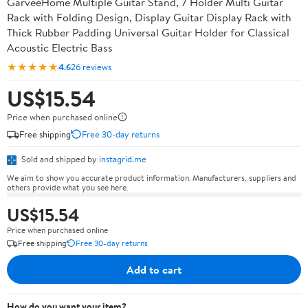
GarveeHome Multiple Guitar Stand, 7 Holder Multi Guitar
Rack with Folding Design, Display Guitar Display Rack with
Thick Rubber Padding Universal Guitar Holder for Classical
Acoustic Electric Bass
★★★★★
4.6
26 reviews
US$15.54
Price when purchased online
Free shipping
Free 30-day returns
Sold and shipped by
instagrid.me
We aim to show you accurate product information. Manufacturers, suppliers and
others provide what you see here.
US$15.54
Price when purchased online
Free shipping
Free 30-day returns
Add to cart
How do you want your item?