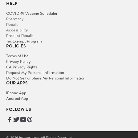
HELP
COVID-19 Vaccine Scheduler
Pharmacy
Recalls
Accessibility
Product Recalls
Tax Exempt Program
POLICIES
Terms of Use
Privacy Policy
CA Privacy Rights
Request My Personal Information
Do Not Sell or Share My Personal Information
OUR APPS
iPhone App
Android App
FOLLOW US
© 2026 instagrid.me. All Rights Reserved.