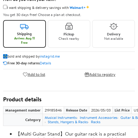
✦
I want shipping & delivery savings with
Walmart+
You get 30 days free! Choose a plan at checkout.
Shipping
Pickup
Delivery
Arrives Aug 11
Check nearby
Not available
Free
Sold and shipped by
instagrid.me
Free 30-day returns
Details
Add to list
Add to registry
Product details
Management number
219185846
Release Date
2026/05/03
List Price
US
Musical Instruments
Instrument Accessories
Guitar & B
Category
Stands, Hangers & Racks
Racks
【Multi Guitar Stand】Our guitar rack is a practical