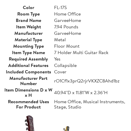
Color
FL-17S
Room Type
Home Office
Brand Name
GarveeHome
Item Weight
7.94 Pounds
Manufacturer
GarveeHome
Material Type
Metal
Mounting Type
Floor Mount
Item Type Name
7 Holder Multi Guitar Rack
Required Assembly
Yes
Additional Features
Collapsible
Included Components
Cover
Manufacturer Part
rO1Cf1x3prQ2rjrVKXZC8Ahd1bz
Number
Item Dimensions D x W
40.94"D x 11.81"W x 2.36"H
x H
Recommended Uses
Home Office, Musical Instruments,
For Product
Stage, Studio