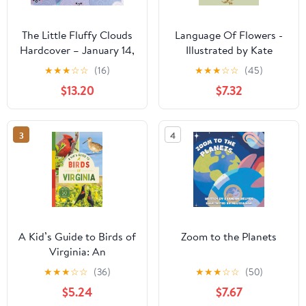
The Little Fluffy Clouds
Language Of Flowers -
Hardcover – January 14,
Illustrated by Kate
2026
Greenaway
★
★
★
☆
☆
(16)
★
★
★
☆
☆
(45)
$13.20
$7.32
3
4
A Kid’s Guide to Birds of
Zoom to the Planets
Virginia: An
Introduction to Virginia
★
★
★
☆
☆
(36)
★
★
★
☆
☆
(50)
Birds with Full-Color
$5.24
$7.67
Illustrations, Glossary,