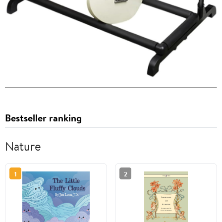
Bestseller ranking
Nature
1
2