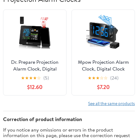
Dr. Prepare Projection
Mpow Projection Alarm
Alarm Clock, Digital
Clock, Digital Clock
Clock Projector on
with 180° Rotatable
★
★
★
★
☆
(5)
★
★
★
☆
☆
(24)
Ceiling with
Projector, 3-Level
$12.60
$7.20
Indoor/Outdoor
Brightness, Progressive
Temperature Display,
Volume, USB Charger,
Dual Alarms, Colored
Battery Backup, 9mins
See all the same products
Backlight, Weather
Snooze, 12/24H, Digital
Forecast for Bedroom
Alarm Clock for
Correction of product information
Bedroom
If you notice any omissions or errors in the product
information on this page, please use the correction request