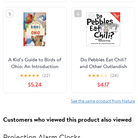
Tips, and More (Book
About Birds for Kids
5
6
Ages 6-9) (A Kid's Guide
to the Natural World)
A Kid’s Guide to Birds of
Do Pebbles Eat Chili?
Ohio: An Introduction
and Other Outlandish
to Ohio Birds with Full-
Poems: Featuring the
★
★
★
★
★
(22)
★
★
★
☆
☆
(24)
Color Illustrations,
Cast of the "You Rock!"
$5.24
$4.17
Glossary, Tips, and More
Group!
(Book About Birds for
Kids Ages 6-9) (A Kid's
See the same product from Nature
Guide to the Natural
World)
Customers who viewed this product also viewed
Projection Alarm Clocks