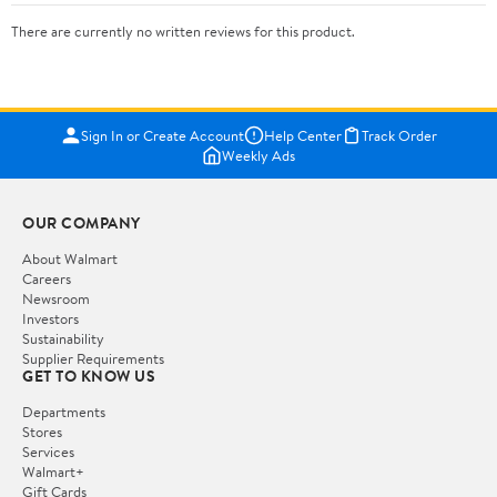
There are currently no written reviews for this product.
Sign In or Create Account
Help Center
Track Order
Weekly Ads
OUR COMPANY
About Walmart
Careers
Newsroom
Investors
Sustainability
Supplier Requirements
GET TO KNOW US
Departments
Stores
Services
Walmart+
Gift Cards