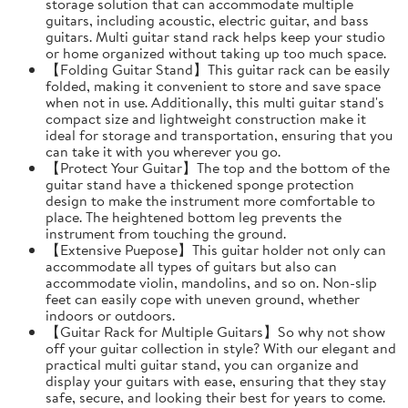
storage solution that can accommodate multiple
guitars, including acoustic, electric guitar, and bass
guitars. Multi guitar stand rack helps keep your studio
or home organized without taking up too much space.
【Folding Guitar Stand】This guitar rack can be easily
folded, making it convenient to store and save space
when not in use. Additionally, this multi guitar stand's
compact size and lightweight construction make it
ideal for storage and transportation, ensuring that you
can take it with you wherever you go.
【Protect Your Guitar】The top and the bottom of the
guitar stand have a thickened sponge protection
design to make the instrument more comfortable to
place. The heightened bottom leg prevents the
instrument from touching the ground.
【Extensive Puepose】This guitar holder not only can
accommodate all types of guitars but also can
accommodate violin, mandolins, and so on. Non-slip
feet can easily cope with uneven ground, whether
indoors or outdoors.
【Guitar Rack for Multiple Guitars】So why not show
off your guitar collection in style? With our elegant and
practical multi guitar stand, you can organize and
display your guitars with ease, ensuring that they stay
safe, secure, and looking their best for years to come.