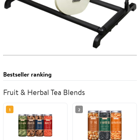
Bestseller ranking
Fruit & Herbal Tea Blends
1
2