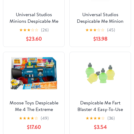
Universal Studios
Universal Studios
Minions Despicable Me
Despicable Me Minion
Fartin' Fire Blaster New
Light Up Nano Gun
★
★
★
☆
☆
(26)
★
★
★
☆
☆
(45)
With Tag
Sound Toy New With
$23.60
$13.98
Box
Moose Toys Despicable
Despicable Me Fart
Me 4 The Extreme
Blaster 4 Easy-To-Use
Ultimate Fart Novelty
Refill Pack, Compatible
★
★
★
★
☆
(49)
★
★
★
★
☆
(36)
and Gag Toys
with Ultimate Fart
$17.60
$3.54
Blaster, Ages 4+