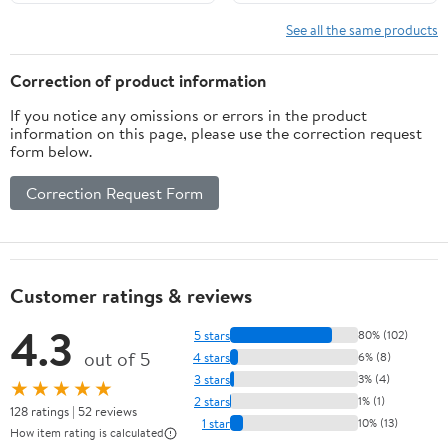
See all the same products
Correction of product information
If you notice any omissions or errors in the product
information on this page, please use the correction request
form below.
Correction Request Form
Customer ratings & reviews
4.3
5 stars
80% (102)
out of 5
4 stars
6% (8)
3 stars
3% (4)
★★★★★
2 stars
1% (1)
128 ratings | 52 reviews
1 star
10% (13)
How item rating is calculated