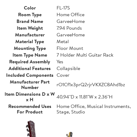
Color
FL-17S
Room Type
Home Office
Brand Name
GarveeHome
Item Weight
7.94 Pounds
Manufacturer
GarveeHome
Material Type
Metal
Mounting Type
Floor Mount
Item Type Name
7 Holder Multi Guitar Rack
Required Assembly
Yes
Additional Features
Collapsible
Included Components
Cover
Manufacturer Part
rO1Cf1x3prQ2rjrVKXZC8Ahd1bz
Number
Item Dimensions D x W
40.94"D x 11.81"W x 2.36"H
x H
Recommended Uses
Home Office, Musical Instruments,
For Product
Stage, Studio