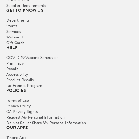
Supplier Requirements
GET TO KNOW US
Departments
Stores
Services
Walmart+
Gift Cards
HELP
COVID-19 Vaccine Scheduler
Pharmacy
Recalls
Accessibility
Product Recalls
Tax Exempt Program
POLICIES
Terms of Use
Privacy Policy
CA Privacy Rights
Request My Personal Information
Do Not Sell or Share My Personal Information
OUR APPS
iPhone App