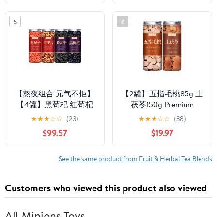
tea,dark tea,loose tea
Free,Flower tea,dark
Sweet Fresh
tea,loose tea Sweet
5
6
Fresh
【熬夜组合 元气不拒】
【2罐】五指毛桃85g 土
【4罐】黑苟杞 红苟杞
茯苓150g Premium
桑甚 红枣 Premium
Natural china herbal tea
★
★
★
☆
☆
(23)
★
★
★
☆
☆
(38)
Natural china herbal tea
Loose Leaf Tea,Chinese
$99.57
$19.97
Loose Leaf Tea,Chinese
Tea, Sulfur Free,Flower
Tea, Sulfur Free,Flower
tea,dark tea,loose tea
tea,dark tea,loose tea
Sweet Fresh
See the same product from Fruit & Herbal Tea Blends
Sweet Fresh
Customers who viewed this product also viewed
All Minions Toys