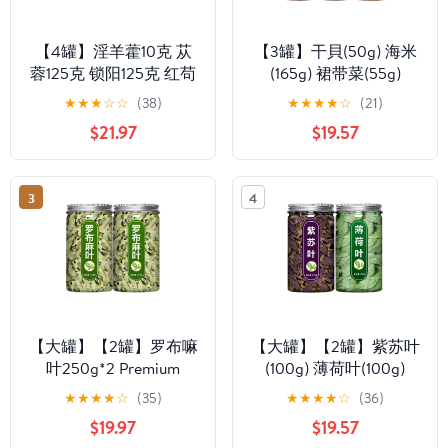
【4罐】淫羊藿10克 苁
【3罐】干貝(50g) 海米
蓉125克 锁阳125克 红苟
(165g) 裙带菜(55g)
杞150克 Premium
Premium Natural china
★
★
★
☆
☆
(38)
★
★
★
★
☆
(21)
Natural china herbal tea
herbal tea Loose Leaf
$21.97
$19.57
Loose Leaf Tea,Chinese
Tea,Chinese Tea, Sulfur
Tea, Sulfur Free,Flower
Free,Flower tea,dark
tea,dark tea,loose tea
tea,loose tea Sweet
3
4
Sweet Fresh
Fresh
【大罐】【2罐】罗布嘛
【大罐】【2罐】紫苏叶
叶250g*2 Premium
(100g) 薄荷叶(100g)
Natural china herbal tea
Premium Natural china
★
★
★
★
☆
(35)
★
★
★
★
☆
(36)
Loose Leaf Tea,Chinese
herbal tea Loose Leaf
$19.97
$19.57
Tea, Sulfur Free,Flower
Tea,Chinese Tea, Sulfur