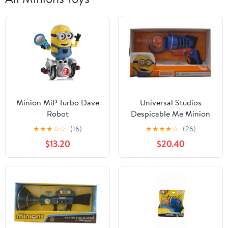
Minion MiP Turbo Dave
Universal Studios
Robot
Despicable Me Minion
Gun Toy New With Box
★
★
★
☆
☆
(16)
★
★
★
★
☆
(26)
$13.20
$20.40