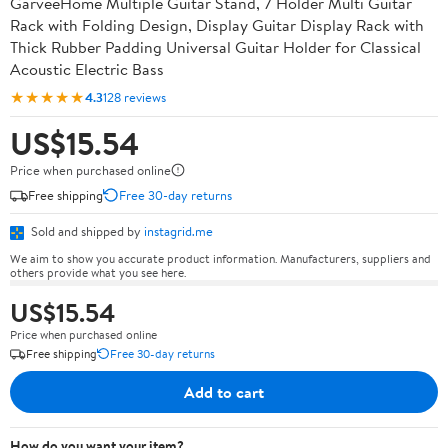
GarveeHome Multiple Guitar Stand, 7 Holder Multi Guitar
Rack with Folding Design, Display Guitar Display Rack with
Thick Rubber Padding Universal Guitar Holder for Classical
Acoustic Electric Bass
★★★★★
4.3
128 reviews
US$15.54
Price when purchased online
Free shipping
Free 30-day returns
Sold and shipped by
instagrid.me
We aim to show you accurate product information. Manufacturers, suppliers and
others provide what you see here.
US$15.54
Price when purchased online
Free shipping
Free 30-day returns
Add to cart
How do you want your item?