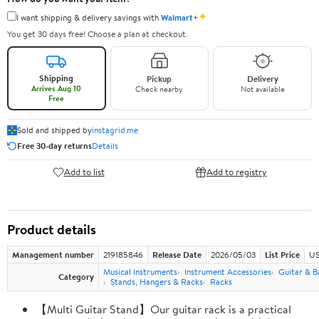
✦
I want shipping & delivery savings with
Walmart+
You get 30 days free! Choose a plan at checkout.
Shipping
Pickup
Delivery
Arrives Aug 10
Check nearby
Not available
Free
Sold and shipped by
instagrid.me
Free 30-day returns
Details
Add to list
Add to registry
Product details
Management number
219185846
Release Date
2026/05/03
List Price
US
Musical Instruments
Instrument Accessories
Guitar & B
Category
Stands, Hangers & Racks
Racks
【Multi Guitar Stand】Our guitar rack is a practical