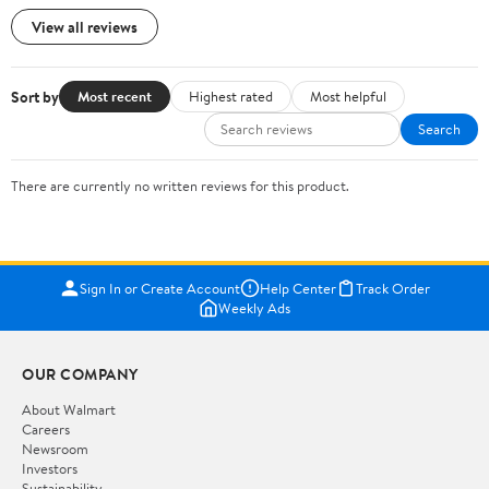
View all reviews
Sort by
Most recent
Highest rated
Most helpful
Search
There are currently no written reviews for this product.
Sign In or Create Account
Help Center
Track Order
Weekly Ads
OUR COMPANY
About Walmart
Careers
Newsroom
Investors
Sustainability