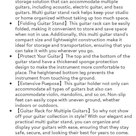
storage solution that can accommodate multiple
guitars, including acoustic, electric guitar, and bass
guitars. Multi guitar stand rack helps keep your studio
or home organized without taking up too much space.
【Folding Guitar Stand】This guitar rack can be easily
folded, making it convenient to store and save space
when not in use. Additionally, this multi guitar stand's
compact size and lightweight construction make it
ideal for storage and transportation, ensuring that you
can take it with you wherever you go.
【Protect Your Guitar】The top and the bottom of the
guitar stand have a thickened sponge protection
design to make the instrument more comfortable to
place. The heightened bottom leg prevents the
instrument from touching the ground.
【Extensive Puepose】This guitar holder not only can
accommodate all types of guitars but also can
accommodate violin, mandolins, and so on. Non-slip
feet can easily cope with uneven ground, whether
indoors or outdoors.
【Guitar Rack for Multiple Guitars】So why not show
off your guitar collection in style? With our elegant and
practical multi guitar stand, you can organize and
display your guitars with ease, ensuring that they stay
safe, secure, and looking their best for years to come.