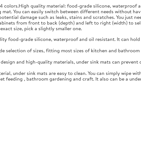
4 colors.High quality material: food-grade silicone, waterproof 
 mat. You can easily switch between different needs without hav
 potential damage such as leaks, stains and scratches. You just n
inets from front to back (depth) and left to right (width) to sele
exact size, pick a slightly smaller one.
y food-grade silicone, waterproof and oil resistant. It can hold
 selection of sizes, fitting most sizes of kitchen and bathroom c
esign and high-quality materials, under sink mats can prevent 
rial, under sink mats are easy to clean. You can simply wipe with
t feeding , bathroom gardening and craft. It also can be a under