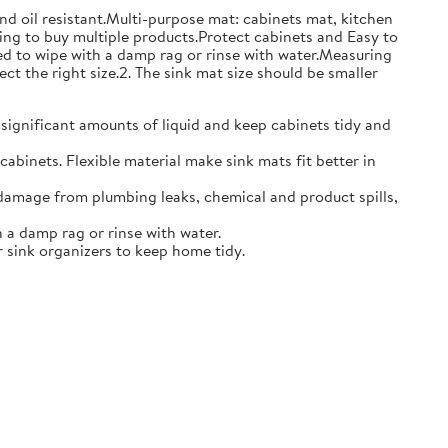
and oil resistant.Multi-purpose mat: cabinets mat, kitchen
ing to buy multiple products.Protect cabinets and Easy to
eed to wipe with a damp rag or rinse with water.Measuring
ct the right size.2. The sink mat size should be smaller
 significant amounts of liquid and keep cabinets tidy and
abinets. Flexible material make sink mats fit better in
damage from plumbing leaks, chemical and product spills,
 a damp rag or rinse with water.
 sink organizers to keep home tidy.