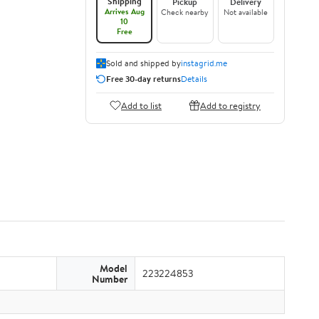
Shipping
Pickup
Delivery
Arrives Aug
Check nearby
Not available
10
Free
Sold and shipped by
instagrid.me
Free 30-day returns
Details
Add to list
Add to registry
Model
223224853
Number