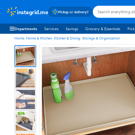
instagrid.me
Pickup or delivery?
Departments
Services
Savings
Grocery & Essentials
Pick
Home
Home & Kitchen
Kitchen & Dining
Storage & Organization