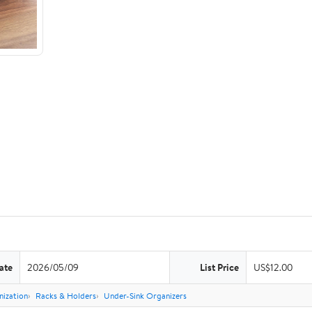
ate
2026/05/09
List Price
US$12.00
nization
Racks & Holders
Under-Sink Organizers