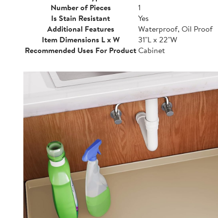
Number of Pieces
1
Is Stain Resistant
Yes
Additional Features
Waterproof, Oil Proof
Item Dimensions L x W
31"L x 22"W
Recommended Uses For Product
Cabinet