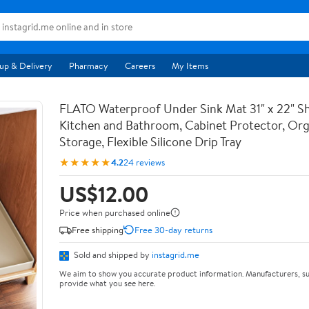
up & Delivery
Pharmacy
Careers
My Items
FLATO Waterproof Under Sink Mat 31" x 22" She
Kitchen and Bathroom, Cabinet Protector, Org
Storage, Flexible Silicone Drip Tray
★★★★★
4.2
24 reviews
US$12.00
Price when purchased online
Free shipping
Free 30-day returns
Sold and shipped by
instagrid.me
We aim to show you accurate product information. Manufacturers, su
provide what you see here.