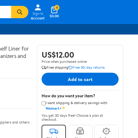
0
Sign In
$0.00
Account
lf Liner for
US$12.00
anizers and
Price when purchased online
Free shipping
Free 30-day returns
Add to cart
How do you want your item?
I want shipping & delivery savings with
✦
Walmart+
You get 30 days free! Choose a plan at
checkout.
ppliers and others