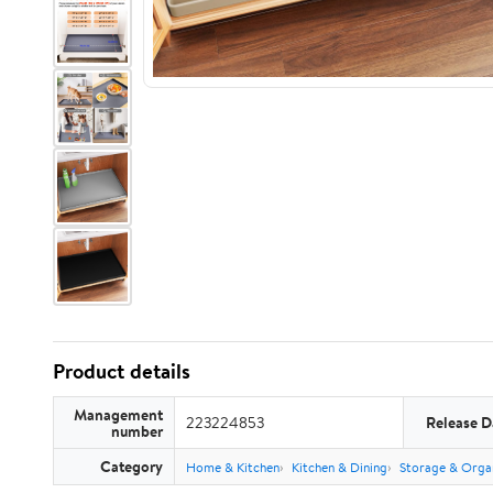
Product details
Management
223224853
Release D
number
Category
Home & Kitchen
Kitchen & Dining
Storage & Orga