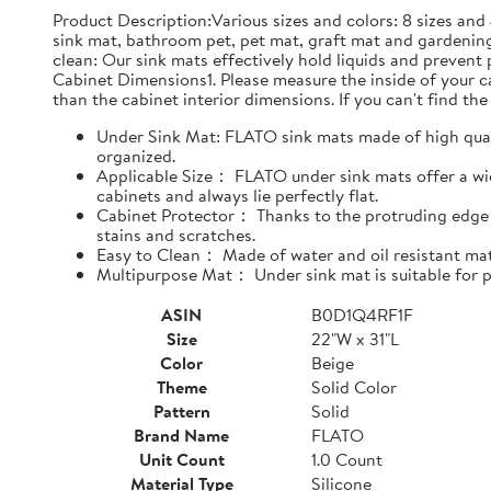
Product Description:Various sizes and colors: 8 sizes and 
sink mat, bathroom pet, pet mat, graft mat and gardening
clean: Our sink mats effectively hold liquids and prevent
Cabinet Dimensions1. Please measure the inside of your cab
than the cabinet interior dimensions. If you can't find the 
Under Sink Mat: FLATO sink mats made of high qualit
organized.
Applicable Size： FLATO under sink mats offer a wide
cabinets and always lie perfectly flat.
Cabinet Protector： Thanks to the protruding edge d
stains and scratches.
Easy to Clean： Made of water and oil resistant mate
Multipurpose Mat： Under sink mat is suitable for pe
ASIN
B0D1Q4RF1F
Size
22"W x 31"L
Color
Beige
Theme
Solid Color
Pattern
Solid
Brand Name
FLATO
Unit Count
1.0 Count
Material Type
Silicone