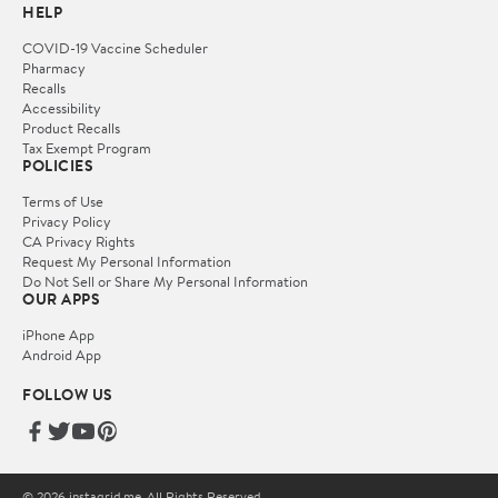
HELP
COVID-19 Vaccine Scheduler
Pharmacy
Recalls
Accessibility
Product Recalls
Tax Exempt Program
POLICIES
Terms of Use
Privacy Policy
CA Privacy Rights
Request My Personal Information
Do Not Sell or Share My Personal Information
OUR APPS
iPhone App
Android App
FOLLOW US
© 2026 instagrid.me. All Rights Reserved.