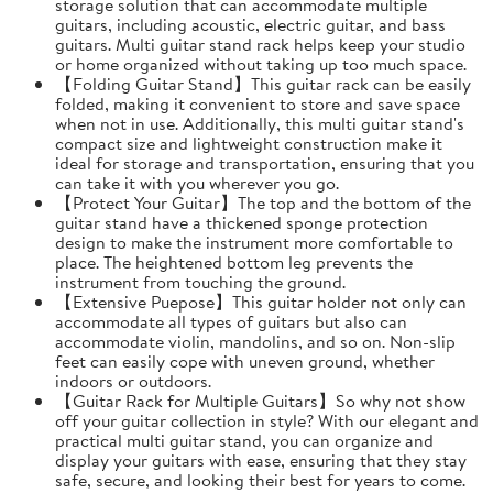
storage solution that can accommodate multiple
guitars, including acoustic, electric guitar, and bass
guitars. Multi guitar stand rack helps keep your studio
or home organized without taking up too much space.
【Folding Guitar Stand】This guitar rack can be easily
folded, making it convenient to store and save space
when not in use. Additionally, this multi guitar stand's
compact size and lightweight construction make it
ideal for storage and transportation, ensuring that you
can take it with you wherever you go.
【Protect Your Guitar】The top and the bottom of the
guitar stand have a thickened sponge protection
design to make the instrument more comfortable to
place. The heightened bottom leg prevents the
instrument from touching the ground.
【Extensive Puepose】This guitar holder not only can
accommodate all types of guitars but also can
accommodate violin, mandolins, and so on. Non-slip
feet can easily cope with uneven ground, whether
indoors or outdoors.
【Guitar Rack for Multiple Guitars】So why not show
off your guitar collection in style? With our elegant and
practical multi guitar stand, you can organize and
display your guitars with ease, ensuring that they stay
safe, secure, and looking their best for years to come.