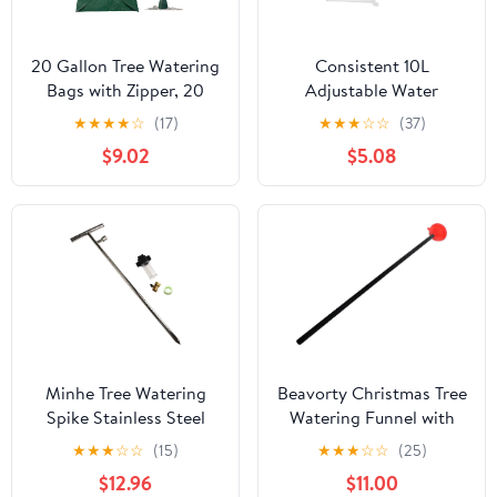
20 Gallon Tree Watering
Consistent 10L
Bags with Zipper, 20
Adjustable Water
Gallon Reusable Slow
Container for Bushes
★
★
★
★
☆
(17)
★
★
★
☆
☆
(37)
Release Tree Irrigation
Perfect for Vacation
$9.02
$5.08
System Water Bag | Slow
Backyard Tasks Outdoor
Release Watering
Drip Irrigation Set
System for Deep Root
Irrigation
Minhe Tree Watering
Beavorty Christmas Tree
Spike Stainless Steel
Watering Funnel with
Root Feeder 32 Inch
Long Spout and Tubes
★
★
★
☆
☆
(15)
★
★
★
☆
☆
(25)
with Fertilizer Dispenser
Xmas Tree Watering
$12.96
$11.00
for Shrubs Roses
System Plant Waterer