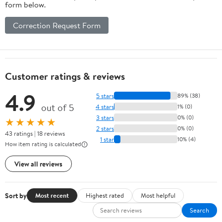
form below.
Correction Request Form
Customer ratings & reviews
4.9
5 stars
89% (38)
out of 5
4 stars
1% (0)
3 stars
0% (0)
★★★★★
2 stars
0% (0)
43 ratings | 18 reviews
1 star
10% (4)
How item rating is calculated
View all reviews
Sort by
Most recent
Highest rated
Most helpful
Search