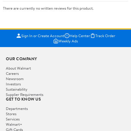
There are currently no written reviews for this product.
Sign In or Create Account
Help Center
Track Order
Weekly Ads
OUR COMPANY
About Walmart
Careers
Newsroom
Investors
Sustainability
Supplier Requirements
GET TO KNOW US
Departments
Stores
Services
Walmart+
Gift Cards