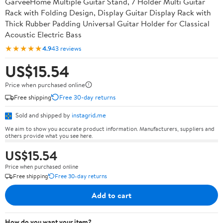
GarveeHome Multiple Guitar Stand, 7 Holder Multi Guitar
Rack with Folding Design, Display Guitar Display Rack with
Thick Rubber Padding Universal Guitar Holder for Classical
Acoustic Electric Bass
★★★★★
4.9
43 reviews
US$15.54
Price when purchased online
Free shipping
Free 30-day returns
Sold and shipped by
instagrid.me
We aim to show you accurate product information. Manufacturers, suppliers and
others provide what you see here.
US$15.54
Price when purchased online
Free shipping
Free 30-day returns
Add to cart
How do you want your item?