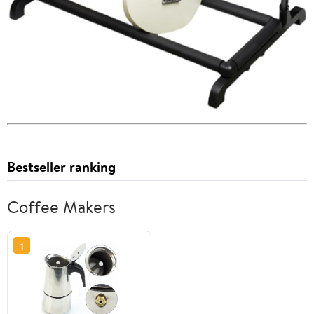
Bestseller ranking
Coffee Makers
1