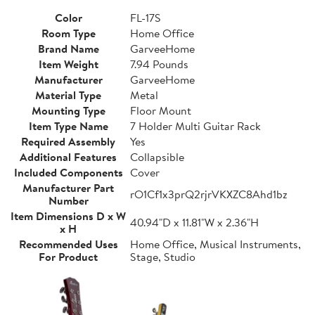
Color
FL-17S
Room Type
Home Office
Brand Name
GarveeHome
Item Weight
7.94 Pounds
Manufacturer
GarveeHome
Material Type
Metal
Mounting Type
Floor Mount
Item Type Name
7 Holder Multi Guitar Rack
Required Assembly
Yes
Additional Features
Collapsible
Included Components
Cover
Manufacturer Part
rO1Cf1x3prQ2rjrVKXZC8Ahd1bz
Number
Item Dimensions D x W
40.94"D x 11.81"W x 2.36"H
x H
Recommended Uses
Home Office, Musical Instruments,
For Product
Stage, Studio