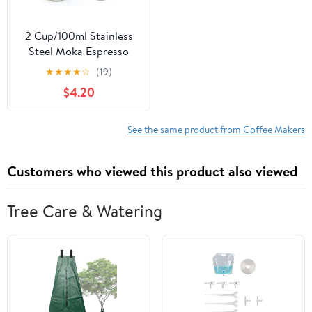
2 Cup/100ml Stainless
Steel Moka Espresso
Latte Percolator Stove
★
★
★
★
☆
(19)
Top Coffee Maker Pot
$4.20
See the same product from Coffee Makers
Customers who viewed this product also viewed
Tree Care & Watering