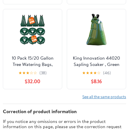
Garden
for Indoor and Outdoor
10 Pack 15/20 Gallon
King Innovation 44020
Tree Watering Bags,
Sapling Soaker , Green
Slow Release Watering
★
★
★
☆
☆
(38)
★
★
★
★
☆
(46)
Ring for 1-5 Days,
$32.00
$8.16
Reusable Refillable Tree
Root Drip Irrigation
Bags, Deep Watering
See all the same products
System for Shrub, Fruit
& Newly Planted Trees
Correction of product information
If you notice any omissions or errors in the product
information on this page, please use the correction request