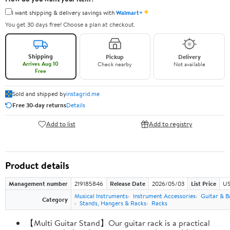
✦
I want shipping & delivery savings with
Walmart+
You get 30 days free! Choose a plan at checkout.
Shipping
Pickup
Delivery
Arrives Aug 10
Check nearby
Not available
Free
Sold and shipped by
instagrid.me
Free 30-day returns
Details
Add to list
Add to registry
Product details
Management number
219185846
Release Date
2026/05/03
List Price
US
Musical Instruments
Instrument Accessories
Guitar & B
Category
Stands, Hangers & Racks
Racks
【Multi Guitar Stand】Our guitar rack is a practical