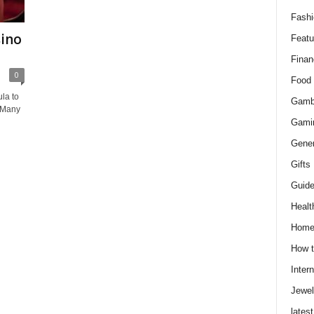
Fashi
sino
Featu
Finan
0
Food
la to
Gamb
? Many
Gami
Gener
Gifts
Guid
Healt
Hom
How t
Intern
Jewel
latest