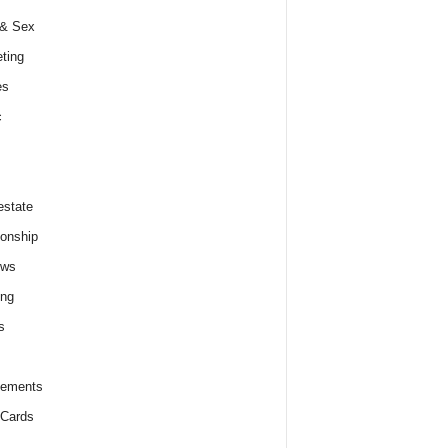
 & Sex
ting
es
c
estate
ionship
ews
ing
s
lements
 Cards