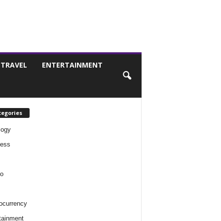
TRAVEL
ENTERTAINMENT
tegories
logy
ness
o
ocurrency
tainment