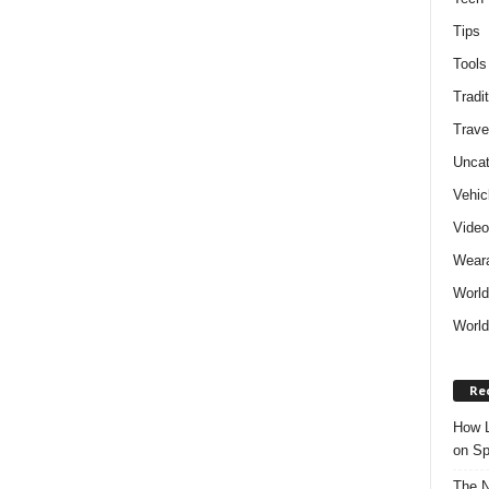
Tips
Tools
Tradit
Trave
Uncat
Vehic
Vide
Weara
World
World
Re
How L
on Sp
The N