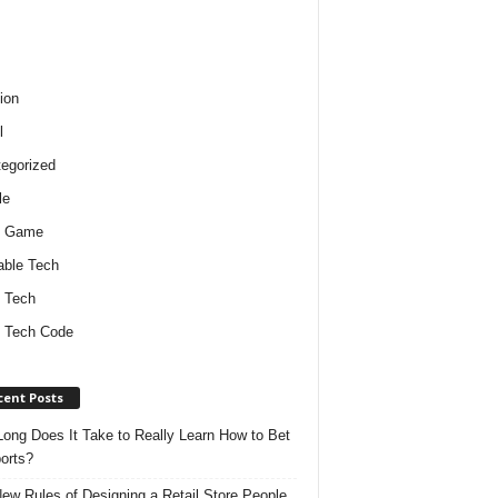
ion
l
egorized
le
o Game
ble Tech
 Tech
 Tech Code
cent Posts
ong Does It Take to Really Learn How to Bet
orts?
ew Rules of Designing a Retail Store People