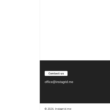
Contact us
office@instagrid.me
© 2026. Instagrid.me