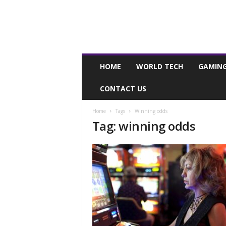
I
HOME
WORLD TECH
GAMIN
n
s
CONTACT US
t
a
g
Home
Tags
Winning odds
Tag: winning odds
r
i
d
.
m
e