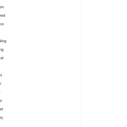
on
red
ce
ling
ng
al
es
h
e
o
et
ry