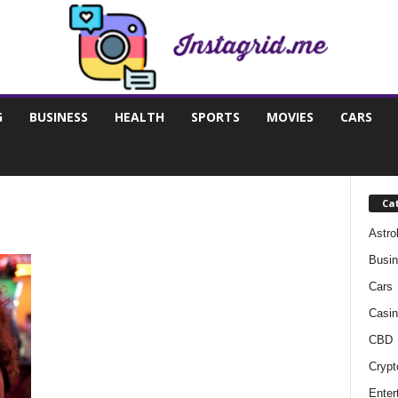
G
BUSINESS
HEALTH
SPORTS
MOVIES
CARS
Ca
Astro
Busi
Cars
Casin
CBD
Crypt
Enter