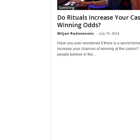
Gambling
Do Rituals Increase Your Ca
Winning Odds?
Miljan Radovanovic
-
July 19, 2024
Have you ever wondered if there is a secret formu
increase your chances of winning at the casino
people believe in the...