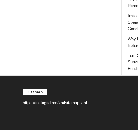
Reme
Insid
Spend
Good
Why P
Befor
Tom G
Surro
Fundi
Sitemap
https://instagrid.me/xmlsitemap.xml