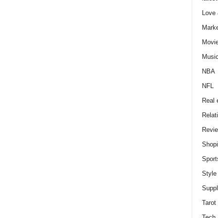
Love
Marke
Movi
Musi
NBA
NFL
Real 
Relat
Revi
Shop
Sport
Style
Supp
Tarot
Tech