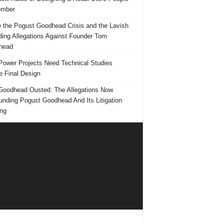
mber
e the Pogust Goodhead Crisis and the Lavish
ing Allegations Against Founder Tom
head
ower Projects Need Technical Studies
e Final Design
oodhead Ousted: The Allegations Now
unding Pogust Goodhead And Its Litigation
ng