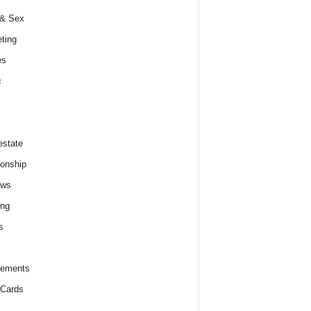
 & Sex
ting
es
c
estate
ionship
ews
ing
s
lements
 Cards