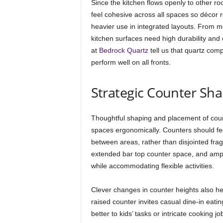
Since the kitchen flows openly to other ro
feel cohesive across all spaces so décor 
heavier use in integrated layouts. From 
kitchen surfaces need high durability and
at
Bedrock Quartz
tell us that quartz comp
perform well on all fronts.
Strategic Counter Sh
Thoughtful shaping and placement of count
spaces ergonomically. Counters should f
between areas, rather than disjointed fr
extended bar top counter space, and amp
while accommodating flexible activities.
Clever changes in counter heights also hel
raised counter invites casual dine-in eati
better to kids’ tasks or intricate cooking