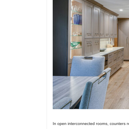
In open interconnected rooms, counters re