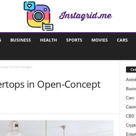
G
BUSINESS
HEALTH
SPORTS
MOVIES
CARS
oncept Kitchen Designs
Cat
Astro
ertops in Open-Concept
Busi
Cars
Casin
CBD
Crypt
Enter