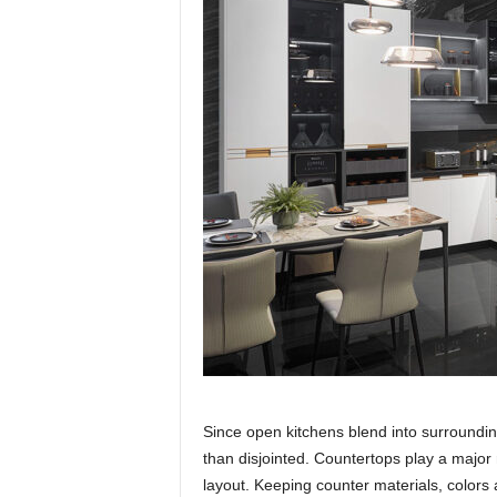
Since open kitchens blend into surroundi
than disjointed. Countertops play a major r
layout. Keeping counter materials, colors