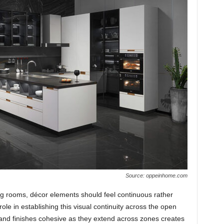
Source: oppeinhome.com
ng rooms, décor elements should feel continuous rather
ole in establishing this visual continuity across the open
 and finishes cohesive as they extend across zones creates