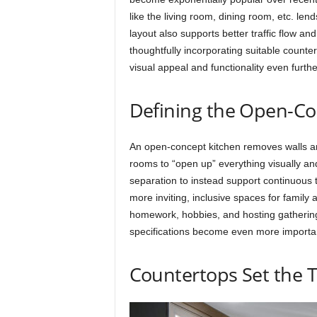
like the living room, dining room, etc. le
layout also supports better traffic flow an
thoughtfully incorporating suitable count
visual appeal and functionality even furthe
Defining the Open-Co
An open-concept kitchen removes walls a
rooms to “open up” everything visually and
separation to instead support continuous tra
more inviting, inclusive spaces for family 
homework, hobbies, and hosting gatherings
specifications become even more important
Countertops Set the 