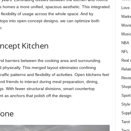
nds homes a more unified, spacious aesthetic. This integrated
Love
d flexibility of usage across the whole space. And by
Marke
ertops into open-concept designs, we can optimize both
Movi
r.
Musi
ncept Kitchen
NBA
NFL
Real 
nd barriers between the cooking area and surrounding
 physically. This merged layout eliminates confining
Relat
ffic patterns and flexibility of activities. Open kitchens feel
Revi
and friends to interact during meal preparation, dining,
Shop
. With fewer structural divisions, smart countertop
Sport
 as anchors that polish off the design.
Style
Tone
Supp
Tarot
Tech