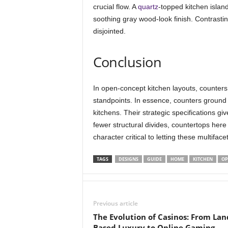
crucial flow. A
quartz
-topped kitchen islan
soothing gray wood-look finish. Contrast
disjointed.
Conclusion
In open-concept kitchen layouts, counters
standpoints. In essence, counters ground 
kitchens. Their strategic specifications g
fewer structural divides, countertops here c
character critical to letting these multifac
TAGS
DESIGNS
GUIDE
HOME
KITCHEN
OP
Previous article
The Evolution of Casinos: From Lan
Based Luxury to Online Gaming