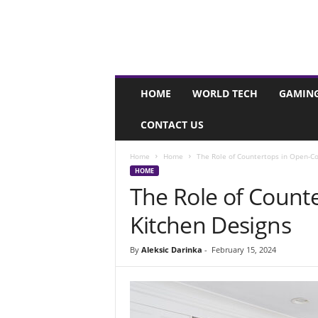
I
HOME
WORLD TECH
GAMIN
n
s
CONTACT US
t
a
g
Home
Home
The Role of Countertops in Open-C
r
HOME
i
The Role of Count
d
Kitchen Designs
.
m
e
By
Aleksic Darinka
-
February 15, 2024