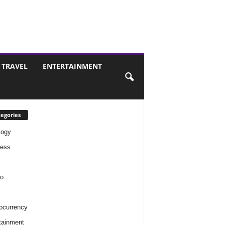
TRAVEL
ENTERTAINMENT
egories
logy
ness
o
ocurrency
tainment