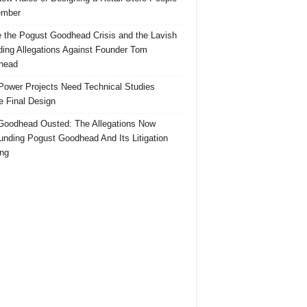
mber
e the Pogust Goodhead Crisis and the Lavish
ing Allegations Against Founder Tom
head
ower Projects Need Technical Studies
e Final Design
oodhead Ousted: The Allegations Now
unding Pogust Goodhead And Its Litigation
ng