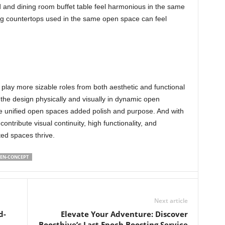
d and dining room buffet table feel harmonious in the same
ing countertops used in the same open space can feel
 play more sizable roles from both aesthetic and functional
the design physically and visually in dynamic open
ive unified open spaces added polish and purpose. And with
ontribute visual continuity, high functionality, and
eted spaces thrive.
EN-CONCEPT
Next article
d-
Elevate Your Adventure: Discover
Boosthive’s Last Epoch Boosting Service