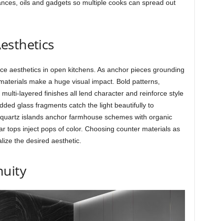
iances, oils and gadgets so multiple cooks can spread out
esthetics
ence aesthetics in open kitchens. As anchor pieces grounding
materials make a huge visual impact. Bold patterns,
 multi-layered finishes all lend character and reinforce style
ed glass fragments catch the light beautifully to
k quartz islands anchor farmhouse schemes with organic
bar tops inject pops of color. Choosing counter materials as
alize the desired aesthetic.
nuity