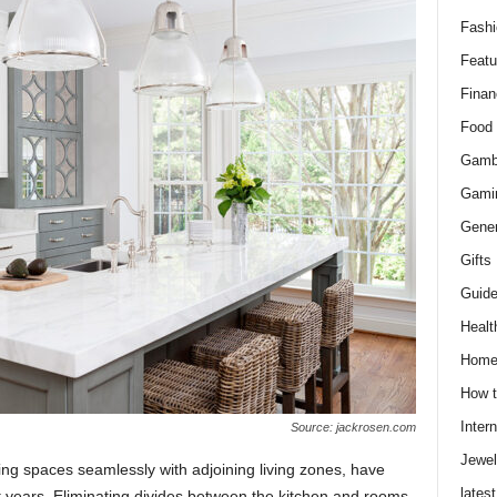
Fashi
Featu
Finan
Food
Gamb
Gami
Gener
Gifts
Guid
Healt
Hom
How t
Intern
Source: jackrosen.com
Jewel
ng spaces seamlessly with adjoining living zones, have
latest
 years. Eliminating divides between the kitchen and rooms