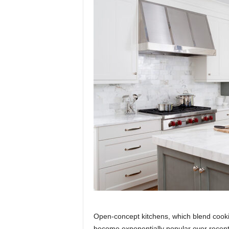
Open-concept kitchens, which blend cooki
become exponentially popular over recent