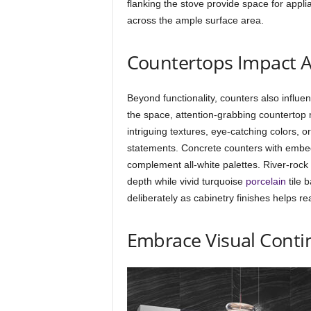
flanking the stove provide space for appl
across the ample surface area.
Countertops Impact A
Beyond functionality, counters also influ
the space, attention-grabbing countertop 
intriguing textures, eye-catching colors, or
statements. Concrete counters with embedd
complement all-white palettes. River-roc
depth while vivid turquoise
porcelain
tile 
deliberately as cabinetry finishes helps re
Embrace Visual Conti