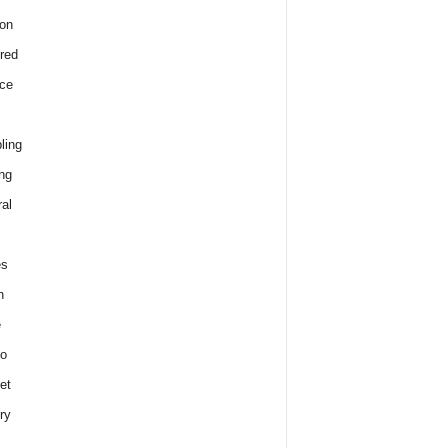
on
red
ce
ling
ng
al
es
h
e
o
et
ry