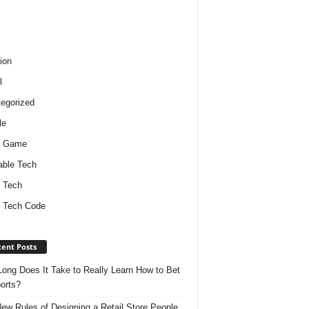
ion
l
egorized
le
o Game
ble Tech
 Tech
 Tech Code
ent Posts
ong Does It Take to Really Learn How to Bet
orts?
ew Rules of Designing a Retail Store People