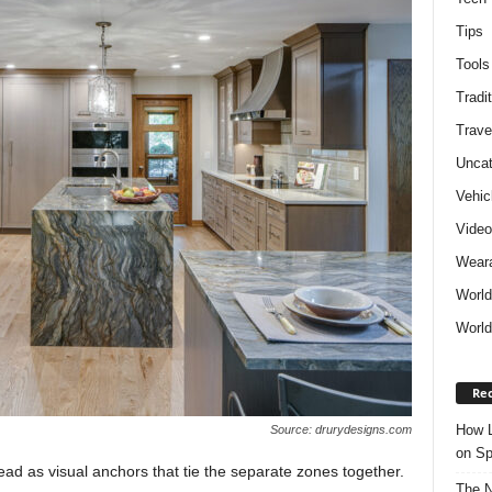
Tips
Tools
Tradit
Trave
Uncat
Vehic
Vide
Weara
World
World
Rec
How L
Source: drurydesigns.com
on Sp
ad as visual anchors that tie the separate zones together.
The N