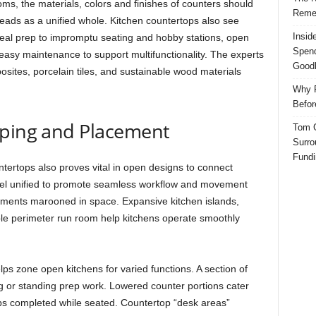
oms, the materials, colors and finishes of counters should
Reme
reads as a unified whole. Kitchen countertops also see
Insid
meal prep to impromptu seating and hobby stations, open
Spend
 easy maintenance to support multifunctionality. The experts
Good
osites, porcelain tiles, and sustainable wood materials
Why P
Befor
aping and Placement
Tom G
Surro
Fundi
ertops also proves vital in open designs to connect
eel unified to promote seamless workflow and movement
agments marooned in space. Expansive kitchen islands,
le perimeter run room help kitchens operate smoothly
ps zone open kitchens for varied functions. A section of
ng or standing prep work. Lowered counter portions cater
 jobs completed while seated. Countertop “desk areas”