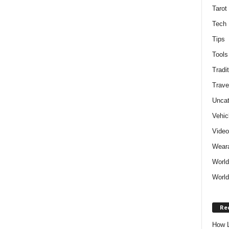
Tarot
Tech
Tips
Tools
Tradit
Trave
Uncat
Vehic
Vide
Weara
World
World
Re
How L