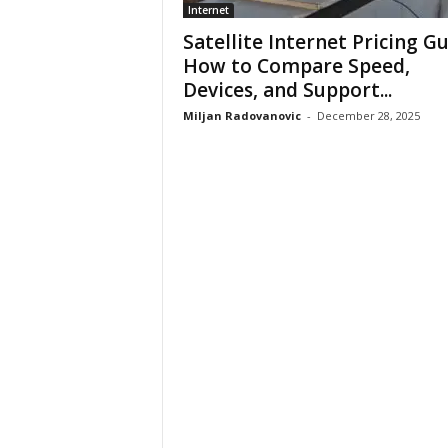
Internet
Satellite Internet Pricing Gu
How to Compare Speed,
Devices, and Support...
Miljan Radovanovic
-
December 28, 2025