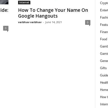
Internet
Crypt
ide:
How To Change Your Name On
Enter
Google Hangouts
Fashi
vaibhav vaibhav
-
June 14, 2021
0
Featu
0
Finan
Food
Gamb
Gami
Gener
Gifts
Guid
Healt
Hom
How t
Intern