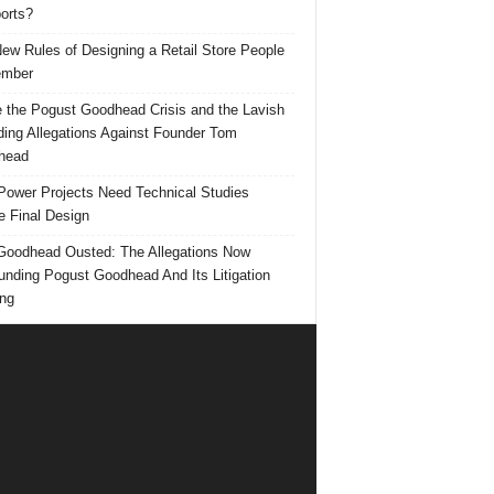
orts?
ew Rules of Designing a Retail Store People
mber
e the Pogust Goodhead Crisis and the Lavish
ing Allegations Against Founder Tom
head
ower Projects Need Technical Studies
e Final Design
oodhead Ousted: The Allegations Now
unding Pogust Goodhead And Its Litigation
ng