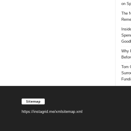
on Sp
The N
Reme
Insid
Spend
Good
Why P
Befor
Tom G
Surro
Fundi
Sitemap
https://instagrid.me/xmlsitemap.xml