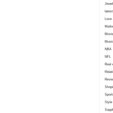
Jewel
latest
Love
Marke
Movi
Musi
NBA
NFL
Real 
Relat
Revi
Shop
Sport
Style
Supp