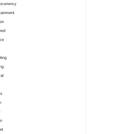
ocurrency
tainment
on
red
ce
ling
ng
al
es
h
e
o
et