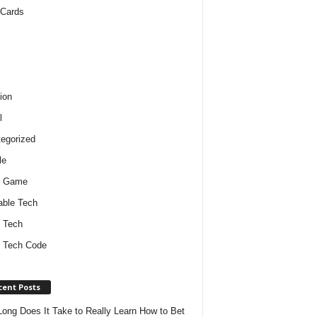
 Cards
ion
l
egorized
le
o Game
ble Tech
 Tech
 Tech Code
cent Posts
ong Does It Take to Really Learn How to Bet