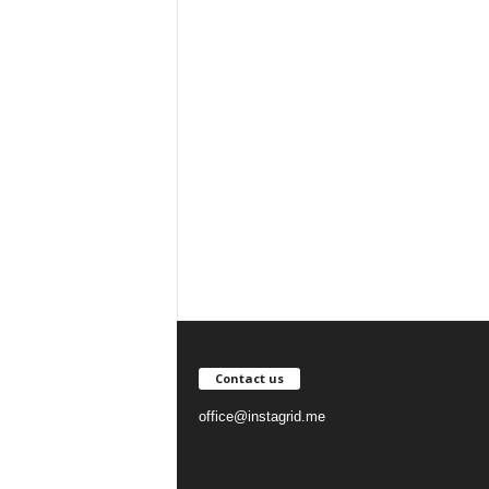
Contact us
office@instagrid.me