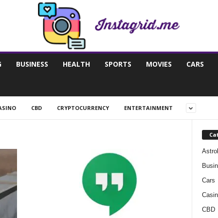
G
BUSINESS
HEALTH
SPORTS
MOVIES
CARS
ASINO
CBD
CRYPTOCURRENCY
ENTERTAINMENT
Ca
Astro
Busi
Cars
Casin
CBD