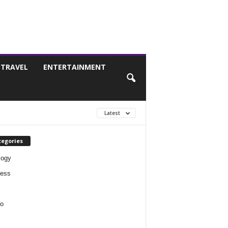
TRAVEL
ENTERTAINMENT
Latest
tegories
logy
ness
o