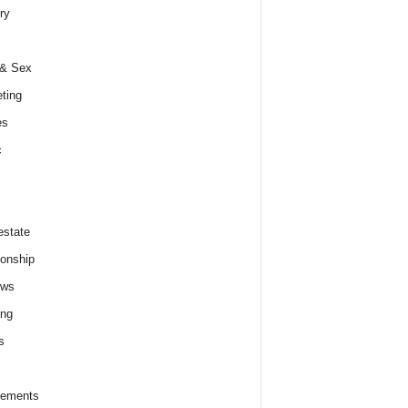
ry
 & Sex
ting
es
c
estate
ionship
ews
ing
s
lements