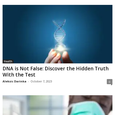
Health
DNA is Not False: Discover the Hidden Truth
With the Test
Aleksic Darinka
-
October 7, 2023
0