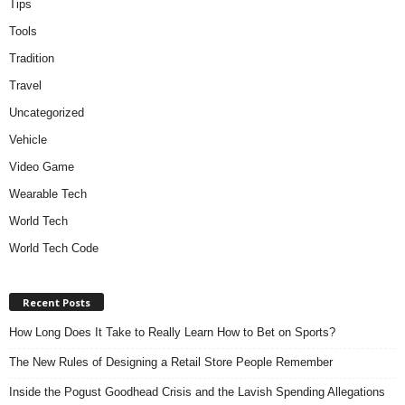
Tips
Tools
Tradition
Travel
Uncategorized
Vehicle
Video Game
Wearable Tech
World Tech
World Tech Code
Recent Posts
How Long Does It Take to Really Learn How to Bet on Sports?
The New Rules of Designing a Retail Store People Remember
Inside the Pogust Goodhead Crisis and the Lavish Spending Allegations