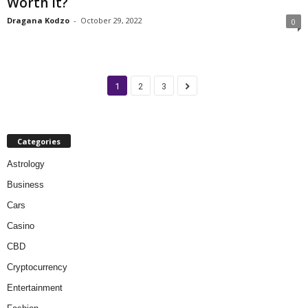
Worth It?
Dragana Kodzo
-
October 29, 2022
0
1
2
3
Categories
Astrology
Business
Cars
Casino
CBD
Cryptocurrency
Entertainment