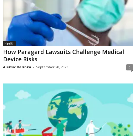
Health
How Paragard Lawsuits Challenge Medical
Device Risks
Aleksic Darinka
-
September 20, 2023
0