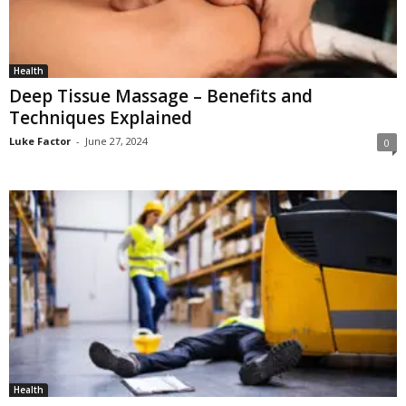
Health
Deep Tissue Massage – Benefits and
Techniques Explained
Luke Factor
-
June 27, 2024
0
Health