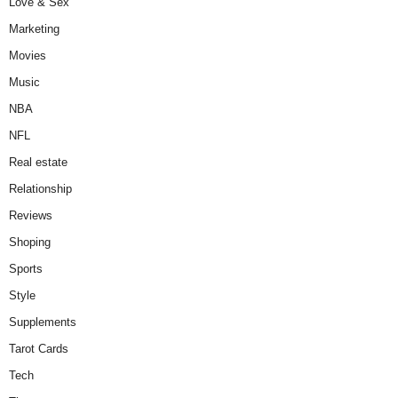
Love & Sex
Marketing
Movies
Music
NBA
NFL
Real estate
Relationship
Reviews
Shoping
Sports
Style
Supplements
Tarot Cards
Tech