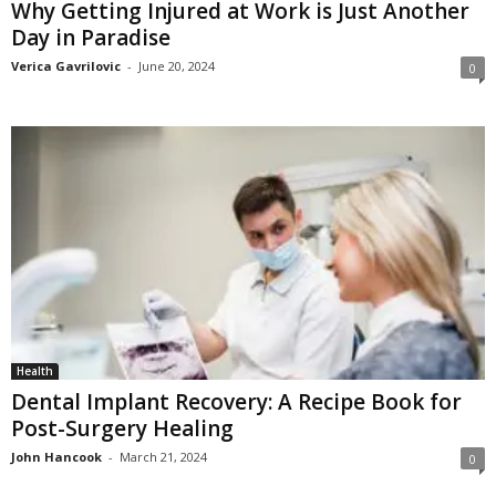
Why Getting Injured at Work is Just Another
Day in Paradise
Verica Gavrilovic
-
June 20, 2024
0
Health
Dental Implant Recovery: A Recipe Book for
Post-Surgery Healing
John Hancook
-
March 21, 2024
0