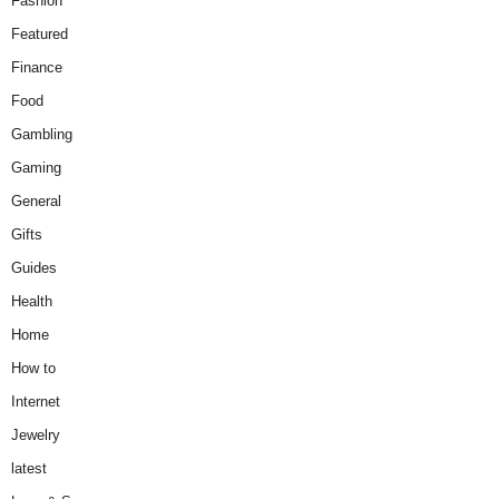
Fashion
Featured
Finance
Food
Gambling
Gaming
General
Gifts
Guides
Health
Home
How to
Internet
Jewelry
latest