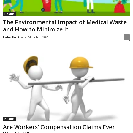
Health
The Environmental Impact of Medical Waste
and How to Minimize It
Luke Factor
-
March 8, 2023
0
Health
Are Workers’ Compensation Claims Ever