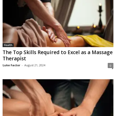
Health
The Top Skills Required to Excel as a Massage
Therapist
Luke Factor
-
August 21, 2024
0