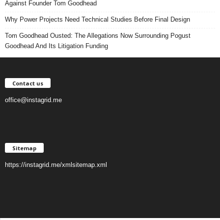
Against Founder Tom Goodhead
Why Power Projects Need Technical Studies Before Final Design
Tom Goodhead Ousted: The Allegations Now Surrounding Pogust
Goodhead And Its Litigation Funding
Contact us
office@instagrid.me
Sitemap
https://instagrid.me/xmlsitemap.xml