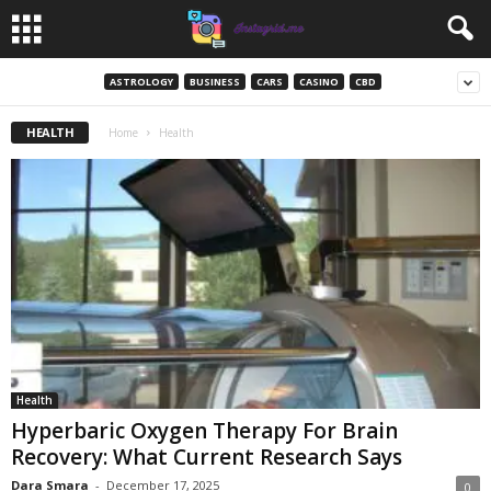
ASTROLOGY
BUSINESS
CARS
CASINO
CBD
HEALTH
Home
Health
Health
Hyperbaric Oxygen Therapy For Brain
Recovery: What Current Research Says
Dara Smara
-
December 17, 2025
0