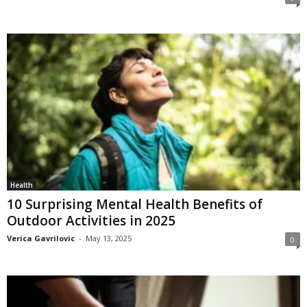
Health
10 Surprising Mental Health Benefits of
Outdoor Activities in 2025
Verica Gavrilovic
-
May 13, 2025
0