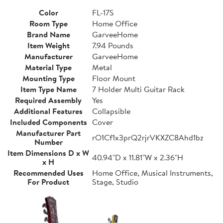
Color
FL-17S
Room Type
Home Office
Brand Name
GarveeHome
Item Weight
7.94 Pounds
Manufacturer
GarveeHome
Material Type
Metal
Mounting Type
Floor Mount
Item Type Name
7 Holder Multi Guitar Rack
Required Assembly
Yes
Additional Features
Collapsible
Included Components
Cover
Manufacturer Part
rO1Cf1x3prQ2rjrVKXZC8Ahd1bz
Number
Item Dimensions D x W
40.94"D x 11.81"W x 2.36"H
x H
Recommended Uses
Home Office, Musical Instruments,
For Product
Stage, Studio