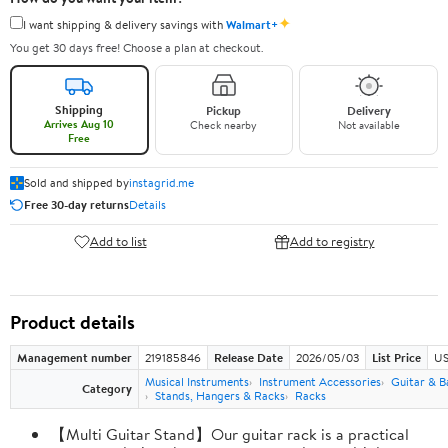
✦
I want shipping & delivery savings with
Walmart+
You get 30 days free! Choose a plan at checkout.
Shipping
Pickup
Delivery
Arrives Aug 10
Check nearby
Not available
Free
Sold and shipped by
instagrid.me
Free 30-day returns
Details
Add to list
Add to registry
Product details
Management number
219185846
Release Date
2026/05/03
List Price
US
Musical Instruments
Instrument Accessories
Guitar & B
Category
Stands, Hangers & Racks
Racks
【Multi Guitar Stand】Our guitar rack is a practical