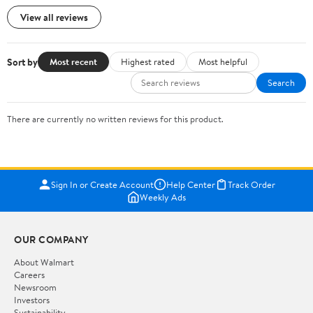
View all reviews
Sort by
Most recent
Highest rated
Most helpful
Search
There are currently no written reviews for this product.
Sign In or Create Account
Help Center
Track Order
Weekly Ads
OUR COMPANY
About Walmart
Careers
Newsroom
Investors
Sustainability