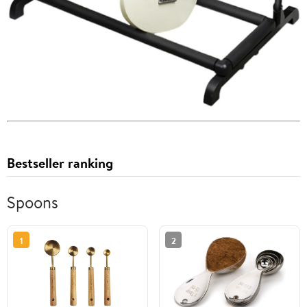
Bestseller ranking
Spoons
1
2