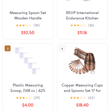
Measuring Spoon Set
RSVP International
Wooden Handle
Endurance Kitchen
Stainless Steel Spoons
Collection Measuring
★
★
★
☆
☆
(39)
★
★
★
☆
☆
(36)
Baking Tools Scale
Tools, Dishwasher Safe,
$92.50
$11.16
Kitchen Accessories
Teardrop, 5 Piece,
Stainless Steel
3
4
Plastic Measuring
Copper Measuring Cups
Scoop, (148 cc | .625
and Spoons Set 17 for
Cup | 5 oz. | 148 mL)
Dry & Liquid, Metric &
★
★
★
☆
☆
(29)
★
★
★
☆
☆
(42)
Long Handle Spoons for
Us Stainless Steel
$4.00
$18.40
Powders, Granules,
Measuring Cups and