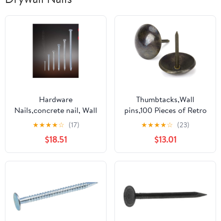
Hardware
Thumbtacks,Wall
Nails,concrete nail, Wall
pins,100 Pieces of Retro
Nails, Steel, Various
Jewelry Box Sofa Drum
★
★
★
★
☆
(17)
★
★
★
★
☆
(23)
Types of Small .-2.5(3
Nail Decoration Nail
$18.51
$13.01
Inches)
Bronze Push pin Interior
Decoration Nail
Pneumatic pin Gun
Pneumatic Nail Usual
and Practical Fast (Color
: 14x13mm