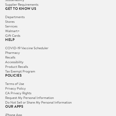
Supplier Requirements
GET TO KNOW US
Departments
Stores
Services
Walmart+
Gift Cards
HELP
COVID-19 Vaccine Scheduler
Pharmacy
Recalls
Accessibility
Product Recalls
Tax Exempt Program
POLICIES
Terms of Use
Privacy Policy
CA Privacy Rights
Request My Personal Information
Do Not Sell or Share My Personal Information
OUR APPS
iPhone App