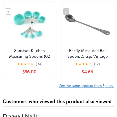
Coffee, Pet Food,
Spoons Set with Leveler
Baking Supplies, Protein
for Kitchen & Baking
5
6
and Other Dry Goods,
with 3/4 & 2/3 Measurer
BPA Free (Set of 5)
Cup
8pcs/set Kitchen
Barfly Measured Bar
Measuring Spoons (02
Spoon, .5 tsp, Vintage
Red)
★
★
★
☆
☆
(34)
★
★
★
★
☆
(12)
$36.00
$4.66
See the same product from Spoons
Customers who viewed this product also viewed
Drywall Nails