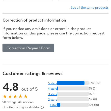
See all the same products
Correction of product information
If you notice any omissions or errors in the product
information on this page, please use the correction request
form below.
Correction Request Form
Customer ratings & reviews
4.8
5 stars
87% (85)
out of 5
4 stars
2% (2)
3 stars
1% (1)
★★★★★
2 stars
0% (0)
98 ratings | 40 reviews
1 star
10% (10)
How item rating is calculated