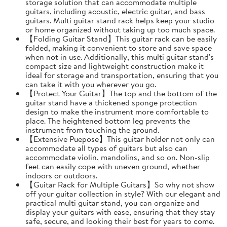
storage solution that can accommodate multiple
guitars, including acoustic, electric guitar, and bass
guitars. Multi guitar stand rack helps keep your studio
or home organized without taking up too much space.
【Folding Guitar Stand】This guitar rack can be easily
folded, making it convenient to store and save space
when not in use. Additionally, this multi guitar stand's
compact size and lightweight construction make it
ideal for storage and transportation, ensuring that you
can take it with you wherever you go.
【Protect Your Guitar】The top and the bottom of the
guitar stand have a thickened sponge protection
design to make the instrument more comfortable to
place. The heightened bottom leg prevents the
instrument from touching the ground.
【Extensive Puepose】This guitar holder not only can
accommodate all types of guitars but also can
accommodate violin, mandolins, and so on. Non-slip
feet can easily cope with uneven ground, whether
indoors or outdoors.
【Guitar Rack for Multiple Guitars】So why not show
off your guitar collection in style? With our elegant and
practical multi guitar stand, you can organize and
display your guitars with ease, ensuring that they stay
safe, secure, and looking their best for years to come.