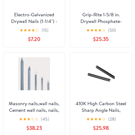
Electro-Galvanized
Grip-Rite 1-5/8 in.
Drywall Nails (1-1/4") -
Drywall Phosphate-
5lb Box
Coated Steel Nail
★
★
★
★
☆
(15)
★
★
★
★
☆
(50)
Cupped 1 lb. - Case of:
$7.20
$25.35
12;12
Masonry nails,wall nails,
410K High Carbon Steel
Cement wall nails, nails,
Sharp Angle Nails,
wall painting nails,
High-Strength Narrow
★
★
★
☆
☆
(45)
★
★
★
★
☆
(28)
painting nails, metal
Nails for Woodworking
$38.23
$25.98
nails, one8 cm
Woven Rattan 4928Pcs