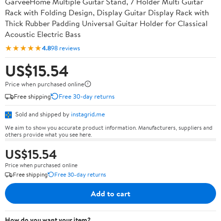
GarveeHome Multiple Guitar Stand, 7 Holder Multi Guitar
Rack with Folding Design, Display Guitar Display Rack with
Thick Rubber Padding Universal Guitar Holder for Classical
Acoustic Electric Bass
★★★★★
4.8
98 reviews
US$15.54
Price when purchased online
Free shipping
Free 30-day returns
Sold and shipped by
instagrid.me
We aim to show you accurate product information. Manufacturers, suppliers and
others provide what you see here.
US$15.54
Price when purchased online
Free shipping
Free 30-day returns
Add to cart
How do you want your item?