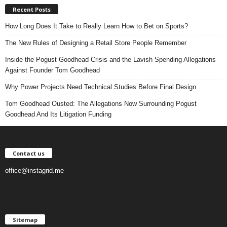
Recent Posts
How Long Does It Take to Really Learn How to Bet on Sports?
The New Rules of Designing a Retail Store People Remember
Inside the Pogust Goodhead Crisis and the Lavish Spending Allegations
Against Founder Tom Goodhead
Why Power Projects Need Technical Studies Before Final Design
Tom Goodhead Ousted: The Allegations Now Surrounding Pogust
Goodhead And Its Litigation Funding
Contact us
office@instagrid.me
Sitemap