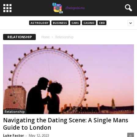
ASTROLOGY
BUSINESS
CARS
CASINO
CBD
RELATIONSHIP
Home
Relationship
Relationship
Navigating the Dating Scene: A Single Mans
Guide to London
Luke Factor
-
May 12, 2023
0