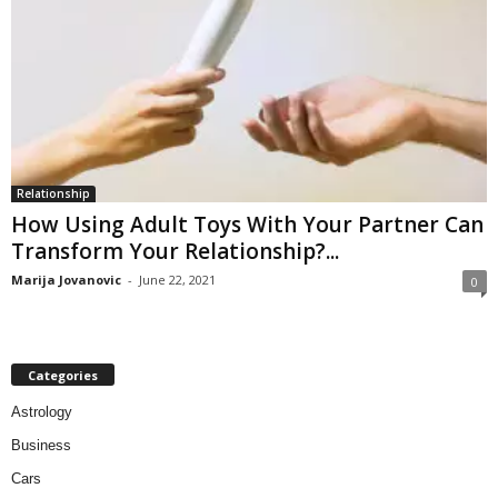
Relationship
How Using Adult Toys With Your Partner Can
Transform Your Relationship?...
Marija Jovanovic
-
June 22, 2021
0
Categories
Astrology
Business
Cars