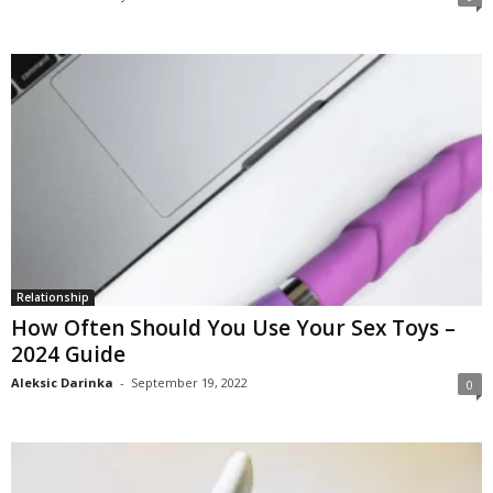
Relationship
How Often Should You Use Your Sex Toys –
2024 Guide
Aleksic Darinka
-
September 19, 2022
0