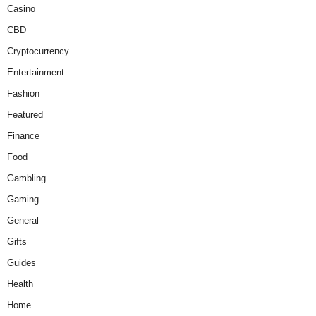
Casino
CBD
Cryptocurrency
Entertainment
Fashion
Featured
Finance
Food
Gambling
Gaming
General
Gifts
Guides
Health
Home