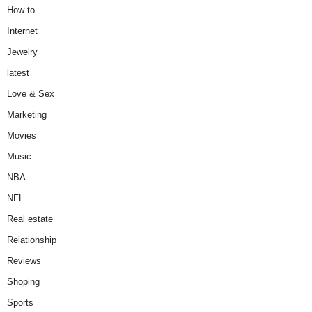
How to
Internet
Jewelry
latest
Love & Sex
Marketing
Movies
Music
NBA
NFL
Real estate
Relationship
Reviews
Shoping
Sports