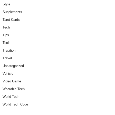
Style
Supplements
Tarot Cards
Tech
Tips
Tools
Tradition
Travel
Uncategorized
Vehicle
Video Game
Wearable Tech
World Tech
World Tech Code