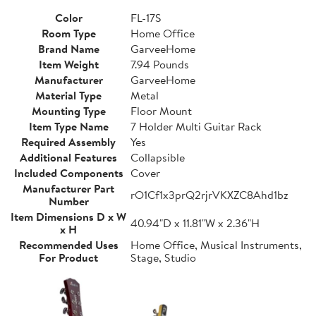
Color
FL-17S
Room Type
Home Office
Brand Name
GarveeHome
Item Weight
7.94 Pounds
Manufacturer
GarveeHome
Material Type
Metal
Mounting Type
Floor Mount
Item Type Name
7 Holder Multi Guitar Rack
Required Assembly
Yes
Additional Features
Collapsible
Included Components
Cover
Manufacturer Part
rO1Cf1x3prQ2rjrVKXZC8Ahd1bz
Number
Item Dimensions D x W
40.94"D x 11.81"W x 2.36"H
x H
Recommended Uses
Home Office, Musical Instruments,
For Product
Stage, Studio