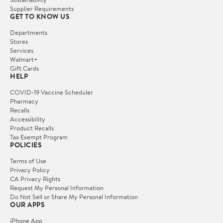
Supplier Requirements
GET TO KNOW US
Departments
Stores
Services
Walmart+
Gift Cards
HELP
COVID-19 Vaccine Scheduler
Pharmacy
Recalls
Accessibility
Product Recalls
Tax Exempt Program
POLICIES
Terms of Use
Privacy Policy
CA Privacy Rights
Request My Personal Information
Do Not Sell or Share My Personal Information
OUR APPS
iPhone App