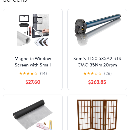
Magnetic Window
Somfy LT50 535A2 RTS
Screen with Small
CMO 35Nm 20rpm
Window, Self Adhesive
120V(1047306)
★
★
★
★
☆
(14)
★
★
★
☆
☆
(26)
Anti Mosquito Mesh,
$27.60
$263.85
Double Reinforced
House Adjustable
Fiberglass Mesh, Easy
Installation, for
Windows with Handles
(28x39in,White+White
Net)