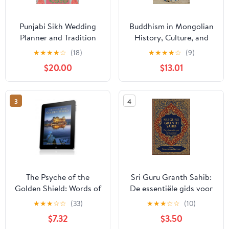
Punjabi Sikh Wedding
Buddhism in Mongolian
Planner and Tradition
History, Culture, and
Guide (Blue Edition)
Society
★
★
★
★
☆
(18)
★
★
★
★
☆
(9)
[Print Replica] Kindle
$20.00
$13.01
Edition
3
4
The Psyche of the
Sri Guru Granth Sahib:
Golden Shield: Words of
De essentiële gids voor
Power
lezers van de Eeuwige
★
★
★
☆
☆
(33)
★
★
★
☆
☆
(10)
Guru – Inzicht in de
$7.32
$3.50
heilige teksten van het