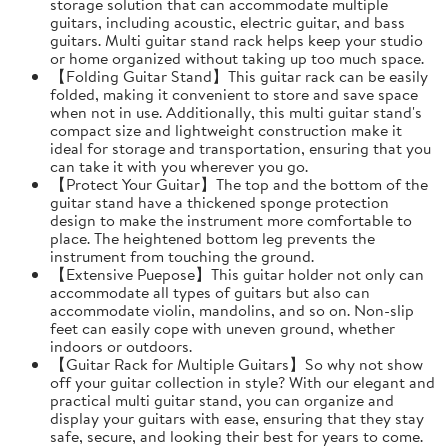
storage solution that can accommodate multiple
guitars, including acoustic, electric guitar, and bass
guitars. Multi guitar stand rack helps keep your studio
or home organized without taking up too much space.
【Folding Guitar Stand】This guitar rack can be easily
folded, making it convenient to store and save space
when not in use. Additionally, this multi guitar stand's
compact size and lightweight construction make it
ideal for storage and transportation, ensuring that you
can take it with you wherever you go.
【Protect Your Guitar】The top and the bottom of the
guitar stand have a thickened sponge protection
design to make the instrument more comfortable to
place. The heightened bottom leg prevents the
instrument from touching the ground.
【Extensive Puepose】This guitar holder not only can
accommodate all types of guitars but also can
accommodate violin, mandolins, and so on. Non-slip
feet can easily cope with uneven ground, whether
indoors or outdoors.
【Guitar Rack for Multiple Guitars】So why not show
off your guitar collection in style? With our elegant and
practical multi guitar stand, you can organize and
display your guitars with ease, ensuring that they stay
safe, secure, and looking their best for years to come.