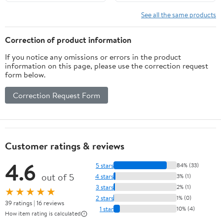
Required Easy
Installation White
See all the same products
Correction of product information
If you notice any omissions or errors in the product
information on this page, please use the correction request
form below.
Correction Request Form
Customer ratings & reviews
4.6
5 stars
84% (33)
out of 5
4 stars
3% (1)
3 stars
2% (1)
★★★★★
2 stars
1% (0)
39 ratings | 16 reviews
1 star
10% (4)
How item rating is calculated