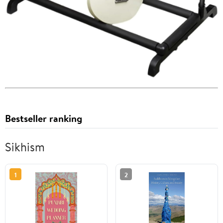
Bestseller ranking
Sikhism
1
2