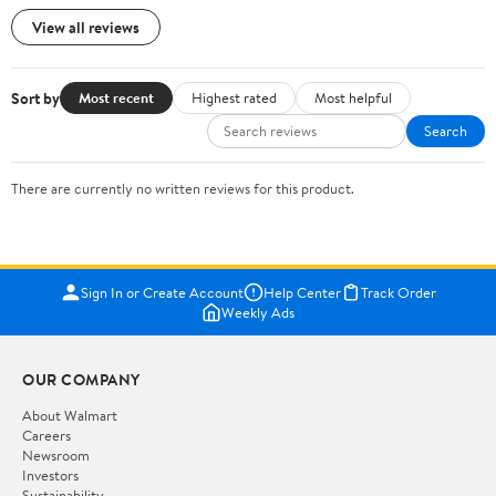
View all reviews
Sort by
Most recent
Highest rated
Most helpful
Search
There are currently no written reviews for this product.
Sign In or Create Account
Help Center
Track Order
Weekly Ads
OUR COMPANY
About Walmart
Careers
Newsroom
Investors
Sustainability