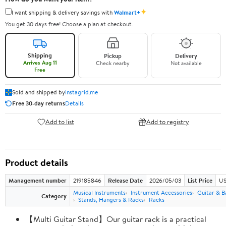
✦
I want shipping & delivery savings with
Walmart+
You get 30 days free! Choose a plan at checkout.
Shipping
Pickup
Delivery
Arrives Aug 11
Check nearby
Not available
Free
Sold and shipped by
instagrid.me
Free 30-day returns
Details
Add to list
Add to registry
Product details
Management number
219185846
Release Date
2026/05/03
List Price
US
Musical Instruments
Instrument Accessories
Guitar & B
Category
Stands, Hangers & Racks
Racks
【Multi Guitar Stand】Our guitar rack is a practical