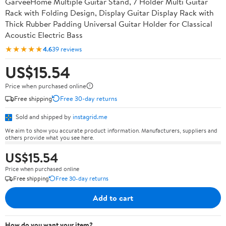
GarveeHome Multiple Guitar Stand, 7 Holder Multi Guitar
Rack with Folding Design, Display Guitar Display Rack with
Thick Rubber Padding Universal Guitar Holder for Classical
Acoustic Electric Bass
★★★★★
4.6
39 reviews
US$15.54
Price when purchased online
Free shipping
Free 30-day returns
Sold and shipped by
instagrid.me
We aim to show you accurate product information. Manufacturers, suppliers and
others provide what you see here.
US$15.54
Price when purchased online
Free shipping
Free 30-day returns
Add to cart
How do you want your item?