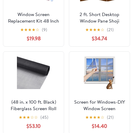
Window Screen
2 ft. Short Desktop
Replacement Kit 48 Inch
Window Pane Shoji
X 132 Feet Durable High
Screen - Walnut - 3
★
★
★
★
☆
(9)
★
★
★
★
☆
(21)
Hardness Nanofibers
Panels
$19.98
$34.74
Roll Screen Mesh
Window Screen Repair
Kit Black for Any Door
and Window
(48 in. x 100 ft. Black)
Screen for Windows-DIY
Fiberglass Screen Roll
Window Screen
for Window, Door or
Screens,W155xH155cm
★
★
★
☆
☆
(45)
★
★
★
★
☆
(21)
Patio Screening and
Automatic Closing
$53.10
$14.40
Replacement.
Screen No Drilling