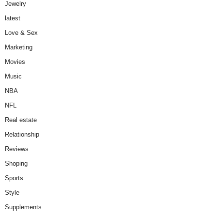
Jewelry
latest
Love & Sex
Marketing
Movies
Music
NBA
NFL
Real estate
Relationship
Reviews
Shoping
Sports
Style
Supplements