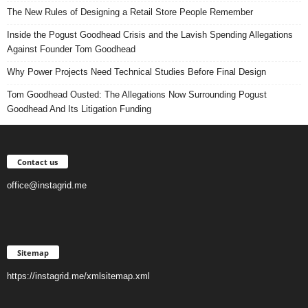
The New Rules of Designing a Retail Store People Remember
Inside the Pogust Goodhead Crisis and the Lavish Spending Allegations
Against Founder Tom Goodhead
Why Power Projects Need Technical Studies Before Final Design
Tom Goodhead Ousted: The Allegations Now Surrounding Pogust
Goodhead And Its Litigation Funding
Contact us
office@instagrid.me
Sitemap
https://instagrid.me/xmlsitemap.xml