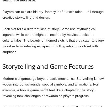
setting that feels alive.
Players can explore history, fantasy, or futuristic tales — all through
creative storytelling and design.
Each slot tells a different kind of story. Some use mythological
legends, while others might be inspired by movies, books, or
cultural tales. The beauty of themed slots is that they cater to every
mood — from relaxing escapes to thrilling adventures filled with
surprises.
Storytelling and Game Features
Modern slot games go beyond basic mechanics. Storytelling is now
woven into bonus rounds, special symbols, and animations. For
example, a bonus game might feel like a chapter in the story,
revealing new challenges or rewards as players progress.