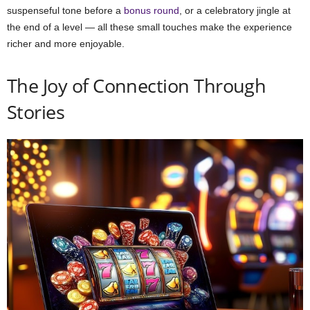
suspenseful tone before a
bonus round
, or a celebratory jingle at
the end of a level — all these small touches make the experience
richer and more enjoyable.
The Joy of Connection Through
Stories