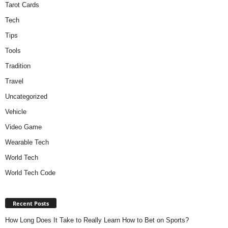
Tarot Cards
Tech
Tips
Tools
Tradition
Travel
Uncategorized
Vehicle
Video Game
Wearable Tech
World Tech
World Tech Code
Recent Posts
How Long Does It Take to Really Learn How to Bet on Sports?