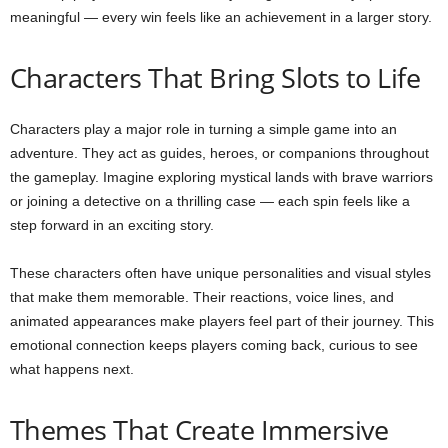
meaningful — every win feels like an achievement in a larger story.
Characters That Bring Slots to Life
Characters play a major role in turning a simple game into an
adventure. They act as guides, heroes, or companions throughout
the gameplay. Imagine exploring mystical lands with brave warriors
or joining a detective on a thrilling case — each spin feels like a
step forward in an exciting story.
These characters often have unique personalities and visual styles
that make them memorable. Their reactions, voice lines, and
animated appearances make players feel part of their journey. This
emotional connection keeps players coming back, curious to see
what happens next.
Themes That Create Immersive