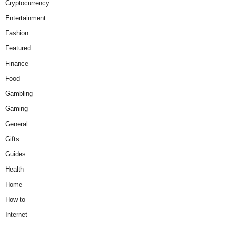
Cryptocurrency
Entertainment
Fashion
Featured
Finance
Food
Gambling
Gaming
General
Gifts
Guides
Health
Home
How to
Internet