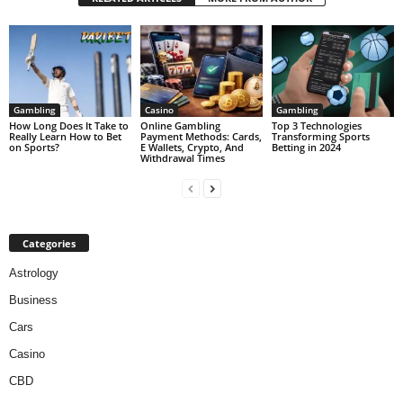
Gambling
Casino
Gambling
How Long Does It Take to
Online Gambling
Top 3 Technologies
Really Learn How to Bet
Payment Methods: Cards,
Transforming Sports
on Sports?
E Wallets, Crypto, And
Betting in 2024
Withdrawal Times
Categories
Astrology
Business
Cars
Casino
CBD