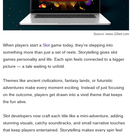
Source: news.22bet.com
When players start a
Slot
game today, they’re stepping into
something more than just a set of reels. Storytelling gives slot
games personality and life. Each spin feels connected to a bigger
picture — a tale waiting to unfold.
Themes like ancient civilizations, fantasy lands, or futuristic
adventures make every moment exciting. Instead of just focusing
on the outcome, players get drawn into a vivid theme that keeps
the fun alive.
Slot developers now craft each title like a mini-adventure, adding
stunning visuals, catchy soundtracks, and small narrative touches
that keep players entertained. Storytelling makes every spin feel