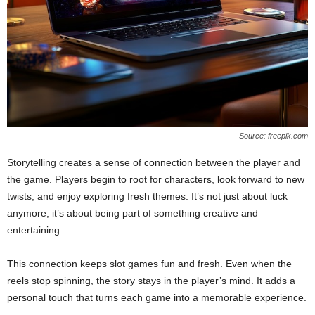
Source: freepik.com
Storytelling creates a sense of connection between the player and
the game. Players begin to root for characters, look forward to new
twists, and enjoy exploring fresh themes. It’s not just about luck
anymore; it’s about being part of something creative and
entertaining.
This connection keeps slot games fun and fresh. Even when the
reels stop spinning, the story stays in the player’s mind. It adds a
personal touch that turns each game into a memorable experience.