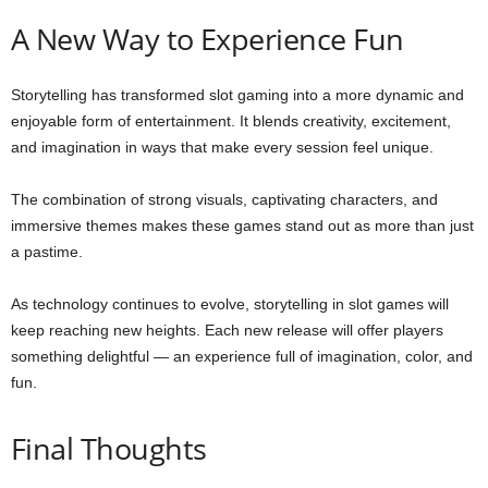
A New Way to Experience Fun
Storytelling has transformed slot gaming into a more dynamic and
enjoyable form of entertainment. It blends creativity, excitement,
and imagination in ways that make every session feel unique.
The combination of strong visuals, captivating characters, and
immersive themes makes these games stand out as more than just
a pastime.
As technology continues to evolve, storytelling in slot games will
keep reaching new heights. Each new release will offer players
something delightful — an experience full of imagination, color, and
fun.
Final Thoughts