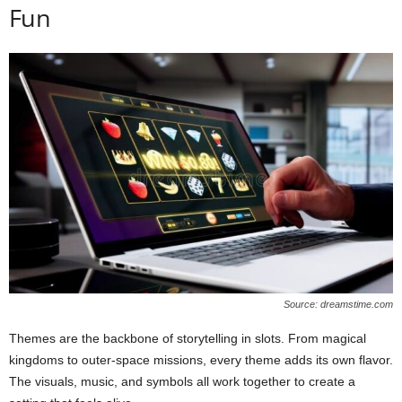
Fun
Source: dreamstime.com
Themes are the backbone of storytelling in slots. From magical
kingdoms to outer-space missions, every theme adds its own flavor.
The visuals, music, and symbols all work together to create a