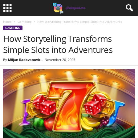
Home
Gambling
How Storytelling Transforms Simple Slots into Adventures
GAMBLING
How Storytelling Transforms
Simple Slots into Adventures
By
Miljan Radovanovic
-
November 20, 2025