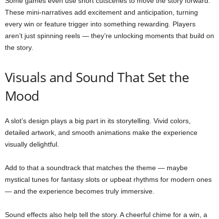
Some games even use short cutscenes to move the story forward.
These mini-narratives add excitement and anticipation, turning
every win or feature trigger into something rewarding. Players
aren’t just spinning reels — they’re unlocking moments that build on
the story.
Visuals and Sound That Set the
Mood
A slot’s design plays a big part in its storytelling. Vivid colors,
detailed artwork, and smooth animations make the experience
visually delightful.
Add to that a soundtrack that matches the theme — maybe
mystical tunes for fantasy slots or upbeat rhythms for modern ones
— and the experience becomes truly immersive.
Sound effects also help tell the story. A cheerful chime for a win, a