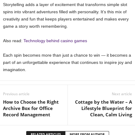
Storytelling adds a layer of excitement that transforms simple slot
spins into vibrant adventures filled with personality. It’s this mix of
creativity and fun that keeps players entertained and makes every
game a story worth remembering.
Also read:
Technology behind casino games
Each spin becomes more than just a chance to win — it becomes a
part of an unforgettable experience that continues to inspire joy and
imagination.
Previous article
Next article
How to Choose the Right
Cottage by the Water – A
Archive Box for Office
Lifestyle Blueprint for
Record Management
Clean, Calm Living
RELATED ARTICLES
MORE FROM AUTHOR