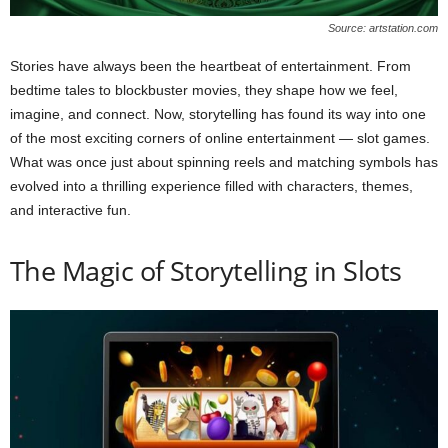
Source: artstation.com
Stories have always been the heartbeat of entertainment. From
bedtime tales to blockbuster movies, they shape how we feel,
imagine, and connect. Now, storytelling has found its way into one
of the most exciting corners of online entertainment — slot games.
What was once just about spinning reels and matching symbols has
evolved into a thrilling experience filled with characters, themes,
and interactive fun.
The Magic of Storytelling in Slots