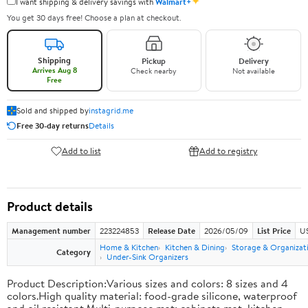
✦
I want shipping & delivery savings with
Walmart+
You get 30 days free! Choose a plan at checkout.
Shipping
Pickup
Delivery
Arrives Aug 8
Check nearby
Not available
Free
Sold and shipped by
instagrid.me
Free 30-day returns
Details
Add to list
Add to registry
Product details
Management number
223224853
Release Date
2026/05/09
List Price
US
Home & Kitchen
Kitchen & Dining
Storage & Organizat
Category
Under-Sink Organizers
Product Description:Various sizes and colors: 8 sizes and 4
colors.High quality material: food-grade silicone, waterproof
and oil resistant.Multi-purpose mat: cabinets mat, kitchen