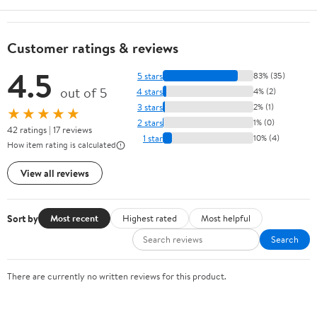
Customer ratings & reviews
4.5
5 stars
83% (35)
out of 5
4 stars
4% (2)
3 stars
2% (1)
★★★★★
2 stars
1% (0)
42 ratings | 17 reviews
1 star
10% (4)
How item rating is calculated
View all reviews
Sort by
Most recent
Highest rated
Most helpful
Search
There are currently no written reviews for this product.