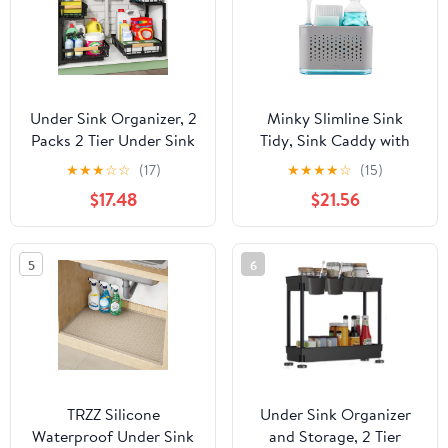
Black
Under Sink Organizer, 2
Minky Slimline Sink
Packs 2 Tier Under Sink
Tidy, Sink Caddy with
Organizers and Storage,
Removable Drip Tray,
★
★
★
☆
☆
(17)
★
★
★
★
☆
(15)
Slide out Pull out
Kitchen Storage
$17.48
$21.56
Cabinet Organizer
Organiser, Brush and
Shelf, Metal Sliding
Sponge Holder for
Drawer for Kitchen
Kitchen Sink, Cleaning
5
6
Bathroom Pantry
Kitchen Sink Organiser,
Cabinet Closet
Made in The UK (Light
Organization Rack
Grey)
TRZZ Silicone
Under Sink Organizer
Waterproof Under Sink
and Storage, 2 Tier