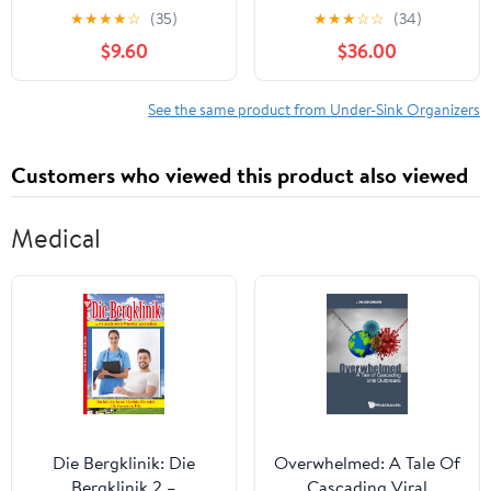
Mat 34" x 22", Drip Tray
Under Bathroom
★
★
★
★
☆
(35)
★
★
★
☆
☆
(34)
and Cabinet Liner for
Cabinet Storage Rack
$9.60
$36.00
Kitchen and Bathroom,
with 3 Hooks 2 Hanging
Prevents Water Damage
Cups, Multi-purpose
and Organizes Cabinets
Under Sink Shelf
See the same product from Under-Sink Organizers
(Khaki)
Organizer for Bathroom
Kitchen (Black)
Customers who viewed this product also viewed
Medical
Die Bergklinik: Die
Overwhelmed: A Tale Of
Bergklinik 2 –
Cascading Viral