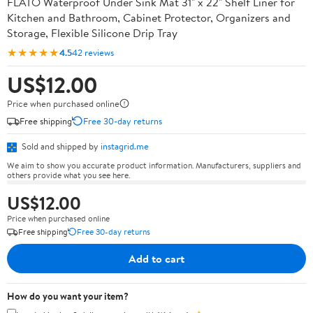
FLATO Waterproof Under Sink Mat 31" x 22" Shelf Liner for
Kitchen and Bathroom, Cabinet Protector, Organizers and
Storage, Flexible Silicone Drip Tray
★★★★★
4.5
42 reviews
US$12.00
Price when purchased online
Free shipping
Free 30-day returns
Sold and shipped by
instagrid.me
We aim to show you accurate product information. Manufacturers, suppliers and
others provide what you see here.
US$12.00
Price when purchased online
Free shipping
Free 30-day returns
Add to cart
How do you want your item?