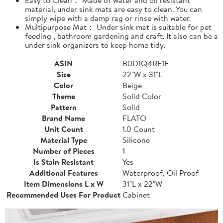
material, under sink mats are easy to clean. You can
simply wipe with a damp rag or rinse with water.
Multipurpose Mat： Under sink mat is suitable for pet
feeding , bathroom gardening and craft. It also can be a
under sink organizers to keep home tidy.
ASIN
B0D1Q4RF1F
Size
22"W x 31"L
Color
Beige
Theme
Solid Color
Pattern
Solid
Brand Name
FLATO
Unit Count
1.0 Count
Material Type
Silicone
Number of Pieces
1
Is Stain Resistant
Yes
Additional Features
Waterproof, Oil Proof
Item Dimensions L x W
31"L x 22"W
Recommended Uses For Product
Cabinet