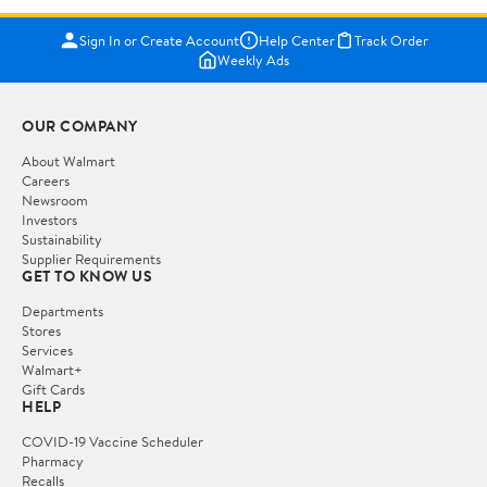
Sign In or Create Account
Help Center
Track Order
Weekly Ads
OUR COMPANY
About Walmart
Careers
Newsroom
Investors
Sustainability
Supplier Requirements
GET TO KNOW US
Departments
Stores
Services
Walmart+
Gift Cards
HELP
COVID-19 Vaccine Scheduler
Pharmacy
Recalls