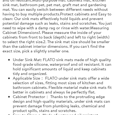
sink mat, bathroom pet, pet mat, graft mat and gardening
mat. You can easily switch between different needs without
having to buy multiple products.Protect cabinets and Easy to
clean: Our sink mats effectively hold liquids and prevent
potential damage such as leaks, stains and scratches. You just
need to wipe with a damp rag or rinse with water.Measuring
Cabinet Dimensions1. Please measure the inside of your
cabinets from front to back (depth) and left to right (width)
to select the right size.2. The sink mat size should be smaller
than the cabinet interior dimensions. If you can't find the
exact size, pick a slightly smaller one.
Under Sink Mat: FLATO sink mats made of high quality
food-grade silicone, waterproof and oil resistant. It can
hold significant amounts of liquid and keep cabinets
tidy and organized.
Applicable Size： FLATO under sink mats offer a wide
selection of sizes, fitting most sizes of kitchen and
bathroom cabinets. Flexible material make sink mats fit
better in cabinets and always lie perfectly flat.
Cabinet Protector： Thanks to the protruding edge
design and high-quality materials, under sink mats can
prevent damage from plumbing leaks, chemical and
product spills, stains and scratches.
Easy to Clean： Made of water and oil resistant