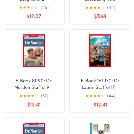
Arztroman (German
Outbreaks
★
★
★
☆
☆
(45)
★
★
★
★
☆
(44)
Edition)
$12.07
$7.68
E-Book 81-90: Dr.
E-Book 161-170: Dr.
Norden Staffel 9 –
Laurin Staffel 17 –
Arztroman (German
Arztroman (German
★
★
★
★
☆
(32)
★
★
★
★
☆
(44)
Edition)
Edition)
$12.41
$12.41