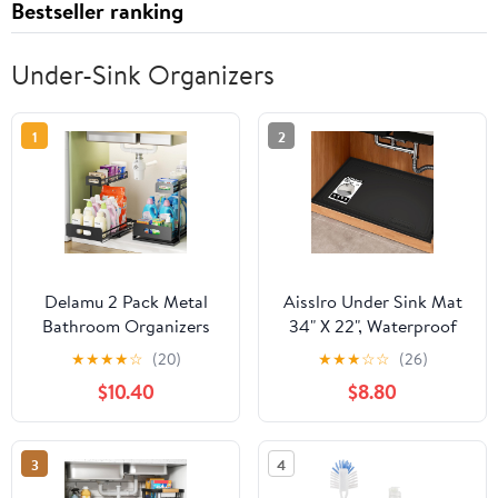
Bestseller ranking
Under-Sink Organizers
1
2
Delamu 2 Pack Metal
Aisslro Under Sink Mat
Bathroom Organizers
34" X 22", Waterproof
and Storage, 2 Tier Pull
Silicone Cabinet
★
★
★
★
☆
(20)
★
★
★
☆
☆
(26)
Out Under Sink
Organizer Protector
$10.40
$8.80
Organizer for Kitchen
with Raised Edge,
Bathroom, Adjustable
Kitchen & Bathroom
Under Sink Shelf for
Leak Tray, Shelf Liner &
3
4
Multipurpose Cabinet
Pet Feeding Mat for
Organizer, Black
Dog Cat Food Mats,