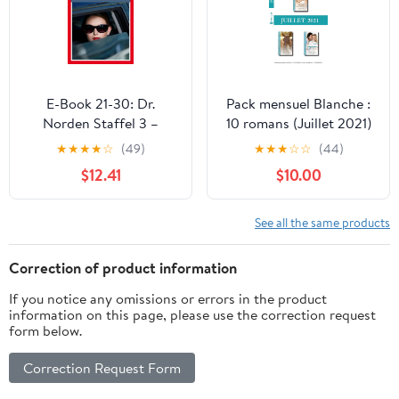
E-Book 21-30: Dr.
Pack mensuel Blanche :
Norden Staffel 3 –
10 romans (Juillet 2021)
Arztroman (German
(French Edition)
★
★
★
★
☆
(49)
★
★
★
☆
☆
(44)
Edition)
$12.41
$10.00
See all the same products
Correction of product information
If you notice any omissions or errors in the product
information on this page, please use the correction request
form below.
Correction Request Form