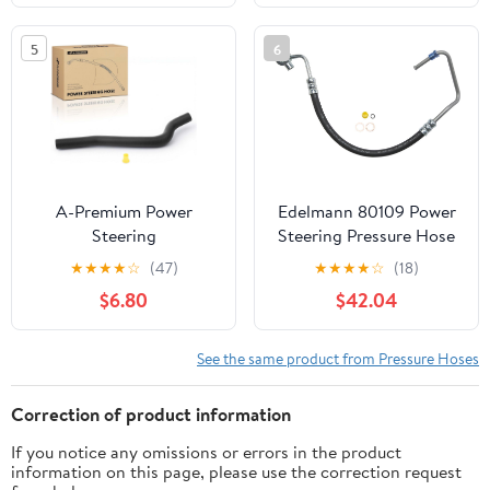
2002-2006, A4 Quattro
B2500 B3000 B4000,
2002-2006, A6 Quattro
1998 1999 2000, 2.5L
5
6
2002-2006, 3.0L, From
3.0L 4.0L, with O-ring,
Pump
Pump to Gear/Rack
Pinion
A-Premium Power
Edelmann 80109 Power
Steering
Steering Pressure Hose
Reservoir/Suction Line
★
★
★
★
☆
(47)
★
★
★
★
☆
(18)
Hose Assembly
$6.80
$42.04
Compatible with Ford
F150 2004-2008, F150
Heritage 2004 &
See the same product from Pressure Hoses
Lincoln Mark LT 2006-
2008, 5.4L, Reservoir To
Correction of product information
Pump
If you notice any omissions or errors in the product
information on this page, please use the correction request