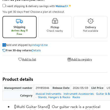
✦
I want shipping & delivery savings with
Walmart+
You get 30 days free! Choose a plan at checkout.
Shipping
Pickup
Delivery
Arrives Aug 11
Check nearby
Not available
Free
Sold and shipped by
instagrid.me
Free 30-day returns
Details
Add to list
Add to registry
Product details
Management number
219185846
Release Date
2026/05/03
List Price
US
Musical Instruments
Instrument Accessories
Guitar & B
Category
Stands, Hangers & Racks
Racks
【Multi Guitar Stand】Our guitar rack is a practical