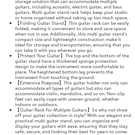
storage solution that can accommodate multiple
guitars, including acoustic, electric guitar, and bass
guitars. Multi guitar stand rack helps keep your studio
or home organized without taking up too much space.
【Folding Guitar Stand】This guitar rack can be easily
folded, making it convenient to store and save space
when not in use. Additionally, this multi guitar stand's
compact size and lightweight construction make it
ideal for storage and transportation, ensuring that you
can take it with you wherever you go.
【Protect Your Guitar】The top and the bottom of the
guitar stand have a thickened sponge protection
design to make the instrument more comfortable to
place. The heightened bottom leg prevents the
instrument from touching the ground.
【Extensive Puepose】This guitar holder not only can
accommodate all types of guitars but also can
accommodate violin, mandolins, and so on. Non-slip
feet can easily cope with uneven ground, whether
indoors or outdoors.
【Guitar Rack for Multiple Guitars】So why not show
off your guitar collection in style? With our elegant and
practical multi guitar stand, you can organize and
display your guitars with ease, ensuring that they stay
safe, secure, and looking their best for years to come.