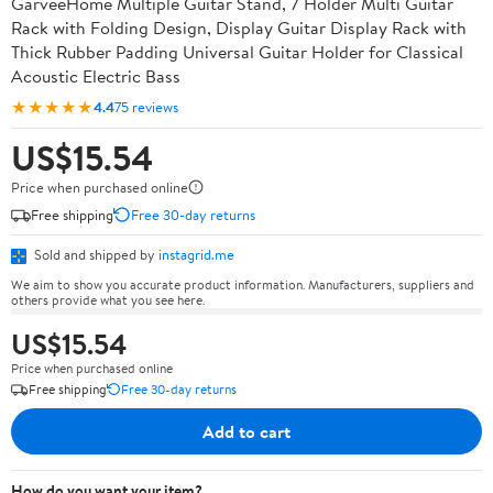
GarveeHome Multiple Guitar Stand, 7 Holder Multi Guitar
Rack with Folding Design, Display Guitar Display Rack with
Thick Rubber Padding Universal Guitar Holder for Classical
Acoustic Electric Bass
★★★★★
4.4
75 reviews
US$15.54
Price when purchased online
Free shipping
Free 30-day returns
Sold and shipped by
instagrid.me
We aim to show you accurate product information. Manufacturers, suppliers and
others provide what you see here.
US$15.54
Price when purchased online
Free shipping
Free 30-day returns
Add to cart
How do you want your item?