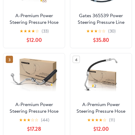
A-Premium Power
Gates 365539 Power
Steering Pressure Hose
Steering Pressure Line
Line Assembly
Hose Assembly
★
★
★
★
☆
(33)
★
★
★
☆
☆
(30)
Compatible with Toyota
$12.00
$35.80
4Runner 1990-1995,
Pickup 1990-1995, 3.0L,
Pump to Rack/Gear
3
4
A-Premium Power
A-Premium Power
Steering Pressure Hose
Steering Pressure Hose
Line Assembly
Line Assembly
★
★
★
☆
☆
(44)
★
★
★
★
☆
(11)
Compatible with Audi
Compatible with Ford F-
$17.28
$12.00
A4 2002-2005, A6
100 Ranger & Mazda