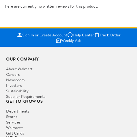
There are currently no written reviews for this product.
Sign In or Create Account
Help Center
Track Order
Weekly Ads
OUR COMPANY
About Walmart
Careers
Newsroom
Investors
Sustainability
Supplier Requirements
GET TO KNOW US
Departments
Stores
Services
Walmart+
Gift Cards