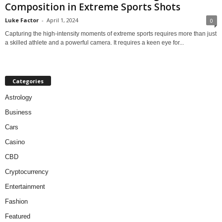
Composition in Extreme Sports Shots
Luke Factor
-
April 1, 2024
0
Capturing the high-intensity moments of extreme sports requires more than just
a skilled athlete and a powerful camera. It requires a keen eye for...
Categories
Astrology
Business
Cars
Casino
CBD
Cryptocurrency
Entertainment
Fashion
Featured