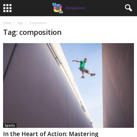
Home
Tags
Composition
Tag: composition
Sports
In the Heart of Action: Mastering