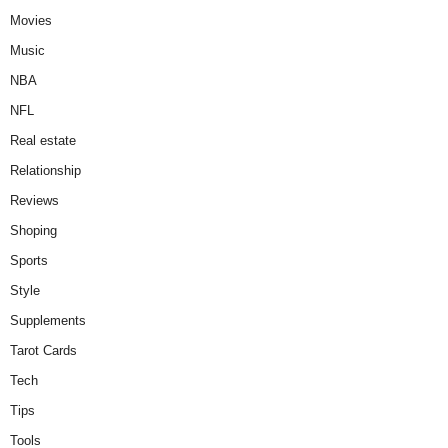
Movies
Music
NBA
NFL
Real estate
Relationship
Reviews
Shoping
Sports
Style
Supplements
Tarot Cards
Tech
Tips
Tools