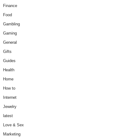
Finance
Food
Gambling
Gaming
General
Gifts
Guides
Health
Home
How to
Internet
Jewelry
latest
Love & Sex
Marketing