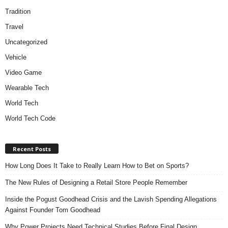
Tradition
Travel
Uncategorized
Vehicle
Video Game
Wearable Tech
World Tech
World Tech Code
Recent Posts
How Long Does It Take to Really Learn How to Bet on Sports?
The New Rules of Designing a Retail Store People Remember
Inside the Pogust Goodhead Crisis and the Lavish Spending Allegations
Against Founder Tom Goodhead
Why Power Projects Need Technical Studies Before Final Design