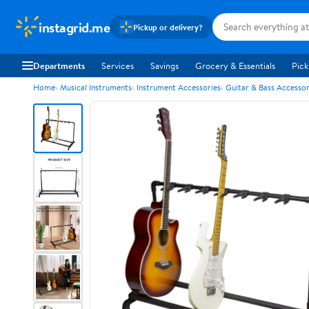
instagrid.me
Pickup or delivery?
Departments
Services
Savings
Grocery & Essentials
Pick
Home
Musical Instruments
Instrument Accessories
Guitar & Bass Accessor