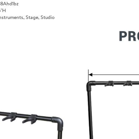
C8Ahd1bz
6"H
nstruments, Stage, Studio