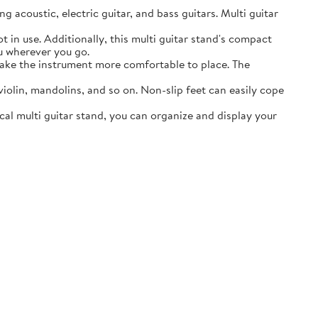
acoustic, electric guitar, and bass guitars. Multi guitar
in use. Additionally, this multi guitar stand's compact
ou wherever you go.
ake the instrument more comfortable to place. The
lin, mandolins, and so on. Non-slip feet can easily cope
al multi guitar stand, you can organize and display your