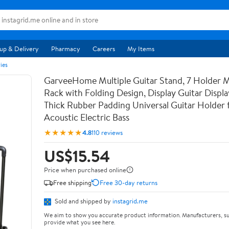
up & Delivery
Pharmacy
Careers
My Items
ies
GarveeHome Multiple Guitar Stand, 7 Holder Mu
Rack with Folding Design, Display Guitar Displ
Thick Rubber Padding Universal Guitar Holder f
Acoustic Electric Bass
★★★★★
4.8
110 reviews
US$15.54
Price when purchased online
Free shipping
Free 30-day returns
Sold and shipped by
instagrid.me
We aim to show you accurate product information. Manufacturers, su
provide what you see here.