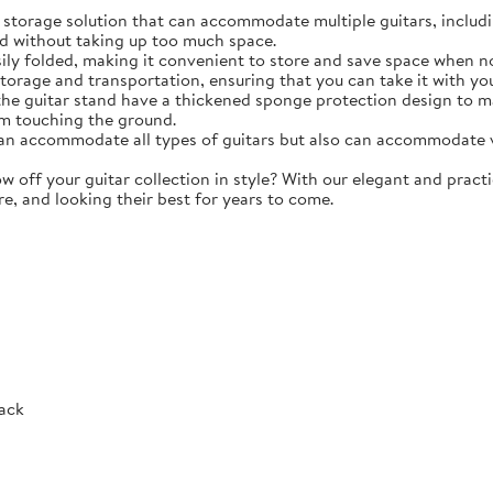
torage solution that can accommodate multiple guitars, including 
d without taking up too much space.
y folded, making it convenient to store and save space when not 
storage and transportation, ensuring that you can take it with y
e guitar stand have a thickened sponge protection design to m
m touching the ground.
 accommodate all types of guitars but also can accommodate vio
ff your guitar collection in style? With our elegant and practic
re, and looking their best for years to come.
Rack