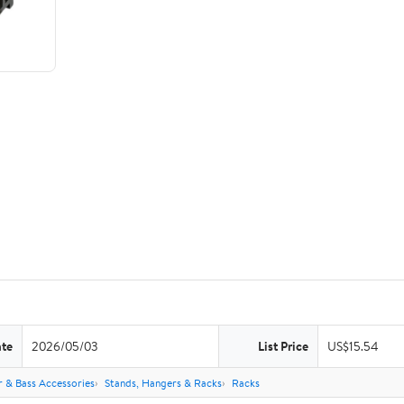
ate
2026/05/03
List Price
US$15.54
r & Bass Accessories
Stands, Hangers & Racks
Racks