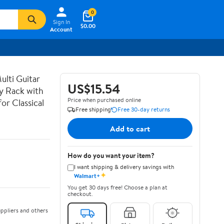
0
Sign In
$0.00
Account
lti Guitar
US$15.54
ay Rack with
Price when purchased online
or Classical
Free shipping
Free 30-day returns
Add to cart
How do you want your item?
I want shipping & delivery savings with
✦
Walmart+
You get 30 days free! Choose a plan at
checkout.
ppliers and others