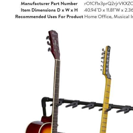
Manufacturer Part Number
rO1Cf1x3prQ2rjrVKXZ
Item Dimensions D x W x H
40.94"D x 11.81"W x 2.3
Recommended Uses For Product
Home Office, Musical I