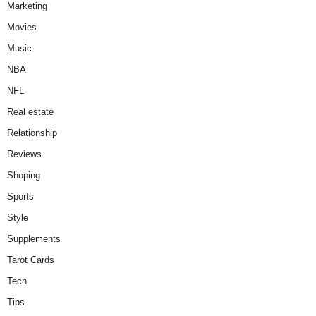
Marketing
Movies
Music
NBA
NFL
Real estate
Relationship
Reviews
Shoping
Sports
Style
Supplements
Tarot Cards
Tech
Tips