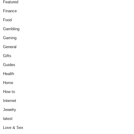
Featured
Finance
Food
Gambling
Gaming
General
Gifts
Guides
Health
Home
How to
Internet
Jewelry
latest
Love & Sex