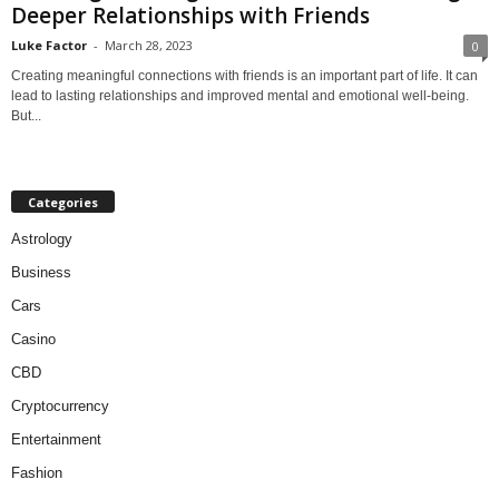
Deeper Relationships with Friends
Luke Factor
-
March 28, 2023
0
Creating meaningful connections with friends is an important part of life. It can
lead to lasting relationships and improved mental and emotional well-being.
But...
Categories
Astrology
Business
Cars
Casino
CBD
Cryptocurrency
Entertainment
Fashion