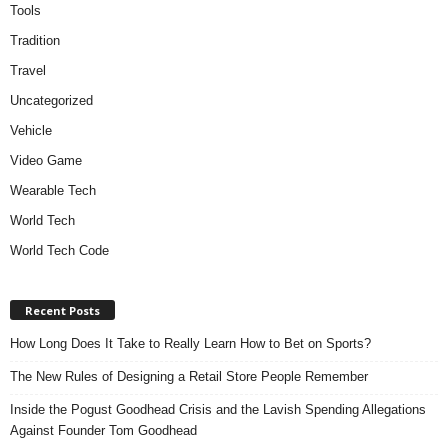
Tools
Tradition
Travel
Uncategorized
Vehicle
Video Game
Wearable Tech
World Tech
World Tech Code
Recent Posts
How Long Does It Take to Really Learn How to Bet on Sports?
The New Rules of Designing a Retail Store People Remember
Inside the Pogust Goodhead Crisis and the Lavish Spending Allegations
Against Founder Tom Goodhead