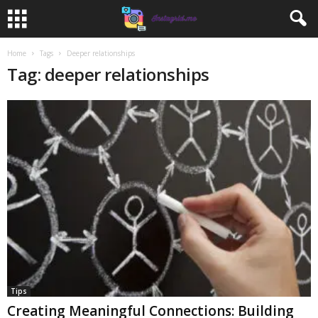
Home
Tags
Deeper relationships
Tag: deeper relationships
Tips
Creating Meaningful Connections: Building