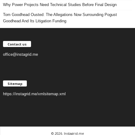
Why Power Projects Need Technical Studies Before Final Design
Tom Goodhead Ousted: The Allegations Now Surrounding Pogust
Goodhead And Its Litigation Funding
Contact us
office@instagrid.me
Sitemap
https://instagrid.me/xmlsitemap.xml
© 2026. Instagrid.me