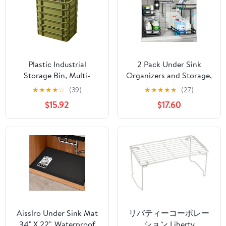
Plastic Industrial
2 Pack Under Sink
Storage Bin, Multi-
Organizers and Storage,
Purpose Organizer Tote
Heavy Duty Metal Pull
★
★
★
★
☆
(39)
★
★
★
★
★
(27)
for Bathroom, Kitchen,
Out Cabinet Organizer
$15.92
$17.60
Home, Office,
with Ball-Bearing Slides,
Undersink, Camping,
Height Adjustable L-
Stackable Utility
Shaped Shelf for
Container (Green, 6
Kitchen & Bathroom (2-
Pack Large)
Pack)
Aisslro Under Sink Mat
リバティーコーポレー
34" X 22", Waterproof
ション Liberty