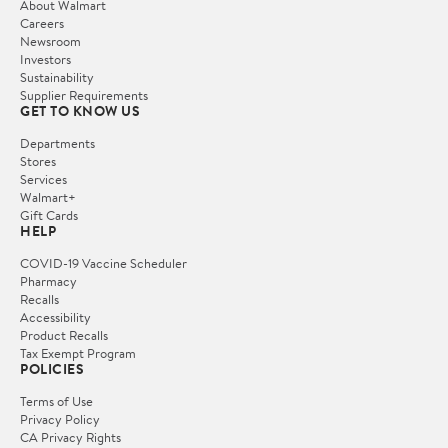
About Walmart
Careers
Newsroom
Investors
Sustainability
Supplier Requirements
GET TO KNOW US
Departments
Stores
Services
Walmart+
Gift Cards
HELP
COVID-19 Vaccine Scheduler
Pharmacy
Recalls
Accessibility
Product Recalls
Tax Exempt Program
POLICIES
Terms of Use
Privacy Policy
CA Privacy Rights