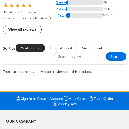
3 stars
4% (1)
★★★★★
2 stars
2% (1)
36 ratings | 15 reviews
1 star
10% (4)
How item rating is calculated
View all reviews
Sort by
Most recent
Highest rated
Most helpful
Search
There are currently no written reviews for this product.
Sign In or Create Account
Help Center
Track Order
Weekly Ads
OUR COMPANY