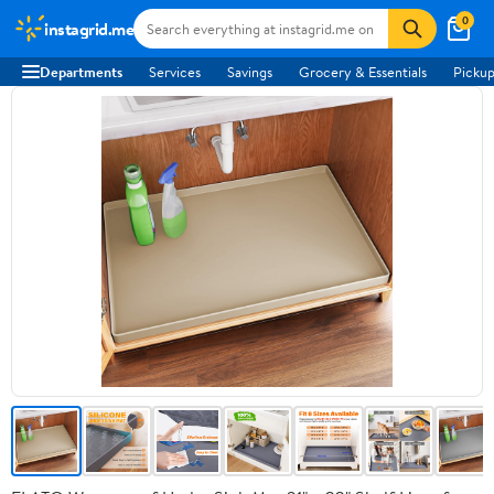
0
instagrid.me
Departments
Services
Savings
Grocery & Essentials
Pickup