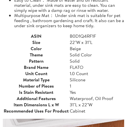
material, under sink mats are easy to clean. You can
simply wipe with a damp rag or rinse with water.
Multipurpose Mat： Under sink mat is suitable for pet
feeding , bathroom gardening and craft. It also can be a
under sink organizers to keep home tidy.
ASIN
B0D1Q4RF1F
Size
22"W x 31"L
Color
Beige
Theme
Solid Color
Pattern
Solid
Brand Name
FLATO
Unit Count
1.0 Count
Material Type
Silicone
Number of Pieces
1
Is Stain Resistant
Yes
Additional Features
Waterproof, Oil Proof
Item Dimensions L x W
31"L x 22"W
Recommended Uses For Product
Cabinet