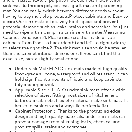
sink mat, bathroom pet, pet mat, graft mat and gardening
mat. You can easily switch between different needs without
having to buy multiple products.Protect cabinets and Easy to
clean: Our sink mats effectively hold liquids and prevent
potential damage such as leaks, stains and scratches. You just
need to wipe with a damp rag or rinse with water.Measuring
Cabinet Dimensions1. Please measure the inside of your
cabinets from front to back (depth) and left to right (width)
to select the right size.2. The sink mat size should be smaller
than the cabinet interior dimensions. If you can't find the
exact size, pick a slightly smaller one.
Under Sink Mat: FLATO sink mats made of high quality
food-grade silicone, waterproof and oil resistant. It can
hold significant amounts of liquid and keep cabinets
tidy and organized.
Applicable Size： FLATO under sink mats offer a wide
selection of sizes, fitting most sizes of kitchen and
bathroom cabinets. Flexible material make sink mats fit
better in cabinets and always lie perfectly flat.
Cabinet Protector： Thanks to the protruding edge
design and high-quality materials, under sink mats can
prevent damage from plumbing leaks, chemical and
product spills, stains and scratches.
Easy to Clean： Made of water and oil resistant