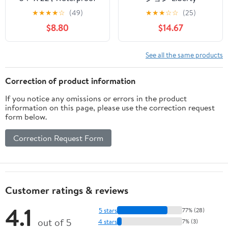
Silicone Cabinet
Corporation LD-252
★
★
★
★
☆
(49)
★
★
★
☆
☆
(25)
Organizer Protector
Style Storage Under-
$8.80
$14.67
with Raised Edge,
Sink Kitchen Rack, Wire,
Kitchen & Bathroom
Stacking Shelf, Folding
Leak Tray, Shelf Liner &
Legs, M, Worm Gray
See all the same products
Pet Feeding Mat for
Dog Cat Food Mats,
Correction of product information
Black
If you notice any omissions or errors in the product
information on this page, please use the correction request
form below.
Correction Request Form
Customer ratings & reviews
4.1
5 stars
77% (28)
out of 5
4 stars
7% (3)