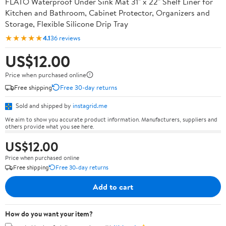
FLATO Waterproof Under Sink Mat 31" x 22" Shelf Liner for
Kitchen and Bathroom, Cabinet Protector, Organizers and
Storage, Flexible Silicone Drip Tray
★★★★★
4.1
36 reviews
US$12.00
Price when purchased online
Free shipping
Free 30-day returns
Sold and shipped by
instagrid.me
We aim to show you accurate product information. Manufacturers, suppliers and
others provide what you see here.
US$12.00
Price when purchased online
Free shipping
Free 30-day returns
Add to cart
How do you want your item?