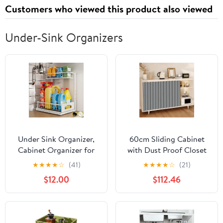
Customers who viewed this product also viewed
Interior Brush Set
Under-Sink Organizers
Under Sink Organizer,
60cm Sliding Cabinet
Cabinet Organizer for
with Dust Proof Closet
Kitchen, Height
Doors, Privacy Storage
★
★
★
★
☆
(41)
★
★
★
★
☆
(21)
Adjustable Pull Out
Solution for Bedroom,
$12.00
$112.46
Heavy Duty 2 Tier Metal
Kitchen, Laundry Room,
Under Sink Storage for
and Under Sink - Stylish
Bathroom Pantry
and Functional Design
(White, 1 Pack)