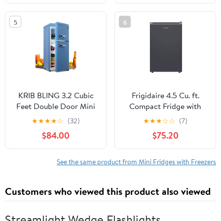
Dorm with Adjustable
Reversible Door, Low
Temperature Settings,
Noise for Bedroom,
5
6
Stainless Steel
Dorm, Office, Stainless
Steel
KRIB BLING 3.2 Cubic
Frigidaire 4.5 Cu. ft.
Feet Double Door Mini
Compact Fridge with
Fridge with Freezer, Mini
Chiller Compartment,
★
★
★
★
☆
(32)
★
★
★
☆
☆
(7)
Compact Refrigerator 2
Mini Fridge for Office,
$84.00
$75.20
Doors for Dorm, Office,
Bedroom, Dorm Room
Apartment, RV,
or Cabin, Slate
Bedroom, Black
See the same product from Mini Fridges with Freezers
Customers who viewed this product also viewed
Streamlight Wedge Flashlights