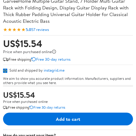
GarveeHome Multiple Guitar Stand, 7 Holder Multi Guitar
Rack with Folding Design, Display Guitar Display Rack with
Thick Rubber Padding Universal Guitar Holder for Classical
Acoustic Electric Bass
★★★★★
5.0
57 reviews
US$15.54
Price when purchased online
Free shipping
Free 30-day returns
Sold and shipped by
instagrid.me
We aim to show you accurate product information. Manufacturers, suppliers and
others provide what you see here.
US$15.54
Price when purchased online
Free shipping
Free 30-day returns
Add to cart
How do you want your item?