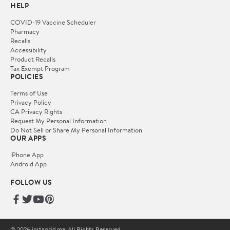
HELP
COVID-19 Vaccine Scheduler
Pharmacy
Recalls
Accessibility
Product Recalls
Tax Exempt Program
POLICIES
Terms of Use
Privacy Policy
CA Privacy Rights
Request My Personal Information
Do Not Sell or Share My Personal Information
OUR APPS
iPhone App
Android App
FOLLOW US
© 2026 instagrid.me. All Rights Reserved.