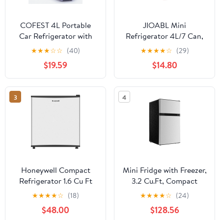
COFEST 4L Portable
JIOABL Mini
Car Refrigerator with
Refrigerator 4L/7 Can,
Heating Function，
Compact Small Fridge,
★
★
★
☆
☆
(40)
★
★
★
★
☆
(29)
Cools and Warms，
Cosmetics Cooler for
$19.59
$14.80
Dual Temperature
RV Use, Skincare,
Control， Detachable
Bedroom, Car, Red
Shelves， for Drinks，
3
4
Snacks， Breast Milk，
and Medicines Sky Blue
Honeywell Compact
Mini Fridge with Freezer,
Refrigerator 1.6 Cu Ft
3.2 Cu.Ft, Compact
Mini Fridge with Freezer,
Refrigerator Two Door,
★
★
★
★
☆
(18)
★
★
★
★
☆
(24)
Single Door, Low noise,
Adjustable Temp, Shelf,
$48.00
$128.56
for Bedroom, Office,
Energy Efficient,