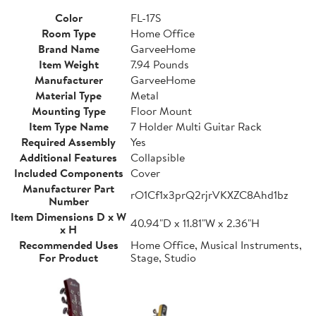
Color
FL-17S
Room Type
Home Office
Brand Name
GarveeHome
Item Weight
7.94 Pounds
Manufacturer
GarveeHome
Material Type
Metal
Mounting Type
Floor Mount
Item Type Name
7 Holder Multi Guitar Rack
Required Assembly
Yes
Additional Features
Collapsible
Included Components
Cover
Manufacturer Part
rO1Cf1x3prQ2rjrVKXZC8Ahd1bz
Number
Item Dimensions D x W
40.94"D x 11.81"W x 2.36"H
x H
Recommended Uses
Home Office, Musical Instruments,
For Product
Stage, Studio