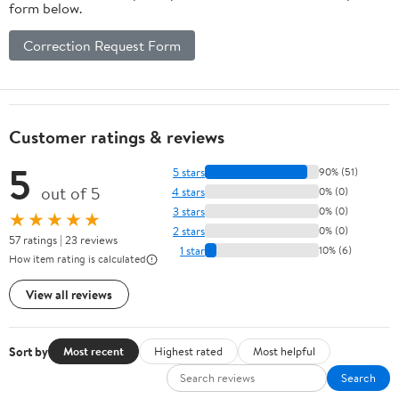
form below.
Correction Request Form
Customer ratings & reviews
5
5 stars
90% (51)
out of 5
4 stars
0% (0)
3 stars
0% (0)
★★★★★
2 stars
0% (0)
57 ratings | 23 reviews
1 star
10% (6)
How item rating is calculated
View all reviews
Sort by
Most recent
Highest rated
Most helpful
Search