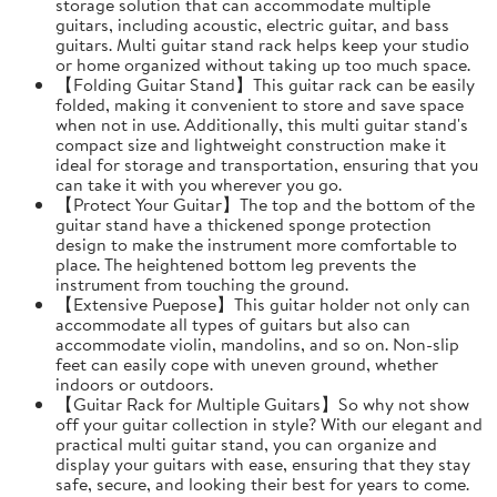
storage solution that can accommodate multiple
guitars, including acoustic, electric guitar, and bass
guitars. Multi guitar stand rack helps keep your studio
or home organized without taking up too much space.
【Folding Guitar Stand】This guitar rack can be easily
folded, making it convenient to store and save space
when not in use. Additionally, this multi guitar stand's
compact size and lightweight construction make it
ideal for storage and transportation, ensuring that you
can take it with you wherever you go.
【Protect Your Guitar】The top and the bottom of the
guitar stand have a thickened sponge protection
design to make the instrument more comfortable to
place. The heightened bottom leg prevents the
instrument from touching the ground.
【Extensive Puepose】This guitar holder not only can
accommodate all types of guitars but also can
accommodate violin, mandolins, and so on. Non-slip
feet can easily cope with uneven ground, whether
indoors or outdoors.
【Guitar Rack for Multiple Guitars】So why not show
off your guitar collection in style? With our elegant and
practical multi guitar stand, you can organize and
display your guitars with ease, ensuring that they stay
safe, secure, and looking their best for years to come.