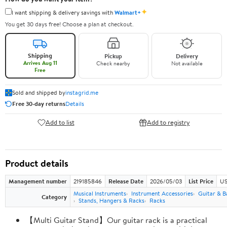
✦
I want shipping & delivery savings with
Walmart+
You get 30 days free! Choose a plan at checkout.
Shipping
Pickup
Delivery
Arrives Aug 11
Check nearby
Not available
Free
Sold and shipped by
instagrid.me
Free 30-day returns
Details
Add to list
Add to registry
Product details
Management number
219185846
Release Date
2026/05/03
List Price
US
Musical Instruments
Instrument Accessories
Guitar & B
Category
Stands, Hangers & Racks
Racks
【Multi Guitar Stand】Our guitar rack is a practical