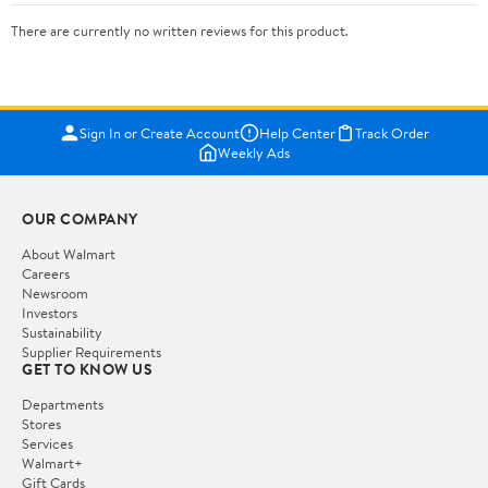
There are currently no written reviews for this product.
Sign In or Create Account
Help Center
Track Order
Weekly Ads
OUR COMPANY
About Walmart
Careers
Newsroom
Investors
Sustainability
Supplier Requirements
GET TO KNOW US
Departments
Stores
Services
Walmart+
Gift Cards