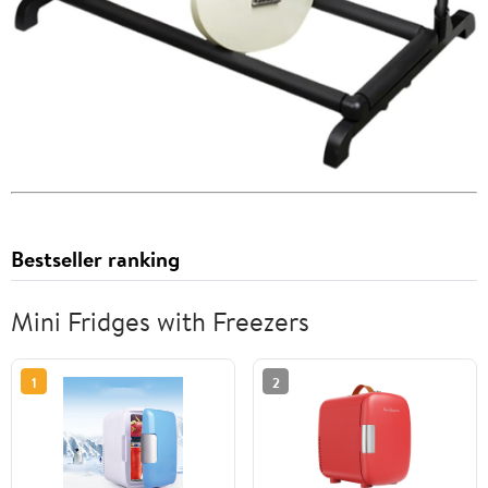
Bestseller ranking
Mini Fridges with Freezers
1
2