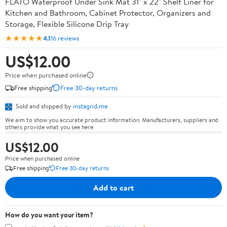
FLATO Waterproof Under Sink Mat 31" x 22" Shelf Liner for
Kitchen and Bathroom, Cabinet Protector, Organizers and
Storage, Flexible Silicone Drip Tray
★★★★★
4.1
16 reviews
US$12.00
Price when purchased online
Free shipping
Free 30-day returns
Sold and shipped by
instagrid.me
We aim to show you accurate product information. Manufacturers, suppliers and
others provide what you see here.
US$12.00
Price when purchased online
Free shipping
Free 30-day returns
Add to cart
How do you want your item?