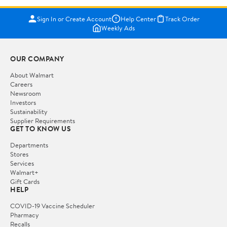
Sign In or Create Account
Help Center
Track Order
Weekly Ads
OUR COMPANY
About Walmart
Careers
Newsroom
Investors
Sustainability
Supplier Requirements
GET TO KNOW US
Departments
Stores
Services
Walmart+
Gift Cards
HELP
COVID-19 Vaccine Scheduler
Pharmacy
Recalls