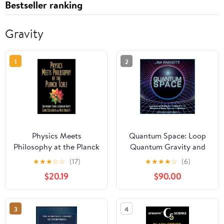
Bestseller ranking
Gravity
1
2
Physics Meets
Quantum Space: Loop
Philosophy at the Planck
Quantum Gravity and
Scale: Contemporary
the Search for the
★
★
★
☆
☆
(17)
★
★
★
★
☆
(6)
Theories in Quantum
Structure of Space,
$20.19
$90.00
Gravity (Volume 0)
Time, and the Universe
3
4