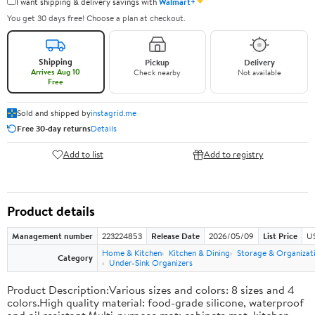
✦
I want shipping & delivery savings with
Walmart+
You get 30 days free! Choose a plan at checkout.
Shipping
Pickup
Delivery
Arrives Aug 10
Check nearby
Not available
Free
Sold and shipped by
instagrid.me
Free 30-day returns
Details
Add to list
Add to registry
Product details
Management number
223224853
Release Date
2026/05/09
List Price
US
Home & Kitchen
Kitchen & Dining
Storage & Organizat
Category
Under-Sink Organizers
Product Description:Various sizes and colors: 8 sizes and 4
colors.High quality material: food-grade silicone, waterproof
and oil resistant.Multi-purpose mat: cabinets mat, kitchen