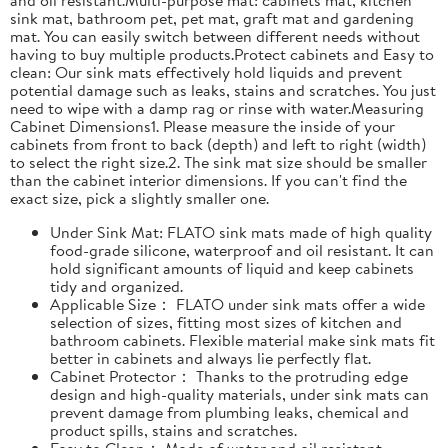
sink mat, bathroom pet, pet mat, graft mat and gardening
mat. You can easily switch between different needs without
having to buy multiple products.Protect cabinets and Easy to
clean: Our sink mats effectively hold liquids and prevent
potential damage such as leaks, stains and scratches. You just
need to wipe with a damp rag or rinse with water.Measuring
Cabinet Dimensions1. Please measure the inside of your
cabinets from front to back (depth) and left to right (width)
to select the right size.2. The sink mat size should be smaller
than the cabinet interior dimensions. If you can't find the
exact size, pick a slightly smaller one.
Under Sink Mat: FLATO sink mats made of high quality
food-grade silicone, waterproof and oil resistant. It can
hold significant amounts of liquid and keep cabinets
tidy and organized.
Applicable Size： FLATO under sink mats offer a wide
selection of sizes, fitting most sizes of kitchen and
bathroom cabinets. Flexible material make sink mats fit
better in cabinets and always lie perfectly flat.
Cabinet Protector： Thanks to the protruding edge
design and high-quality materials, under sink mats can
prevent damage from plumbing leaks, chemical and
product spills, stains and scratches.
Easy to Clean： Made of water and oil resistant