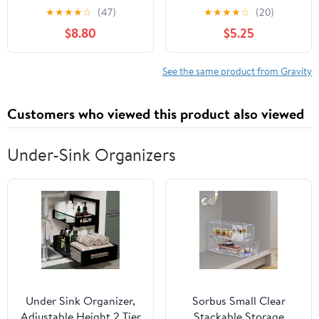
Gravity (a story)
Frontier
★
★
★
★
☆
(47)
★
★
★
★
☆
(20)
Paperback – April 8,
$8.80
$5.25
2023
See the same product from Gravity
Customers who viewed this product also viewed
Under-Sink Organizers
Under Sink Organizer,
Sorbus Small Clear
Adjustable Height 2 Tier
Stackable Storage