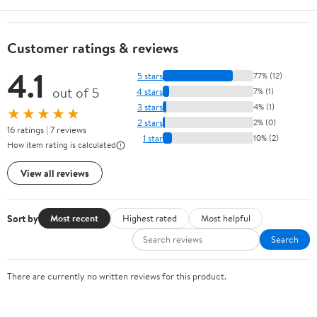
Customer ratings & reviews
4.1
5 stars
77% (12)
out of 5
4 stars
7% (1)
3 stars
4% (1)
★★★★★
2 stars
2% (0)
16 ratings | 7 reviews
1 star
10% (2)
How item rating is calculated
View all reviews
Sort by
Most recent
Highest rated
Most helpful
Search
There are currently no written reviews for this product.