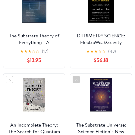
The Substrate Theory of
DITRIMETRY SCIENCE:
Everything - A
ElectroWeakGravity
Comprehensive
★
★
★
☆
☆
(17)
★
★
★
☆
☆
(43)
Textbook
$13.95
$56.18
5
6
An Incomplete Theory:
The Substrate Universe:
The Search for Quantum
Science Fiction’s New