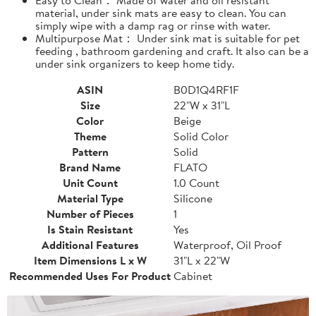
material, under sink mats are easy to clean. You can
simply wipe with a damp rag or rinse with water.
Multipurpose Mat： Under sink mat is suitable for pet
feeding , bathroom gardening and craft. It also can be a
under sink organizers to keep home tidy.
ASIN
B0D1Q4RF1F
Size
22"W x 31"L
Color
Beige
Theme
Solid Color
Pattern
Solid
Brand Name
FLATO
Unit Count
1.0 Count
Material Type
Silicone
Number of Pieces
1
Is Stain Resistant
Yes
Additional Features
Waterproof, Oil Proof
Item Dimensions L x W
31"L x 22"W
Recommended Uses For Product
Cabinet