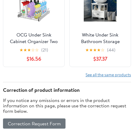
Tiers
OCG Under Sink
White Under Sink
Cabinet Organizer Two
Bathroom Storage
Tier Pull Out Shelf
Cabinet with U-Shape
★
★
★
☆
☆
(21)
★
★
★
★
☆
(44)
(14.75W x 17D), Under
Cut-Out, 2 Doors and
$16.56
$37.37
Sink Sliding Shelf for
Drawer, Adjustable
Kitchen Bathroom
Shelf, MDF Pedestal
Cabinet 2 Tier Chrome
Sink
See all the same products
Correction of product information
If you notice any omissions or errors in the product
information on this page, please use the correction request
form below.
Correction Request Form