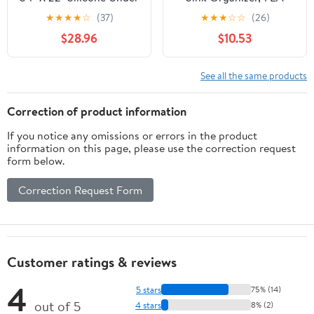
The Sink Mat for
★
★
★
★
☆
(37)
★
★
★
☆
☆
(26)
Kitchen Waterproof,
$28.96
$10.53
Under Kitchen Sink Mat,
Kitchen Bathroom
Cabinet Mat
See all the same products
Correction of product information
If you notice any omissions or errors in the product
information on this page, please use the correction request
form below.
Correction Request Form
Customer ratings & reviews
4
5 stars
75% (14)
out of 5
4 stars
8% (2)