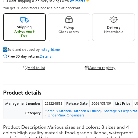
✦
I want shipping & delivery savings with
Walmart+
You get 30 days free! Choose a plan at checkout.
Shipping
Pickup
Delivery
Arrives Aug 9
Check nearby
Not available
Free
Sold and shipped by
instagrid.me
Free 30-day returns
Details
Add to list
Add to registry
Product details
Management number
223224853
Release Date
2026/05/09
List Price
US
Home & Kitchen
Kitchen & Dining
Storage & Organizat
Category
Under-Sink Organizers
Product Description:Various sizes and colors: 8 sizes and 4
colors.High quality material: food-grade silicone, waterproof
and oil resistant.Multi-purpose mat: cabinets mat, kitchen