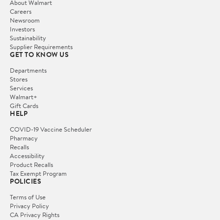
About Walmart
Careers
Newsroom
Investors
Sustainability
Supplier Requirements
GET TO KNOW US
Departments
Stores
Services
Walmart+
Gift Cards
HELP
COVID-19 Vaccine Scheduler
Pharmacy
Recalls
Accessibility
Product Recalls
Tax Exempt Program
POLICIES
Terms of Use
Privacy Policy
CA Privacy Rights