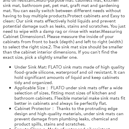
sink mat, bathroom pet, pet mat, graft mat and gardening
mat. You can easily switch between different needs without
having to buy multiple products.Protect cabinets and Easy to
clean: Our sink mats effectively hold liquids and prevent
potential damage such as leaks, stains and scratches. You just
need to wipe with a damp rag or rinse with water.Measuring
Cabinet Dimensions1. Please measure the inside of your
cabinets from front to back (depth) and left to right (width)
to select the right size.2. The sink mat size should be smaller
than the cabinet interior dimensions. If you can't find the
exact size, pick a slightly smaller one.
Under Sink Mat: FLATO sink mats made of high quality
food-grade silicone, waterproof and oil resistant. It can
hold significant amounts of liquid and keep cabinets
tidy and organized.
Applicable Size： FLATO under sink mats offer a wide
selection of sizes, fitting most sizes of kitchen and
bathroom cabinets. Flexible material make sink mats fit
better in cabinets and always lie perfectly flat.
Cabinet Protector： Thanks to the protruding edge
design and high-quality materials, under sink mats can
prevent damage from plumbing leaks, chemical and
product spills, stains and scratches.
Easy to Clean： Made of water and oil resistant