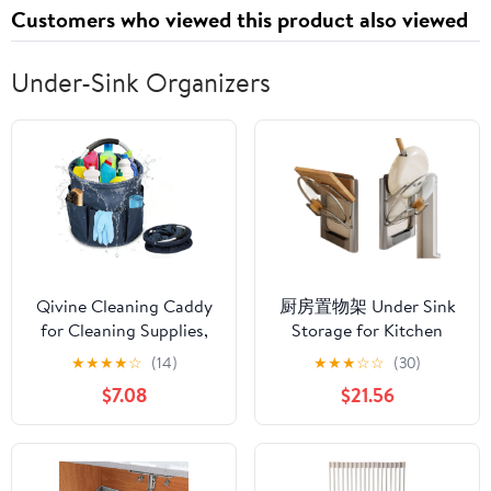
Customers who viewed this product also viewed
Under-Sink Organizers
Qivine Cleaning Caddy
厨房置物架 Under Sink
for Cleaning Supplies,
Storage for Kitchen
17L Cleaning Supply
Bathroom Cabinet,锅盖
★
★
★
★
☆
(14)
★
★
★
☆
☆
(30)
Caddy with Handle
架免打孔壁挂式多功能
$7.08
$21.56
Foldable Cleaning
家用收纳菜板放置器砧
Supplies Organizer
板架子-【枪灰丨片款】
Bucket Tool Bag
2个装 升级加厚 双层锅
Organizer Cleaning
盖架