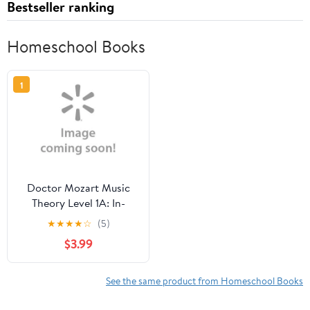
Bestseller ranking
Homeschool Books
1
Doctor Mozart Music
Theory Level 1A: In-
Depth Piano Theory Fun
★
★
★
★
☆
(5)
for Children's Music
$3.99
Lessons and Home
Schooling
See the same product from Homeschool Books