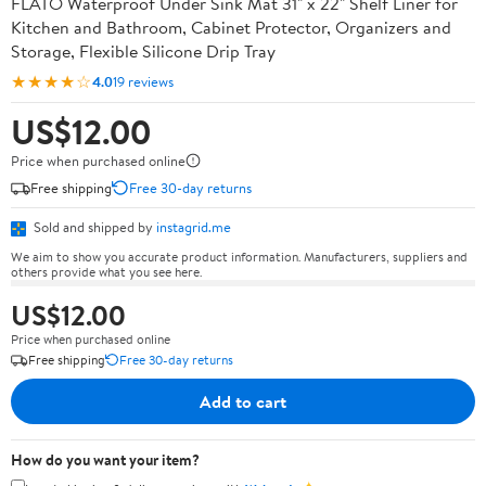
FLATO Waterproof Under Sink Mat 31" x 22" Shelf Liner for
Kitchen and Bathroom, Cabinet Protector, Organizers and
Storage, Flexible Silicone Drip Tray
★★★★☆
4.0
19 reviews
US$12.00
Price when purchased online
Free shipping
Free 30-day returns
Sold and shipped by
instagrid.me
We aim to show you accurate product information. Manufacturers, suppliers and
others provide what you see here.
US$12.00
Price when purchased online
Free shipping
Free 30-day returns
Add to cart
How do you want your item?