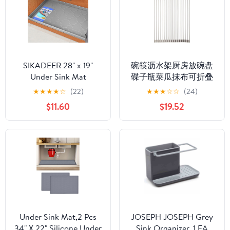
Products Organizers for
Home, Garden
SIKADEER 28" x 19"
碗筷沥水架厨房放碗盘
Under Sink Mat
碟子瓶菜瓜抹布可折叠
Waterproof, Silicone
水槽 Under Sink
★
★
★
★
☆
(22)
★
★
★
☆
☆
(24)
Mat Kitchen Drawer
Organizer and Storage,
$11.60
$19.52
Shelf and Cabinet Liner,
沥水篮置物架 Under
Sink Protector for
Sink Storage for Kitchen
Kitchen Organizers and
Bathroom Cabinet,-【白
Storage, Boot Tray Pet
色大号】折叠沥水架
Food Mats
Under Sink Mat,2 Pcs
JOSEPH JOSEPH Grey
34" X 22" Silicone Under
Sink Organizer, 1 EA