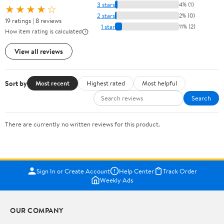
3 stars
4% (1)
★★★★☆
2 stars
2% (0)
19 ratings | 8 reviews
1 star
11% (2)
How item rating is calculated
View all reviews
Sort by
Most recent
Highest rated
Most helpful
Search
There are currently no written reviews for this product.
Sign In or Create Account
Help Center
Track Order
Weekly Ads
OUR COMPANY