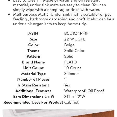
material, under sink mats are easy to clean. You can
simply wipe with a damp rag or rinse with water.
Multipurpose Mat： Under sink mat is suitable for pet
feeding , bathroom gardening and craft. It also can be a
under sink organizers to keep home tidy.
ASIN
B0D1Q4RF1F
Size
22"W x 31"L
Color
Beige
Theme
Solid Color
Pattern
Solid
Brand Name
FLATO
Unit Count
1.0 Count
Material Type
Silicone
Number of Pieces
1
Is Stain Resistant
Yes
Additional Features
Waterproof, Oil Proof
Item Dimensions L x W
31"L x 22"W
Recommended Uses For Product
Cabinet