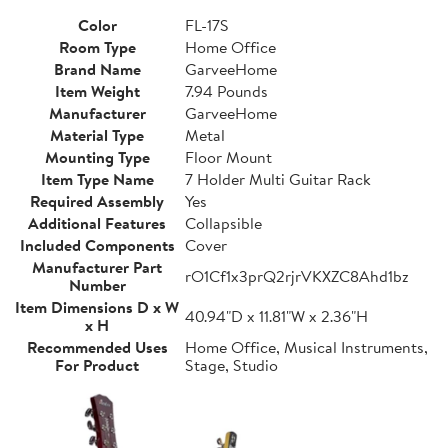
Color
FL-17S
Room Type
Home Office
Brand Name
GarveeHome
Item Weight
7.94 Pounds
Manufacturer
GarveeHome
Material Type
Metal
Mounting Type
Floor Mount
Item Type Name
7 Holder Multi Guitar Rack
Required Assembly
Yes
Additional Features
Collapsible
Included Components
Cover
Manufacturer Part
rO1Cf1x3prQ2rjrVKXZC8Ahd1bz
Number
Item Dimensions D x W
40.94"D x 11.81"W x 2.36"H
x H
Recommended Uses
Home Office, Musical Instruments,
For Product
Stage, Studio