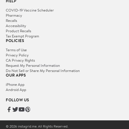
HELP
COVID-19 Vaccine Scheduler
Pharmacy
Recalls
Accessibility
Product Recalls
Tax Exempt Program
POLICIES
Terms of Use
Privacy Policy
CA Privacy Rights
Request My Personal Information
Do Not Sell or Share My Personal Information
OUR APPS
iPhone App
Android App
FOLLOW US
© 2026 instagrid.me. All Rights Reserved.