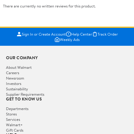
There are currently no written reviews for this product.
Sign In or Create Account
Help Center
Track Order
Weekly Ads
OUR COMPANY
About Walmart
Careers
Newsroom
Investors
Sustainability
Supplier Requirements
GET TO KNOW US
Departments
Stores
Services
Walmart+
Gift Cards