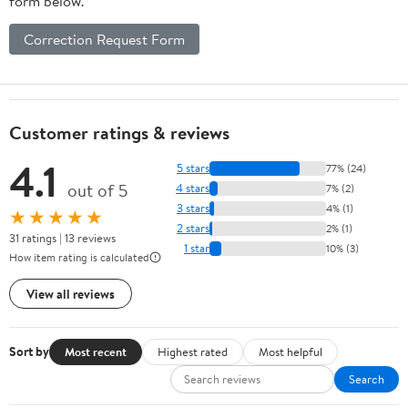
form below.
Correction Request Form
Customer ratings & reviews
4.1
5 stars
77% (24)
out of 5
4 stars
7% (2)
3 stars
4% (1)
★★★★★
2 stars
2% (1)
31 ratings | 13 reviews
1 star
10% (3)
How item rating is calculated
View all reviews
Sort by
Most recent
Highest rated
Most helpful
Search