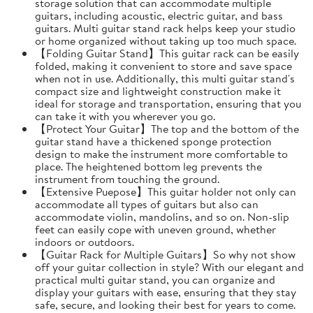
storage solution that can accommodate multiple
guitars, including acoustic, electric guitar, and bass
guitars. Multi guitar stand rack helps keep your studio
or home organized without taking up too much space.
【Folding Guitar Stand】This guitar rack can be easily
folded, making it convenient to store and save space
when not in use. Additionally, this multi guitar stand's
compact size and lightweight construction make it
ideal for storage and transportation, ensuring that you
can take it with you wherever you go.
【Protect Your Guitar】The top and the bottom of the
guitar stand have a thickened sponge protection
design to make the instrument more comfortable to
place. The heightened bottom leg prevents the
instrument from touching the ground.
【Extensive Puepose】This guitar holder not only can
accommodate all types of guitars but also can
accommodate violin, mandolins, and so on. Non-slip
feet can easily cope with uneven ground, whether
indoors or outdoors.
【Guitar Rack for Multiple Guitars】So why not show
off your guitar collection in style? With our elegant and
practical multi guitar stand, you can organize and
display your guitars with ease, ensuring that they stay
safe, secure, and looking their best for years to come.