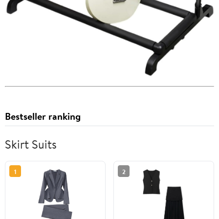
Bestseller ranking
Skirt Suits
1
2