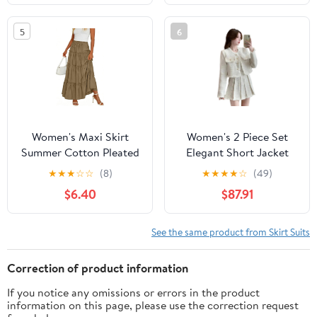
5
6
Women's Maxi Skirt
Women's 2 Piece Set
Summer Cotton Pleated
Elegant Short Jacket
Flowy Elastic High
with High Waist Pleated
★
★
★
☆
☆
(8)
★
★
★
★
☆
(49)
Waisted Skirts Ruffle
Skirt Casual Fashion
$6.40
$87.91
Tiered Skirts with
Outfit Suits
Pockets
See the same product from Skirt Suits
Correction of product information
If you notice any omissions or errors in the product
information on this page, please use the correction request