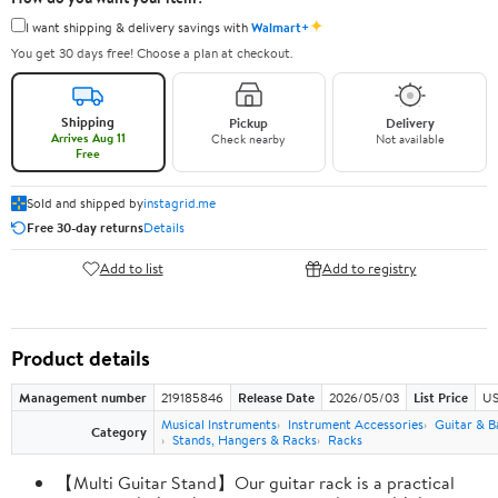
✦
I want shipping & delivery savings with
Walmart+
You get 30 days free! Choose a plan at checkout.
Shipping
Pickup
Delivery
Arrives Aug 11
Check nearby
Not available
Free
Sold and shipped by
instagrid.me
Free 30-day returns
Details
Add to list
Add to registry
Product details
Management number
219185846
Release Date
2026/05/03
List Price
US
Musical Instruments
Instrument Accessories
Guitar & B
Category
Stands, Hangers & Racks
Racks
【Multi Guitar Stand】Our guitar rack is a practical