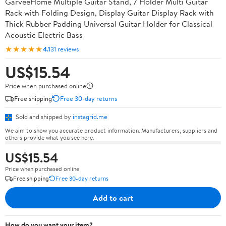
GarveeHome Multiple Guitar Stand, 7 Holder Multi Guitar
Rack with Folding Design, Display Guitar Display Rack with
Thick Rubber Padding Universal Guitar Holder for Classical
Acoustic Electric Bass
★★★★★
4.1
31 reviews
US$15.54
Price when purchased online
Free shipping
Free 30-day returns
Sold and shipped by
instagrid.me
We aim to show you accurate product information. Manufacturers, suppliers and
others provide what you see here.
US$15.54
Price when purchased online
Free shipping
Free 30-day returns
Add to cart
How do you want your item?