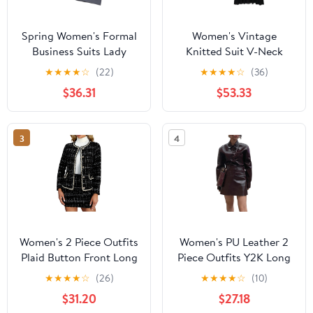
Spring Women's Formal
Women's Vintage
Business Suits Lady
Knitted Suit V-Neck
Office Wear
Sleeveless Single
★
★
★
★
☆
(22)
★
★
★
★
☆
(36)
Breasted Tops Straight
$36.31
$53.33
Long Spliced Skirt Set
3
4
Women's 2 Piece Outfits
Women's PU Leather 2
Plaid Button Front Long
Piece Outfits Y2K Long
Sleeve Tweed Jacket and
Sleeve Button Up Jacket
★
★
★
★
☆
(26)
★
★
★
★
☆
(10)
Mini Skirt Elegant Set
Bodycon Skirt Going
$31.20
$27.18
Out Set Streetwear