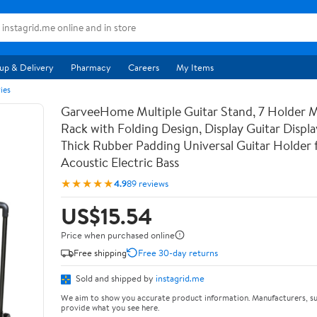
up & Delivery
Pharmacy
Careers
My Items
ies
GarveeHome Multiple Guitar Stand, 7 Holder Mu
Rack with Folding Design, Display Guitar Displ
Thick Rubber Padding Universal Guitar Holder f
Acoustic Electric Bass
★★★★★
4.9
89 reviews
US$15.54
Price when purchased online
Free shipping
Free 30-day returns
Sold and shipped by
instagrid.me
We aim to show you accurate product information. Manufacturers, su
provide what you see here.