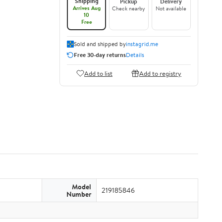
Shipping
Pickup
Delivery
Arrives Aug
Check nearby
Not available
10
Free
Sold and shipped by
instagrid.me
Free 30-day returns
Details
Add to list
Add to registry
Model
219185846
Number