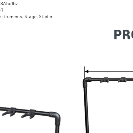
C8Ahd1bz
6"H
nstruments, Stage, Studio