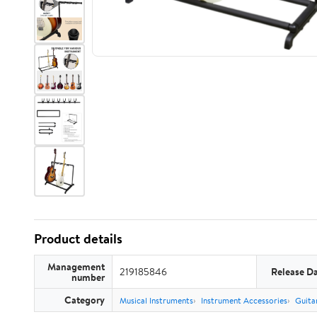
Product details
Management
219185846
Release D
number
Category
Musical Instruments
Instrument Accessories
Guita