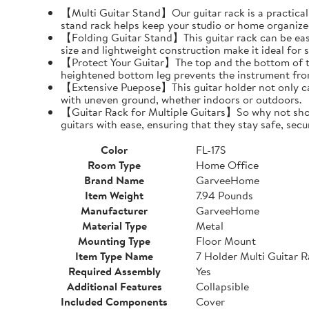
【Multi Guitar Stand】Our guitar rack is a practical s
stand rack helps keep your studio or home organize
【Folding Guitar Stand】This guitar rack can be easil
size and lightweight construction make it ideal for 
【Protect Your Guitar】The top and the bottom of th
heightened bottom leg prevents the instrument fro
【Extensive Puepose】This guitar holder not only can
with uneven ground, whether indoors or outdoors.
【Guitar Rack for Multiple Guitars】So why not show o
guitars with ease, ensuring that they stay safe, secu
Color
FL-17S
Room Type
Home Office
Brand Name
GarveeHome
Item Weight
7.94 Pounds
Manufacturer
GarveeHome
Material Type
Metal
Mounting Type
Floor Mount
Item Type Name
7 Holder Multi Guitar 
Required Assembly
Yes
Additional Features
Collapsible
Included Components
Cover