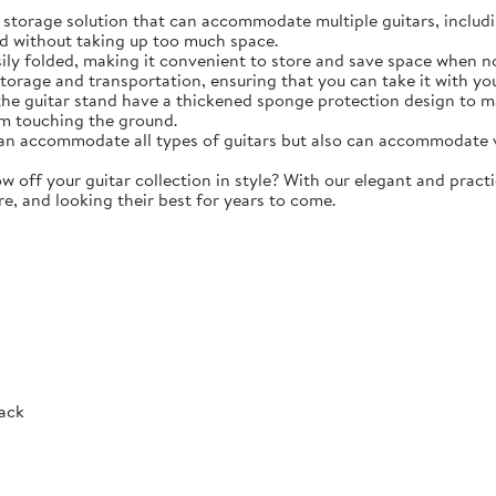
torage solution that can accommodate multiple guitars, including 
d without taking up too much space.
y folded, making it convenient to store and save space when not 
storage and transportation, ensuring that you can take it with y
e guitar stand have a thickened sponge protection design to m
m touching the ground.
 accommodate all types of guitars but also can accommodate vio
ff your guitar collection in style? With our elegant and practic
re, and looking their best for years to come.
Rack