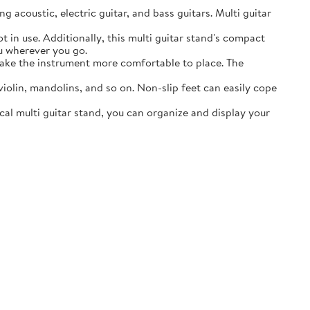
acoustic, electric guitar, and bass guitars. Multi guitar
in use. Additionally, this multi guitar stand's compact
ou wherever you go.
ake the instrument more comfortable to place. The
lin, mandolins, and so on. Non-slip feet can easily cope
al multi guitar stand, you can organize and display your