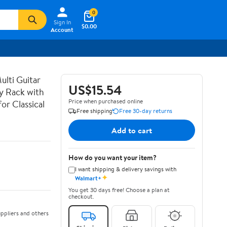
0
Sign In
$0.00
Account
lti Guitar
US$15.54
ay Rack with
Price when purchased online
or Classical
Free shipping
Free 30-day returns
Add to cart
How do you want your item?
I want shipping & delivery savings with
✦
Walmart+
You get 30 days free! Choose a plan at
checkout.
ppliers and others