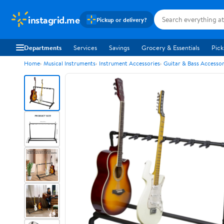
instagrid.me
Pickup or delivery?
Departments
Services
Savings
Grocery & Essentials
Pick
Home
Musical Instruments
Instrument Accessories
Guitar & Bass Accessor