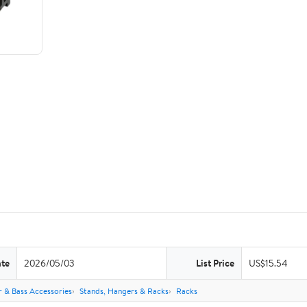
ate
2026/05/03
List Price
US$15.54
r & Bass Accessories
Stands, Hangers & Racks
Racks