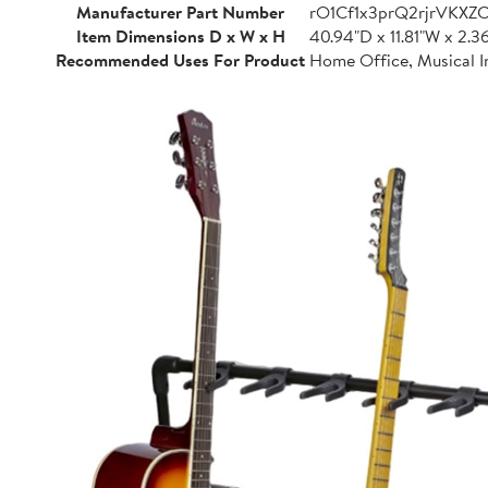
Manufacturer Part Number
rO1Cf1x3prQ2rjrVKXZ
Item Dimensions D x W x H
40.94"D x 11.81"W x 2.3
Recommended Uses For Product
Home Office, Musical I