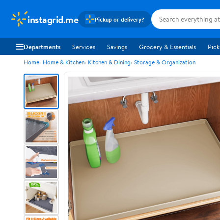
instagrid.me
Pickup or delivery?
Departments
Services
Savings
Grocery & Essentials
Pick
Home
Home & Kitchen
Kitchen & Dining
Storage & Organization