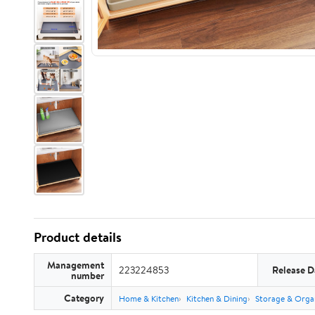
Product details
Management
223224853
Release D
number
Category
Home & Kitchen
Kitchen & Dining
Storage & Orga