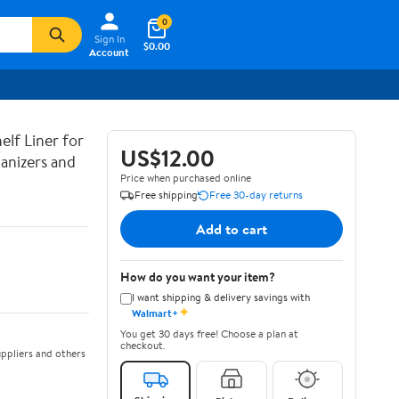
0
Sign In
$0.00
Account
lf Liner for
US$12.00
anizers and
Price when purchased online
Free shipping
Free 30-day returns
Add to cart
How do you want your item?
I want shipping & delivery savings with
✦
Walmart+
You get 30 days free! Choose a plan at
checkout.
ppliers and others