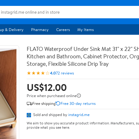
up & Delivery
Pharmacy
Careers
My Items
FLATO Waterproof Under Sink Mat 31" x 22" She
Kitchen and Bathroom, Cabinet Protector, Org
Storage, Flexible Silicone Drip Tray
★★★★☆
4.0
72 reviews
US$12.00
Price when purchased online
Free shipping
Free 30-day returns
Sold and shipped by
instagrid.me
We aim to show you accurate product information. Manufacturers, su
provide what you see here.