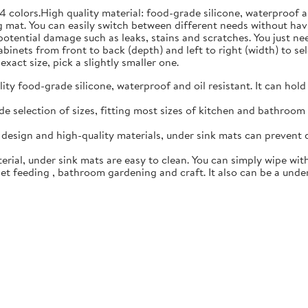
4 colors.High quality material: food-grade silicone, waterproof 
 mat. You can easily switch between different needs without hav
 potential damage such as leaks, stains and scratches. You just n
inets from front to back (depth) and left to right (width) to sele
exact size, pick a slightly smaller one.
y food-grade silicone, waterproof and oil resistant. It can hold
 selection of sizes, fitting most sizes of kitchen and bathroom c
esign and high-quality materials, under sink mats can prevent 
rial, under sink mats are easy to clean. You can simply wipe with
t feeding , bathroom gardening and craft. It also can be a under