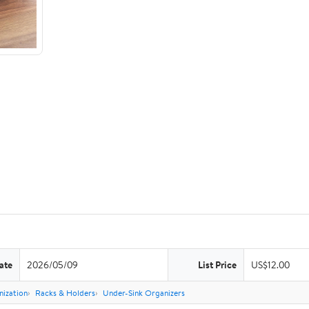
ate
2026/05/09
List Price
US$12.00
nization
Racks & Holders
Under-Sink Organizers