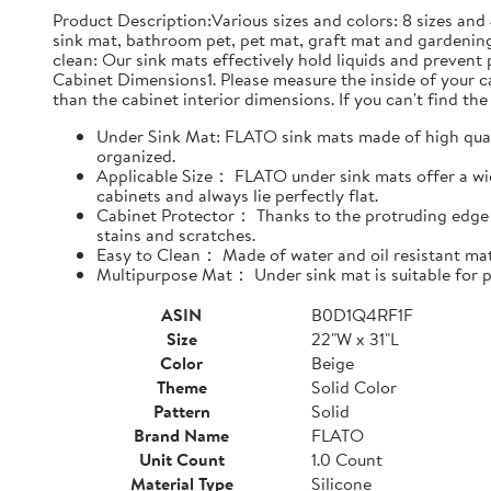
Product Description:Various sizes and colors: 8 sizes and 
sink mat, bathroom pet, pet mat, graft mat and gardening
clean: Our sink mats effectively hold liquids and prevent
Cabinet Dimensions1. Please measure the inside of your cab
than the cabinet interior dimensions. If you can't find the 
Under Sink Mat: FLATO sink mats made of high qualit
organized.
Applicable Size： FLATO under sink mats offer a wide
cabinets and always lie perfectly flat.
Cabinet Protector： Thanks to the protruding edge d
stains and scratches.
Easy to Clean： Made of water and oil resistant mate
Multipurpose Mat： Under sink mat is suitable for pe
ASIN
B0D1Q4RF1F
Size
22"W x 31"L
Color
Beige
Theme
Solid Color
Pattern
Solid
Brand Name
FLATO
Unit Count
1.0 Count
Material Type
Silicone