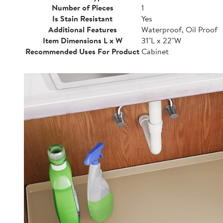
Number of Pieces
1
Is Stain Resistant
Yes
Additional Features
Waterproof, Oil Proof
Item Dimensions L x W
31"L x 22"W
Recommended Uses For Product
Cabinet