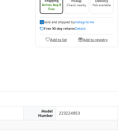
Shipping
Pickup
Delivery
Arrives Aug 8
Check nearby
Not available
Free
Sold and shipped by
instagrid.me
Free 30-day returns
Details
Add to list
Add to registry
Model
223224853
Number