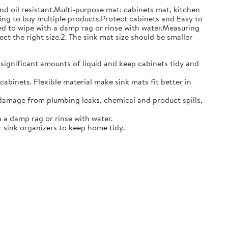
and oil resistant.Multi-purpose mat: cabinets mat, kitchen
ing to buy multiple products.Protect cabinets and Easy to
eed to wipe with a damp rag or rinse with water.Measuring
ct the right size.2. The sink mat size should be smaller
 significant amounts of liquid and keep cabinets tidy and
abinets. Flexible material make sink mats fit better in
damage from plumbing leaks, chemical and product spills,
 a damp rag or rinse with water.
 sink organizers to keep home tidy.