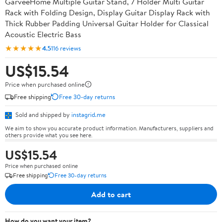
GarveeHome Multiple Guitar Stand, 7 Holder Multi Guitar
Rack with Folding Design, Display Guitar Display Rack with
Thick Rubber Padding Universal Guitar Holder for Classical
Acoustic Electric Bass
★★★★★
4.5
116 reviews
US$15.54
Price when purchased online
Free shipping
Free 30-day returns
Sold and shipped by
instagrid.me
We aim to show you accurate product information. Manufacturers, suppliers and
others provide what you see here.
US$15.54
Price when purchased online
Free shipping
Free 30-day returns
Add to cart
How do you want your item?