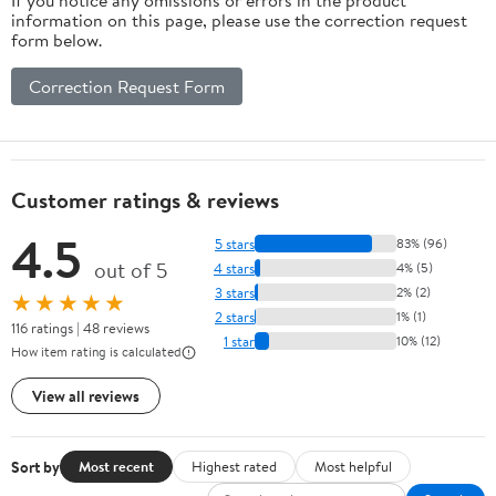
If you notice any omissions or errors in the product
information on this page, please use the correction request
form below.
Correction Request Form
Customer ratings & reviews
4.5
5 stars
83% (96)
out of 5
4 stars
4% (5)
3 stars
2% (2)
★★★★★
2 stars
1% (1)
116 ratings | 48 reviews
1 star
10% (12)
How item rating is calculated
View all reviews
Sort by
Most recent
Highest rated
Most helpful