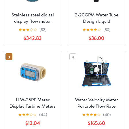
Stainless steel digital
2-20GPM Water Tube
display flow meter
Design Liquid
industrial
Flowmeter Measure 1"PT
★
★
★
☆
☆
(32)
★
★
★
★
☆
(30)
instrument(DN25)
Dia Input
$342.83
$36.00
3
4
LLW-25PP Meter
Water Velocity Meter
Display Turbine Meters
Portable Flow Rate
Blue Plastic Chemical
Meter FRM-500 with
★
★
★
☆
☆
(44)
★
★
★
★
☆
(40)
Liquid Mete with 1 Inch
Speed Range 0.01-5.00
$12.04
$165.60
Internal Thread for
m/s Flow Measurement