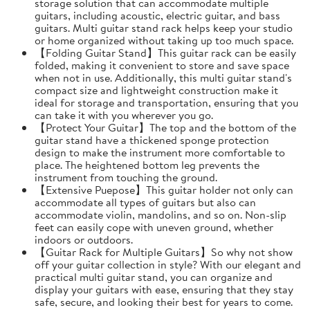
storage solution that can accommodate multiple
guitars, including acoustic, electric guitar, and bass
guitars. Multi guitar stand rack helps keep your studio
or home organized without taking up too much space.
【Folding Guitar Stand】This guitar rack can be easily
folded, making it convenient to store and save space
when not in use. Additionally, this multi guitar stand's
compact size and lightweight construction make it
ideal for storage and transportation, ensuring that you
can take it with you wherever you go.
【Protect Your Guitar】The top and the bottom of the
guitar stand have a thickened sponge protection
design to make the instrument more comfortable to
place. The heightened bottom leg prevents the
instrument from touching the ground.
【Extensive Puepose】This guitar holder not only can
accommodate all types of guitars but also can
accommodate violin, mandolins, and so on. Non-slip
feet can easily cope with uneven ground, whether
indoors or outdoors.
【Guitar Rack for Multiple Guitars】So why not show
off your guitar collection in style? With our elegant and
practical multi guitar stand, you can organize and
display your guitars with ease, ensuring that they stay
safe, secure, and looking their best for years to come.