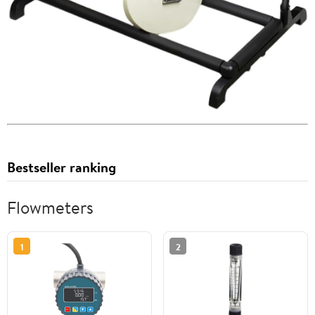
Bestseller ranking
Flowmeters
1
2