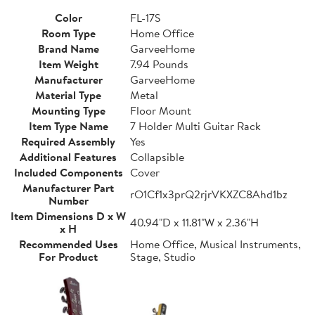
Color
FL-17S
Room Type
Home Office
Brand Name
GarveeHome
Item Weight
7.94 Pounds
Manufacturer
GarveeHome
Material Type
Metal
Mounting Type
Floor Mount
Item Type Name
7 Holder Multi Guitar Rack
Required Assembly
Yes
Additional Features
Collapsible
Included Components
Cover
Manufacturer Part
rO1Cf1x3prQ2rjrVKXZC8Ahd1bz
Number
Item Dimensions D x W
40.94"D x 11.81"W x 2.36"H
x H
Recommended Uses
Home Office, Musical Instruments,
For Product
Stage, Studio