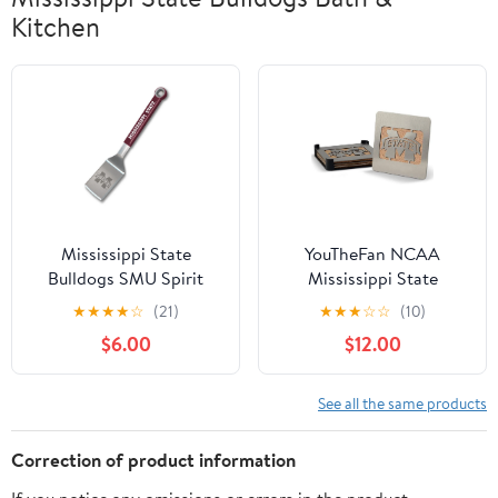
Kitchen
Mississippi State
YouTheFan NCAA
Bulldogs SMU Spirit
Mississippi State
Sportula
Bulldogs Boasters, 4-
★
★
★
★
☆
(21)
★
★
★
☆
☆
(10)
Piece Coaster Set
$6.00
$12.00
See all the same products
Correction of product information