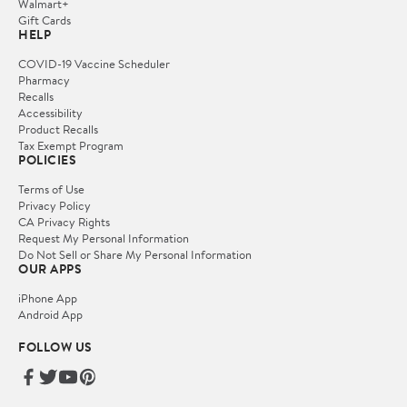
Walmart+
Gift Cards
HELP
COVID-19 Vaccine Scheduler
Pharmacy
Recalls
Accessibility
Product Recalls
Tax Exempt Program
POLICIES
Terms of Use
Privacy Policy
CA Privacy Rights
Request My Personal Information
Do Not Sell or Share My Personal Information
OUR APPS
iPhone App
Android App
FOLLOW US