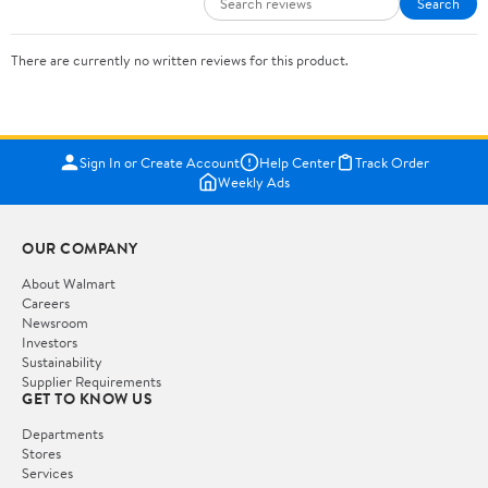
Search
There are currently no written reviews for this product.
Sign In or Create Account
Help Center
Track Order
Weekly Ads
OUR COMPANY
About Walmart
Careers
Newsroom
Investors
Sustainability
Supplier Requirements
GET TO KNOW US
Departments
Stores
Services