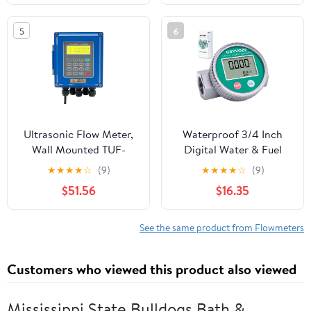
Chemicals Water Fuel
Error ≤1. 5% Rod
Transfer
Positioning
5
6
Measurement LCD
Display
Ultrasonic Flow Meter,
Waterproof 3/4 Inch
Wall Mounted TUF-
Digital Water & Fuel
2000B Liquid
Flow Meter, EMI
★
★
★
★
☆
(9)
★
★
★
★
☆
(9)
Flowmeter with Bi-
Protection, 1-13.2 GPM
$51.56
$16.35
Directional
Inline NPT Thread Fuel
Measurement and TM-1
Meter for Water, Diesel,
Ultrasonic Transducer
Gas Oil, Gasoline,
See the same product from Flowmeters
DN32~DN6000mm
Kerosene, Methanol,
and Other Liquids
Customers who viewed this product also viewed
Mississippi State Bulldogs Bath &