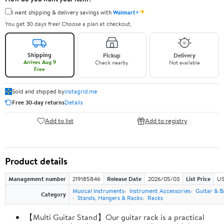
✦
I want shipping & delivery savings with
Walmart+
You get 30 days free! Choose a plan at checkout.
Shipping
Pickup
Delivery
Arrives Aug 9
Check nearby
Not available
Free
Sold and shipped by
instagrid.me
Free 30-day returns
Details
Add to list
Add to registry
Product details
Management number
219185846
Release Date
2026/05/03
List Price
US
Musical Instruments
Instrument Accessories
Guitar & B
Category
Stands, Hangers & Racks
Racks
【Multi Guitar Stand】Our guitar rack is a practical