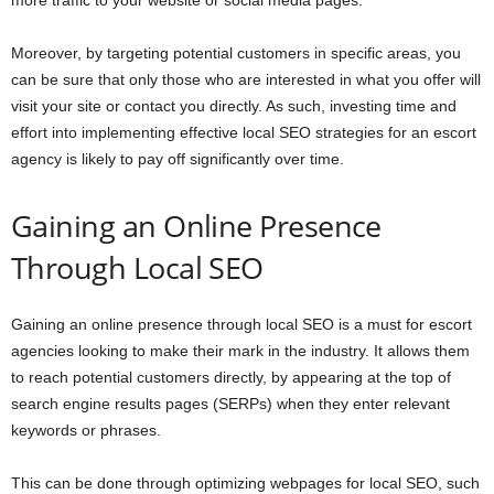
more traffic to your website or social media pages.
Moreover, by targeting potential customers in specific areas, you
can be sure that only those who are interested in what you offer will
visit your site or contact you directly. As such, investing time and
effort into implementing effective local SEO strategies for an escort
agency is likely to pay off significantly over time.
Gaining an Online Presence
Through Local SEO
Gaining an online presence through local SEO is a must for escort
agencies looking to make their mark in the industry. It allows them
to reach potential customers directly, by appearing at the top of
search engine results pages (SERPs) when they enter relevant
keywords or phrases.
This can be done through optimizing webpages for local SEO, such