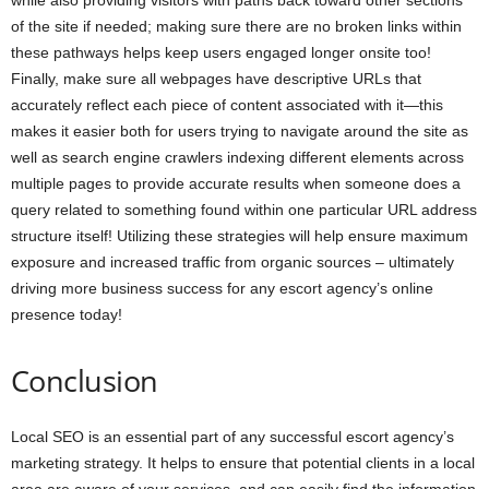
while also providing visitors with paths back toward other sections
of the site if needed; making sure there are no broken links within
these pathways helps keep users engaged longer onsite too!
Finally, make sure all webpages have descriptive URLs that
accurately reflect each piece of content associated with it—this
makes it easier both for users trying to navigate around the site as
well as search engine crawlers indexing different elements across
multiple pages to provide accurate results when someone does a
query related to something found within one particular URL address
structure itself! Utilizing these strategies will help ensure maximum
exposure and increased traffic from organic sources – ultimately
driving more business success for any escort agency’s online
presence today!
Conclusion
Local SEO is an essential part of any successful escort agency’s
marketing strategy. It helps to ensure that potential clients in a local