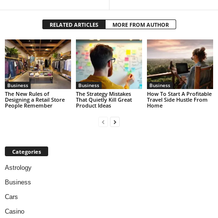
RELATED ARTICLES
MORE FROM AUTHOR
Business
Business
Business
The New Rules of
The Strategy Mistakes
How To Start A Profitable
Designing a Retail Store
That Quietly Kill Great
Travel Side Hustle From
People Remember
Product Ideas
Home
Categories
Astrology
Business
Cars
Casino