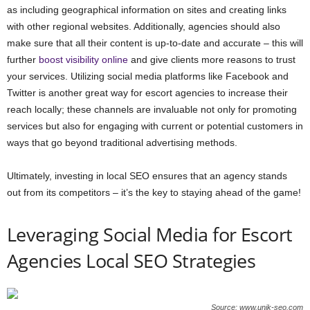
as including geographical information on sites and creating links
with other regional websites. Additionally, agencies should also
make sure that all their content is up-to-date and accurate – this will
further
boost visibility online
and give clients more reasons to trust
your services. Utilizing social media platforms like Facebook and
Twitter is another great way for escort agencies to increase their
reach locally; these channels are invaluable not only for promoting
services but also for engaging with current or potential customers in
ways that go beyond traditional advertising methods.
Ultimately, investing in local SEO ensures that an agency stands
out from its competitors – it’s the key to staying ahead of the game!
Leveraging Social Media for Escort
Agencies Local SEO Strategies
Source: www.unik-seo.com