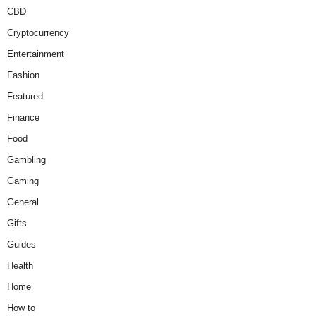
CBD
Cryptocurrency
Entertainment
Fashion
Featured
Finance
Food
Gambling
Gaming
General
Gifts
Guides
Health
Home
How to