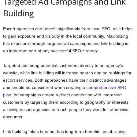
Targeted Ad Campaigns and Link
Building
Escort agencies can benefit significantly from local SEO, as it helps
to gain exposure and visibility in the local community. Maximizing
this exposure through targeted ad campaigns and link-building is
an important part of any successful SEO strategy.
Targeted ads bring potential customers directly to an agency’s
website, while link building will increase search engine rankings for
escort services. Both approaches have their distinct advantages
and should be considered when creating a
comprehensive SEO
plan
. Ad campaigns create a direct connection with interested
customers by targeting them according to geography or interests,
allowing escort agencies to reach people they wouldn’t otherwise
encounter.
Link building takes time but has long-term benefits; establishing