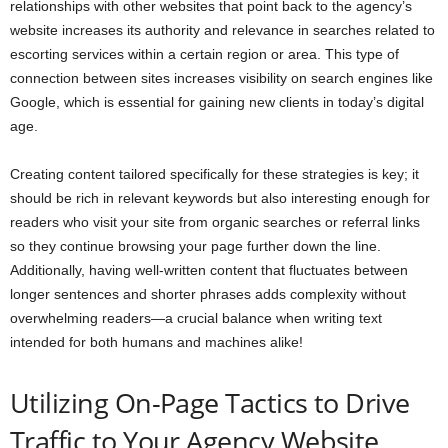
relationships with other websites that point back to the agency’s
website increases its authority and relevance in searches related to
escorting services within a certain region or area. This type of
connection between sites increases visibility on search engines like
Google, which is essential for gaining new clients in today’s digital
age.
Creating content tailored specifically for these strategies is key; it
should be rich in relevant keywords but also interesting enough for
readers who visit your site from organic searches or referral links
so they continue browsing your page further down the line.
Additionally, having well-written content that fluctuates between
longer sentences and shorter phrases adds complexity without
overwhelming readers—a crucial balance when writing text
intended for both humans and machines alike!
Utilizing On-Page Tactics to Drive
Traffic to Your Agency Website