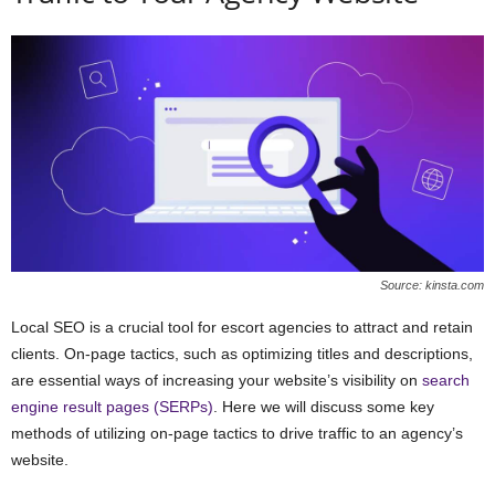
Source: kinsta.com
Local SEO is a crucial tool for escort agencies to attract and retain
clients. On-page tactics, such as optimizing titles and descriptions,
are essential ways of increasing your website’s visibility on
search
engine result pages (SERPs)
. Here we will discuss some key
methods of utilizing on-page tactics to drive traffic to an agency’s
website.