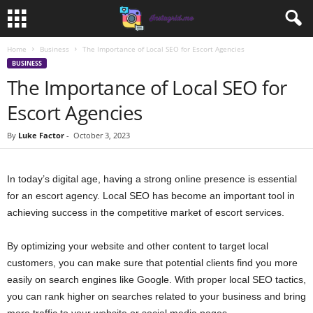
Home
Business
The Importance of Local SEO for Escort Agencies
BUSINESS
The Importance of Local SEO for
Escort Agencies
By
Luke Factor
-
October 3, 2023
In today’s digital age, having a strong online presence is essential
for an escort agency. Local SEO has become an important tool in
achieving success in the competitive market of escort services.
By optimizing your website and other content to target local
customers, you can make sure that potential clients find you more
easily on search engines like Google. With proper local SEO tactics,
you can rank higher on searches related to your business and bring