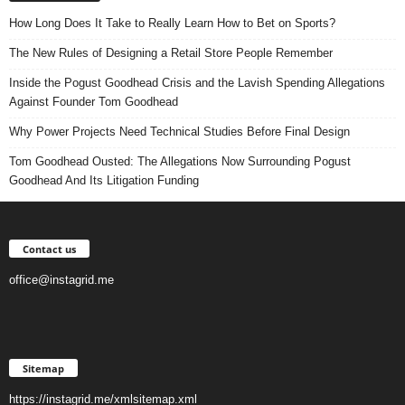
How Long Does It Take to Really Learn How to Bet on Sports?
The New Rules of Designing a Retail Store People Remember
Inside the Pogust Goodhead Crisis and the Lavish Spending Allegations
Against Founder Tom Goodhead
Why Power Projects Need Technical Studies Before Final Design
Tom Goodhead Ousted: The Allegations Now Surrounding Pogust
Goodhead And Its Litigation Funding
Contact us
office@instagrid.me
Sitemap
https://instagrid.me/xmlsitemap.xml