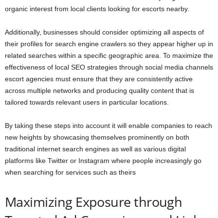
organic interest from local clients looking for escorts nearby.
Additionally, businesses should consider optimizing all aspects of
their profiles for search engine crawlers so they appear higher up in
related searches within a specific geographic area. To maximize the
effectiveness of local SEO strategies through social media channels
escort agencies must ensure that they are consistently active
across multiple networks and producing quality content that is
tailored towards relevant users in particular locations.
By taking these steps into account it will enable companies to reach
new heights by showcasing themselves prominently on both
traditional internet search engines as well as various digital
platforms like Twitter or Instagram where people increasingly go
when searching for services such as theirs
Maximizing Exposure through