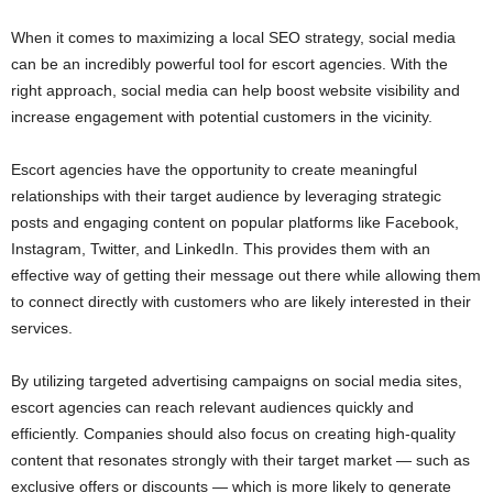
When it comes to maximizing a local SEO strategy, social media
can be an incredibly powerful tool for escort agencies. With the
right approach, social media can help boost website visibility and
increase engagement with potential customers in the vicinity.
Escort agencies have the opportunity to create meaningful
relationships with their target audience by leveraging strategic
posts and engaging content on popular platforms like Facebook,
Instagram, Twitter, and LinkedIn. This provides them with an
effective way of getting their message out there while allowing them
to connect directly with customers who are likely interested in their
services.
By utilizing targeted advertising campaigns on social media sites,
escort agencies can reach relevant audiences quickly and
efficiently. Companies should also focus on creating high-quality
content that resonates strongly with their target market — such as
exclusive offers or discounts — which is more likely to generate