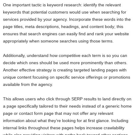
One important tactic is keyword research: identify the relevant
keywords that potential customers would use when searching for
services provided by your agency. Incorporate these words into the
page titles, meta descriptions, headings, and content body; this
ensures that search engines can easily find and rank your website
appropriately when someone searches using those terms.
Additionally, understand how competitive each term is so you can
decide which ones should be used more prominently than others.
Another effective strategy is creating targeted landing pages with
unique content focusing on specific service offerings or promotions
available from the agency.
This allows users who click through SERP results to land directly on
a page specifically tailored to their needs instead of a generic home
page or contact form page that may not offer any relevant
information about what they’re looking for at first glance. Including
internal links throughout these pages helps increase crawlability