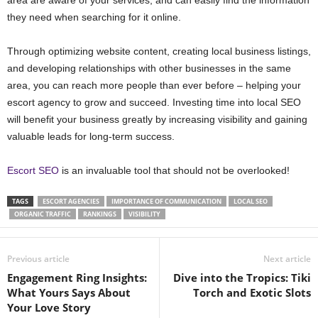
area are aware of your services, and can easily find the information
they need when searching for it online.
Through optimizing website content, creating local business listings,
and developing relationships with other businesses in the same
area, you can reach more people than ever before – helping your
escort agency to grow and succeed. Investing time into local SEO
will benefit your business greatly by increasing visibility and gaining
valuable leads for long-term success.
Escort SEO
is an invaluable tool that should not be overlooked!
TAGS
ESCORT AGENCIES
IMPORTANCE OF COMMUNICATION
LOCAL SEO
ORGANIC TRAFFIC
RANKINGS
VISIBILITY
Previous article
Next article
Engagement Ring Insights:
Dive into the Tropics: Tiki
What Yours Says About
Torch and Exotic Slots
Your Love Story