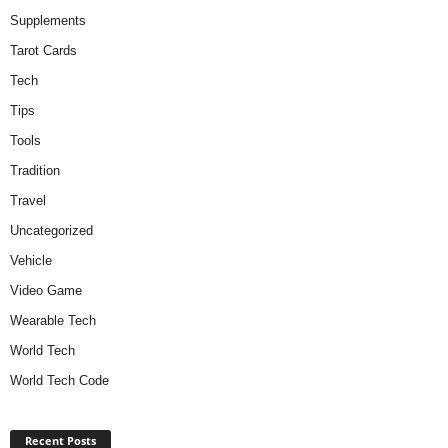
Supplements
Tarot Cards
Tech
Tips
Tools
Tradition
Travel
Uncategorized
Vehicle
Video Game
Wearable Tech
World Tech
World Tech Code
Recent Posts