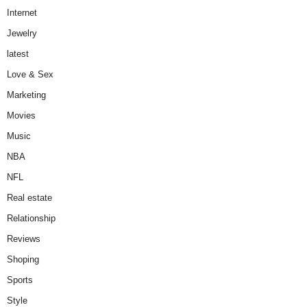
Internet
Jewelry
latest
Love & Sex
Marketing
Movies
Music
NBA
NFL
Real estate
Relationship
Reviews
Shoping
Sports
Style