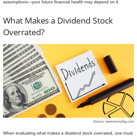
assumptions—your future financial health may depend on it.
What Makes a Dividend Stock
Overrated?
Source: www.investing.com
When evaluating what makes a dividend stock overrated, one must