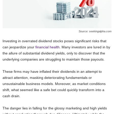
Source: seekingalpha.com
Investing in overrated dividend stocks poses significant risks that
can jeopardize your
financial health
. Many investors are lured in by
the allure of substantial dividend yields, only to discover that the
underlying companies are struggling to maintain those payouts.
These firms may have inflated their dividends in an attempt to
attract attention, masking deteriorating fundamentals or
unsustainable business models. Moreover, as market conditions
shift, what seemed like a safe bet could quickly transform into a
cash drain.
The danger lies in falling for the glossy marketing and high yields