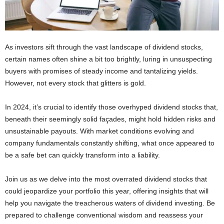
As investors sift through the vast landscape of dividend stocks,
certain names often shine a bit too brightly, luring in unsuspecting
buyers with promises of steady income and tantalizing yields.
However, not every stock that glitters is gold.
In 2024, it’s crucial to identify those overhyped dividend stocks that,
beneath their seemingly solid façades, might hold hidden risks and
unsustainable payouts. With market conditions evolving and
company fundamentals constantly shifting, what once appeared to
be a safe bet can quickly transform into a liability.
Join us as we delve into the most overrated dividend stocks that
could jeopardize your portfolio this year, offering insights that will
help you navigate the treacherous waters of dividend investing. Be
prepared to challenge conventional wisdom and reassess your