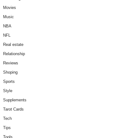
Movies
Music
NBA
NFL
Real estate
Relationship
Reviews
Shoping
Sports
Style
Supplements
Tarot Cards
Tech
Tips
Tools