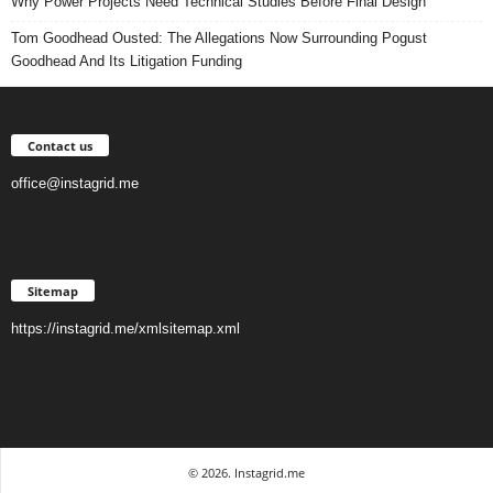
Why Power Projects Need Technical Studies Before Final Design
Tom Goodhead Ousted: The Allegations Now Surrounding Pogust
Goodhead And Its Litigation Funding
Contact us
office@instagrid.me
Sitemap
https://instagrid.me/xmlsitemap.xml
© 2026. Instagrid.me