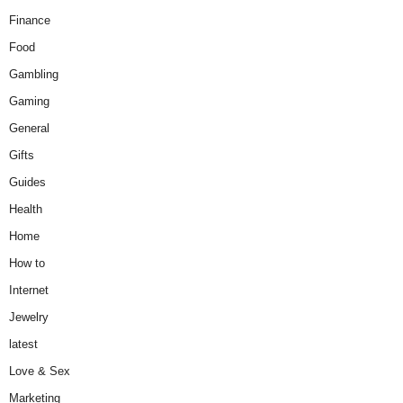
Finance
Food
Gambling
Gaming
General
Gifts
Guides
Health
Home
How to
Internet
Jewelry
latest
Love & Sex
Marketing