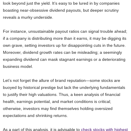
look beyond just the yield. It’s easy to be lured in by companies
boasting near-obsessive dividend payouts, but deeper scrutiny
reveals a murky underside.
For instance, unsustainable payout ratios can signal trouble ahead;
if a company is distributing more than it earns, it may be digging its
own grave, setting investors up for disappointing cuts in the future.
Moreover, dividend growth rates can be misleading; a seemingly
expanding dividend can mask stagnant earnings or a deteriorating
business model.
Let’s not forget the allure of brand reputation—some stocks are
buoyed by historical prestige but lack the underlying fundamentals
to justify their high valuations. Thus, a keen analysis of financial
health, earnings potential, and market conditions is critical;
otherwise, investors may find themselves holding oversized
expectations and shrinking returns.
As a part of this analysis, it is advisable to
check stocks with highest