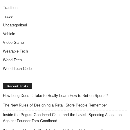
Tradition
Travel
Uncategorized
Vehicle
Video Game
Wearable Tech
World Tech
World Tech Code
Recent Posts
How Long Does It Take to Really Learn How to Bet on Sports?
The New Rules of Designing a Retail Store People Remember
Inside the Pogust Goodhead Crisis and the Lavish Spending Allegations
Against Founder Tom Goodhead