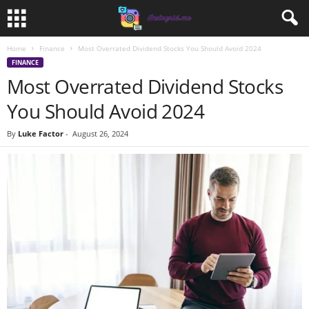
Home
Finance
Most Overrated Dividend Stocks You Should Avoid 2024
FINANCE
Most Overrated Dividend Stocks
You Should Avoid 2024
By
Luke Factor
-
August 26, 2024