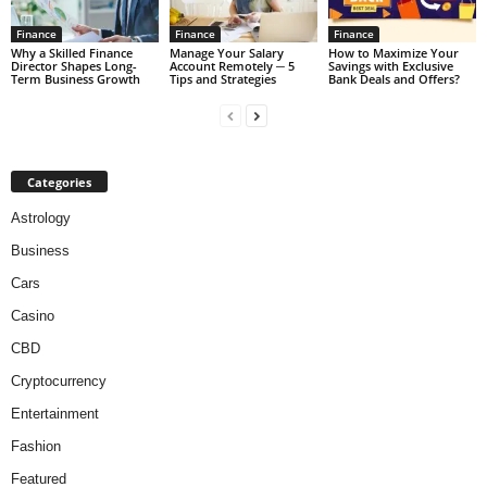
Finance
Finance
Finance
Why a Skilled Finance
Manage Your Salary
How to Maximize Your
Director Shapes Long-
Account Remotely ─ 5
Savings with Exclusive
Term Business Growth
Tips and Strategies
Bank Deals and Offers?
Categories
Astrology
Business
Cars
Casino
CBD
Cryptocurrency
Entertainment
Fashion
Featured