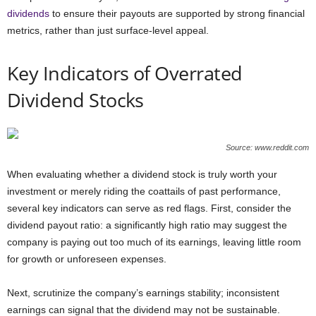
dividends
to ensure their payouts are supported by strong financial
metrics, rather than just surface-level appeal.
Key Indicators of Overrated
Dividend Stocks
Source: www.reddit.com
When evaluating whether a dividend stock is truly worth your
investment or merely riding the coattails of past performance,
several key indicators can serve as red flags. First, consider the
dividend payout ratio: a significantly high ratio may suggest the
company is paying out too much of its earnings, leaving little room
for growth or unforeseen expenses.
Next, scrutinize the company’s earnings stability; inconsistent
earnings can signal that the dividend may not be sustainable.