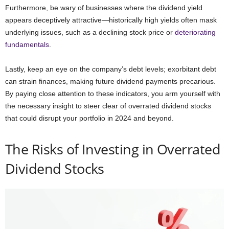
Furthermore, be wary of businesses where the dividend yield
appears deceptively attractive—historically high yields often mask
underlying issues, such as a declining stock price or
deteriorating
fundamentals
.
Lastly, keep an eye on the company’s debt levels; exorbitant debt
can strain finances, making future dividend payments precarious.
By paying close attention to these indicators, you arm yourself with
the necessary insight to steer clear of overrated dividend stocks
that could disrupt your portfolio in 2024 and beyond.
The Risks of Investing in Overrated
Dividend Stocks