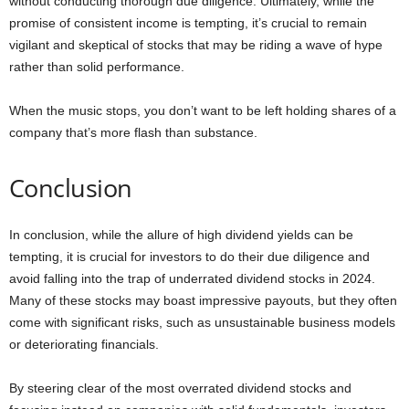
without conducting thorough due diligence. Ultimately, while the
promise of consistent income is tempting, it’s crucial to remain
vigilant and skeptical of stocks that may be riding a wave of hype
rather than solid performance.
When the music stops, you don’t want to be left holding shares of a
company that’s more flash than substance.
Conclusion
In conclusion, while the allure of high dividend yields can be
tempting, it is crucial for investors to do their due diligence and
avoid falling into the trap of underrated dividend stocks in 2024.
Many of these stocks may boast impressive payouts, but they often
come with significant risks, such as unsustainable business models
or deteriorating financials.
By steering clear of the most overrated dividend stocks and