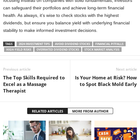
focusing instead on companies with solid fundamentals, investors
can safeguard their portfolios and achieve long-term financial
health. As always, it’s wise to check stocks with the highest
dividends, but ensure you balance yield with underlying financial
stability to make informed investment decisions.
TAGS
2024 INVESTMENT TIPS
AVOID DIVIDEND STOCKS
FINANCIAL PITFALLS
HIGH-YIELD RISKS
OVERRATED DIVIDEND STOCKS
STOCK MARKET ANALYSIS
Previous article
Next article
The Top Skills Required to
Is Your Home at Risk? How
Excel as a Massage
to Spot Black Mold Early
Therapist
RELATED ARTICLES
MORE FROM AUTHOR