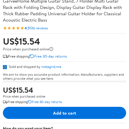
GarveeHome Multiple Guitar Stand, 7 Holder Multi Guitar
Rack with Folding Design, Display Guitar Display Rack with
Thick Rubber Padding Universal Guitar Holder for Classical
Acoustic Electric Bass
★★★★★
4.5
136 reviews
US$15.54
Price when purchased online
Free shipping
Free 30-day returns
Sold and shipped by
instagrid.me
We aim to show you accurate product information. Manufacturers, suppliers and
others provide what you see here.
US$15.54
Price when purchased online
Free shipping
Free 30-day returns
Add to cart
How do you want your item?