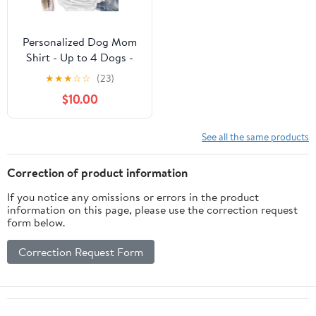
Personalized Dog Mom
Shirt - Up to 4 Dogs -
Best Gift idea For Dog
★
★
★
☆
☆
(23)
Lovers - 5 Things You
$10.00
Should Know About This
Woman
See all the same products
Correction of product information
If you notice any omissions or errors in the product
information on this page, please use the correction request
form below.
Correction Request Form