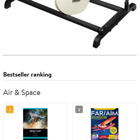
Bestseller ranking
Air & Space
1
2