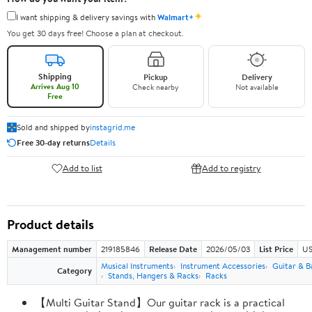
✦
I want shipping & delivery savings with
Walmart+
You get 30 days free! Choose a plan at checkout.
Shipping
Pickup
Delivery
Arrives Aug 10
Check nearby
Not available
Free
Sold and shipped by
instagrid.me
Free 30-day returns
Details
Add to list
Add to registry
Product details
Management number
219185846
Release Date
2026/05/03
List Price
US
Musical Instruments
Instrument Accessories
Guitar & B
Category
Stands, Hangers & Racks
Racks
【Multi Guitar Stand】Our guitar rack is a practical