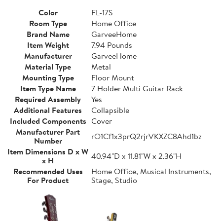
Color
FL-17S
Room Type
Home Office
Brand Name
GarveeHome
Item Weight
7.94 Pounds
Manufacturer
GarveeHome
Material Type
Metal
Mounting Type
Floor Mount
Item Type Name
7 Holder Multi Guitar Rack
Required Assembly
Yes
Additional Features
Collapsible
Included Components
Cover
Manufacturer Part
rO1Cf1x3prQ2rjrVKXZC8Ahd1bz
Number
Item Dimensions D x W
40.94"D x 11.81"W x 2.36"H
x H
Recommended Uses
Home Office, Musical Instruments,
For Product
Stage, Studio