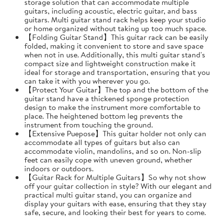
storage solution that can accommodate multiple
guitars, including acoustic, electric guitar, and bass
guitars. Multi guitar stand rack helps keep your studio
or home organized without taking up too much space.
【Folding Guitar Stand】This guitar rack can be easily
folded, making it convenient to store and save space
when not in use. Additionally, this multi guitar stand's
compact size and lightweight construction make it
ideal for storage and transportation, ensuring that you
can take it with you wherever you go.
【Protect Your Guitar】The top and the bottom of the
guitar stand have a thickened sponge protection
design to make the instrument more comfortable to
place. The heightened bottom leg prevents the
instrument from touching the ground.
【Extensive Puepose】This guitar holder not only can
accommodate all types of guitars but also can
accommodate violin, mandolins, and so on. Non-slip
feet can easily cope with uneven ground, whether
indoors or outdoors.
【Guitar Rack for Multiple Guitars】So why not show
off your guitar collection in style? With our elegant and
practical multi guitar stand, you can organize and
display your guitars with ease, ensuring that they stay
safe, secure, and looking their best for years to come.