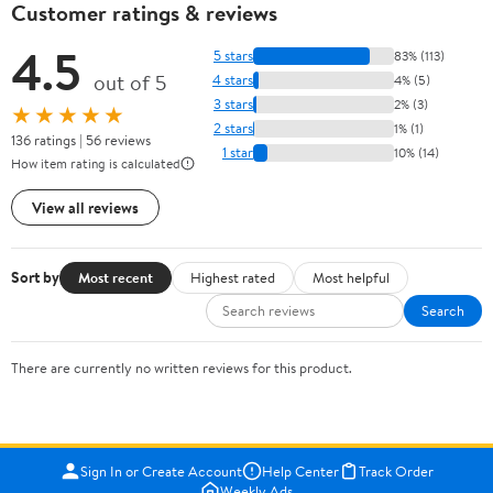
Customer ratings & reviews
4.5
5 stars
83% (113)
out of 5
4 stars
4% (5)
3 stars
2% (3)
★★★★★
2 stars
1% (1)
136 ratings | 56 reviews
1 star
10% (14)
How item rating is calculated
View all reviews
Sort by
Most recent
Highest rated
Most helpful
Search
There are currently no written reviews for this product.
Sign In or Create Account
Help Center
Track Order
Weekly Ads