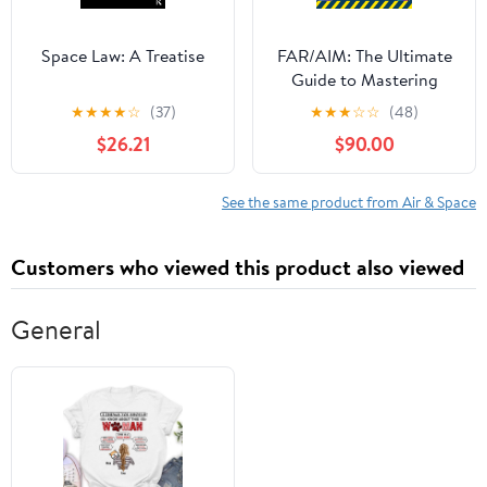
Space Law: A Treatise
FAR/AIM: The Ultimate
Guide to Mastering
Aviation Regulations
★
★
★
★
☆
(37)
★
★
★
☆
☆
(48)
and Owning the Sky
$26.21
$90.00
with Confidence|Step-
by-Step Procedures,
Real-World Scenarios,
See the same product from Air & Space
and Legal Know-How—
From First Solo to
Customers who viewed this product also viewed
Airline Cockpit
General