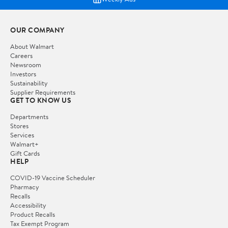
OUR COMPANY
About Walmart
Careers
Newsroom
Investors
Sustainability
Supplier Requirements
GET TO KNOW US
Departments
Stores
Services
Walmart+
Gift Cards
HELP
COVID-19 Vaccine Scheduler
Pharmacy
Recalls
Accessibility
Product Recalls
Tax Exempt Program