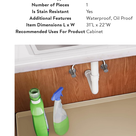
Number of Pieces
1
Is Stain Resistant
Yes
Additional Features
Waterproof, Oil Proof
Item Dimensions L x W
31"L x 22"W
Recommended Uses For Product
Cabinet