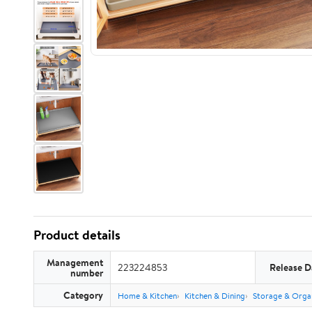
Product details
Management
223224853
Release D
number
Category
Home & Kitchen
Kitchen & Dining
Storage & Orga