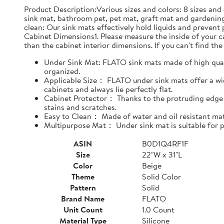
Product Description:Various sizes and colors: 8 sizes and 
sink mat, bathroom pet, pet mat, graft mat and gardening
clean: Our sink mats effectively hold liquids and prevent
Cabinet Dimensions1. Please measure the inside of your cab
than the cabinet interior dimensions. If you can't find the 
Under Sink Mat: FLATO sink mats made of high qualit
organized.
Applicable Size： FLATO under sink mats offer a wide
cabinets and always lie perfectly flat.
Cabinet Protector： Thanks to the protruding edge d
stains and scratches.
Easy to Clean： Made of water and oil resistant mate
Multipurpose Mat： Under sink mat is suitable for pe
ASIN
B0D1Q4RF1F
Size
22"W x 31"L
Color
Beige
Theme
Solid Color
Pattern
Solid
Brand Name
FLATO
Unit Count
1.0 Count
Material Type
Silicone