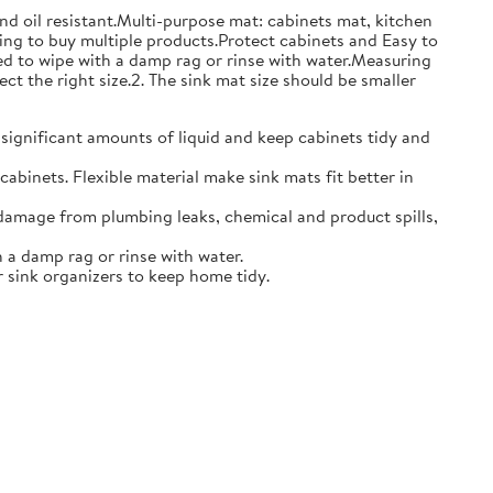
and oil resistant.Multi-purpose mat: cabinets mat, kitchen
ing to buy multiple products.Protect cabinets and Easy to
eed to wipe with a damp rag or rinse with water.Measuring
ct the right size.2. The sink mat size should be smaller
 significant amounts of liquid and keep cabinets tidy and
abinets. Flexible material make sink mats fit better in
damage from plumbing leaks, chemical and product spills,
 a damp rag or rinse with water.
 sink organizers to keep home tidy.