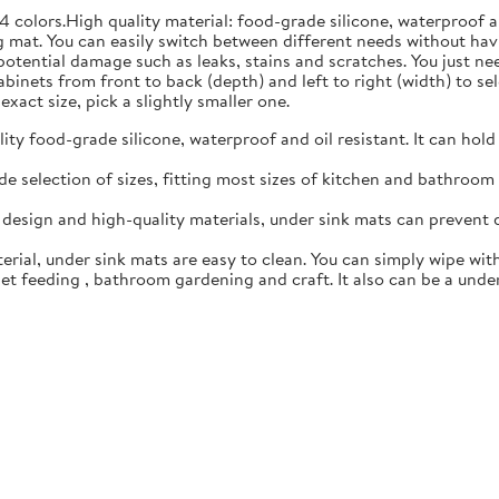
4 colors.High quality material: food-grade silicone, waterproof 
 mat. You can easily switch between different needs without hav
 potential damage such as leaks, stains and scratches. You just n
inets from front to back (depth) and left to right (width) to sele
exact size, pick a slightly smaller one.
y food-grade silicone, waterproof and oil resistant. It can hold
 selection of sizes, fitting most sizes of kitchen and bathroom c
esign and high-quality materials, under sink mats can prevent 
rial, under sink mats are easy to clean. You can simply wipe with
t feeding , bathroom gardening and craft. It also can be a under