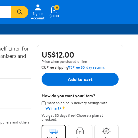
0
Sign In
$0.00
Account
lf Liner for
US$12.00
anizers and
Price when purchased online
Free shipping
Free 30-day returns
Add to cart
How do you want your item?
I want shipping & delivery savings with
✦
Walmart+
You get 30 days free! Choose a plan at
checkout.
ppliers and others