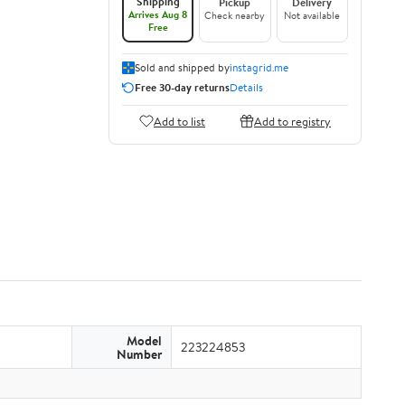
Shipping
Pickup
Delivery
Arrives Aug 8
Check nearby
Not available
Free
Sold and shipped by
instagrid.me
Free 30-day returns
Details
Add to list
Add to registry
Model
223224853
Number