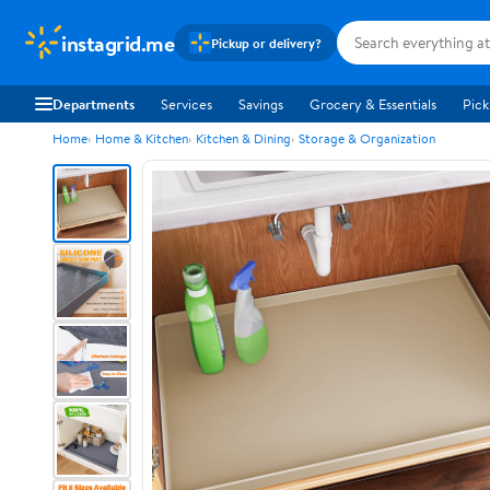
instagrid.me
Pickup or delivery?
Departments
Services
Savings
Grocery & Essentials
Pick
Home
Home & Kitchen
Kitchen & Dining
Storage & Organization