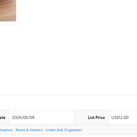
ate
2026/05/09
List Price
US$12.00
nization
Racks & Holders
Under-Sink Organizers