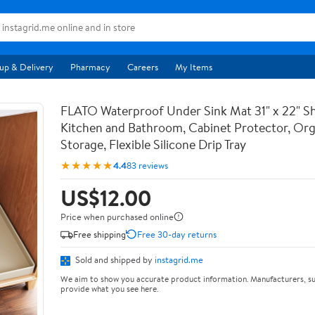
up & Delivery
Pharmacy
Careers
My Items
FLATO Waterproof Under Sink Mat 31" x 22" She
Kitchen and Bathroom, Cabinet Protector, Org
Storage, Flexible Silicone Drip Tray
★★★★★
4.4
83 reviews
US$12.00
Price when purchased online
Free shipping
Free 30-day returns
Sold and shipped by
instagrid.me
We aim to show you accurate product information. Manufacturers, su
provide what you see here.