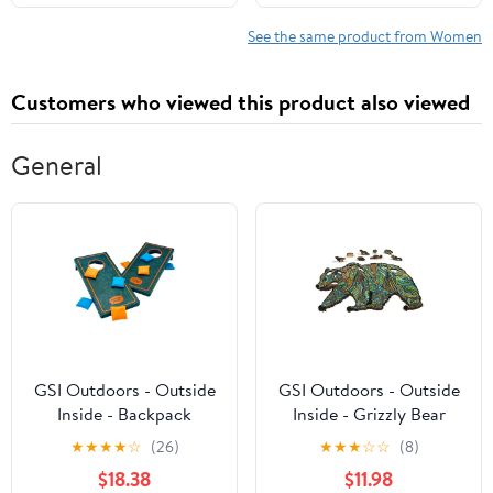
Monographs Book 477)
See the same product from Women
Customers who viewed this product also viewed
General
GSI Outdoors - Outside
GSI Outdoors - Outside
Inside - Backpack
Inside - Grizzly Bear
Cornhole Set
Wood Puzzle
★
★
★
★
☆
(26)
★
★
★
☆
☆
(8)
$18.38
$11.98