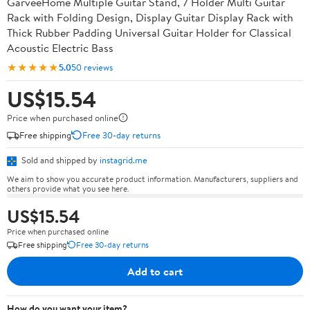
GarveeHome Multiple Guitar Stand, 7 Holder Multi Guitar
Rack with Folding Design, Display Guitar Display Rack with
Thick Rubber Padding Universal Guitar Holder for Classical
Acoustic Electric Bass
★★★★★
5.0
50 reviews
US$15.54
Price when purchased online
Free shipping
Free 30-day returns
Sold and shipped by
instagrid.me
We aim to show you accurate product information. Manufacturers, suppliers and
others provide what you see here.
US$15.54
Price when purchased online
Free shipping
Free 30-day returns
Add to cart
How do you want your item?