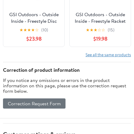
GSI Outdoors - Outside
GSI Outdoors - Outside
Inside - Freestyle Disc
Inside - Freestyle Racket
Golf Game
Set
★
★
★
★
☆
(10)
★
★
★
☆
☆
(15)
$23.98
$19.98
See all the same products
Correction of product information
If you notice any omissions or errors in the product
information on this page, please use the correction request
form below.
Correction Request Form