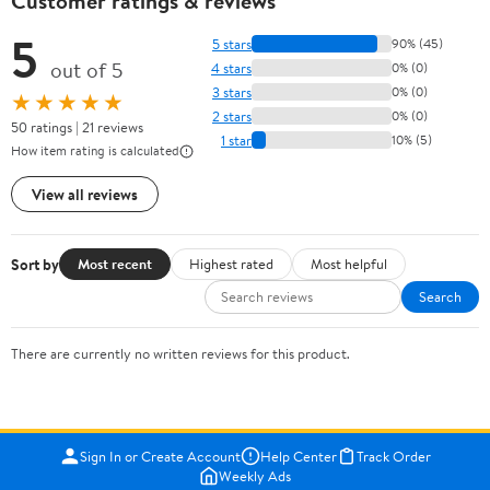
Customer ratings & reviews
5
5 stars
90% (45)
out of 5
4 stars
0% (0)
3 stars
0% (0)
★★★★★
2 stars
0% (0)
50 ratings | 21 reviews
1 star
10% (5)
How item rating is calculated
View all reviews
Sort by
Most recent
Highest rated
Most helpful
Search
There are currently no written reviews for this product.
Sign In or Create Account
Help Center
Track Order
Weekly Ads