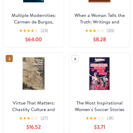
Multiple Modernities:
When a Woman Tells the
Carmen de Burgos,
Truth: Writings and
Author and Activist
Creative Work by
★
★
★
★
☆
(23)
★
★
★
☆
☆
(20)
(New Hispanisms:
Women Over 80
$64.00
$8.28
Cultural and Literary
Studies) 1st Edition
3
4
Virtue That Matters:
The Most Inspirational
Chastity Culture and
Women's Soccer Stories
Social Power in Chosŏn
Of All Time
★
★
★
☆
☆
(27)
★
★
★
☆
☆
(31)
Korea (1392–1910)
$16.52
$3.71
(Harvard East Asian