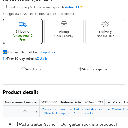
✦
I want shipping & delivery savings with
Walmart+
You get 30 days free! Choose a plan at checkout.
Shipping
Pickup
Delivery
Arrives Aug 10
Check nearby
Not available
Free
Sold and shipped by
instagrid.me
Free 30-day returns
Details
Add to list
Add to registry
Product details
Management number
219185846
Release Date
2026/05/03
List Price
US
Musical Instruments
Instrument Accessories
Guitar & B
Category
Stands, Hangers & Racks
Racks
【Multi Guitar Stand】Our guitar rack is a practical