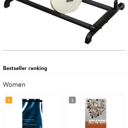
Bestseller ranking
Women
1
2