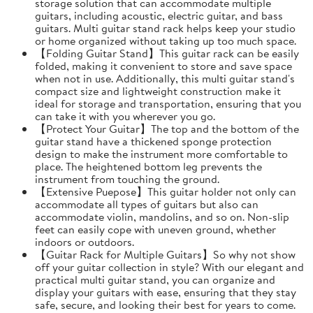
storage solution that can accommodate multiple
guitars, including acoustic, electric guitar, and bass
guitars. Multi guitar stand rack helps keep your studio
or home organized without taking up too much space.
【Folding Guitar Stand】This guitar rack can be easily
folded, making it convenient to store and save space
when not in use. Additionally, this multi guitar stand's
compact size and lightweight construction make it
ideal for storage and transportation, ensuring that you
can take it with you wherever you go.
【Protect Your Guitar】The top and the bottom of the
guitar stand have a thickened sponge protection
design to make the instrument more comfortable to
place. The heightened bottom leg prevents the
instrument from touching the ground.
【Extensive Puepose】This guitar holder not only can
accommodate all types of guitars but also can
accommodate violin, mandolins, and so on. Non-slip
feet can easily cope with uneven ground, whether
indoors or outdoors.
【Guitar Rack for Multiple Guitars】So why not show
off your guitar collection in style? With our elegant and
practical multi guitar stand, you can organize and
display your guitars with ease, ensuring that they stay
safe, secure, and looking their best for years to come.