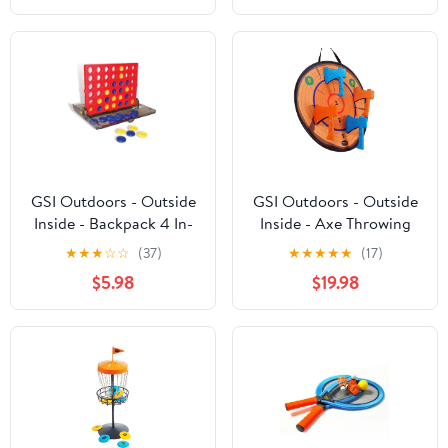
GSI Outdoors - Outside
GSI Outdoors - Outside
Inside - Backpack 4 In-
Inside - Axe Throwing
A-Row
★
★
★
☆
☆
(37)
★
★
★
★
★
(17)
$5.98
$19.98