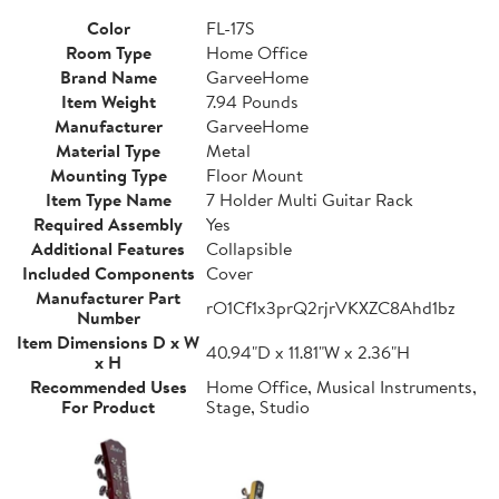
Color
FL-17S
Room Type
Home Office
Brand Name
GarveeHome
Item Weight
7.94 Pounds
Manufacturer
GarveeHome
Material Type
Metal
Mounting Type
Floor Mount
Item Type Name
7 Holder Multi Guitar Rack
Required Assembly
Yes
Additional Features
Collapsible
Included Components
Cover
Manufacturer Part
rO1Cf1x3prQ2rjrVKXZC8Ahd1bz
Number
Item Dimensions D x W
40.94"D x 11.81"W x 2.36"H
x H
Recommended Uses
Home Office, Musical Instruments,
For Product
Stage, Studio