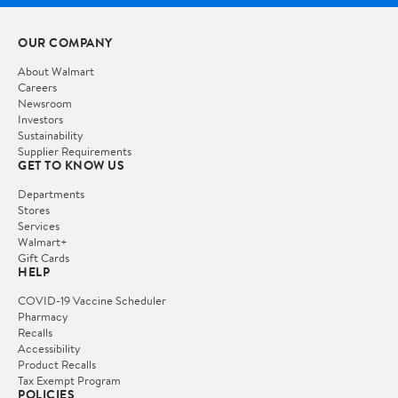
OUR COMPANY
About Walmart
Careers
Newsroom
Investors
Sustainability
Supplier Requirements
GET TO KNOW US
Departments
Stores
Services
Walmart+
Gift Cards
HELP
COVID-19 Vaccine Scheduler
Pharmacy
Recalls
Accessibility
Product Recalls
Tax Exempt Program
POLICIES